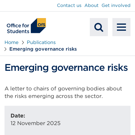
main
Contact us
About
Get involved
content
To
Mobile
na
Home
Publications
Emerging governance risks
Search
Emerging governance risks
A letter to chairs of governing bodies about
the risks emerging across the sector.
Date:
12 November 2025