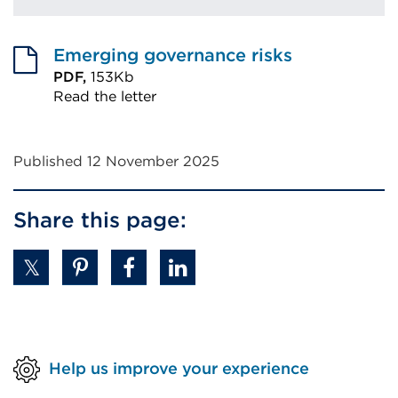
Emerging governance risks
PDF,
153Kb
Read the letter
External
link
Published 12 November 2025
(Opens
in
Share this page:
a
new
tab
or
window)
Help us improve your experience