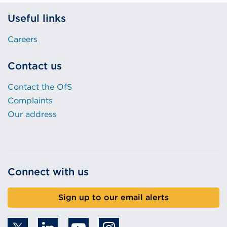
Useful links
Careers
Contact us
Contact the OfS
Complaints
Our address
Connect with us
Sign up to our email alerts