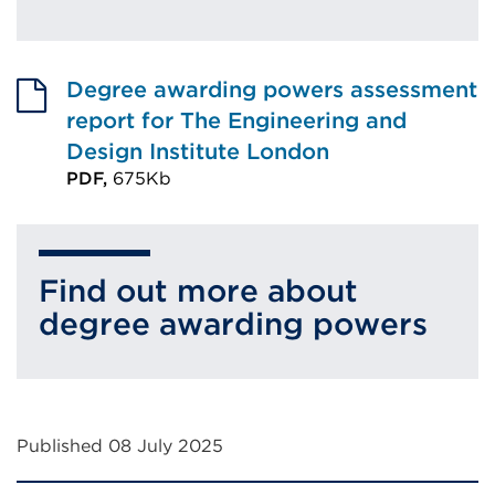
Degree awarding powers assessment
report for The Engineering and
Design Institute London
PDF,
675Kb
External
link
(Opens
Find out more about
in
degree awarding powers
a
new
tab
or
Published 08 July 2025
window)