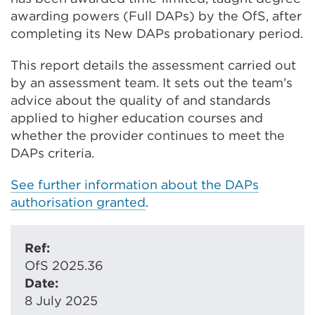
awarding powers (Full DAPs) by the OfS, after
completing its New DAPs probationary period.
This report details the assessment carried out
by an assessment team. It sets out the team’s
advice about the quality of and standards
applied to higher education courses and
whether the provider continues to meet the
DAPs criteria.
See further information about the DAPs
authorisation granted
.
Ref:
OfS 2025.36
Date:
8 July 2025