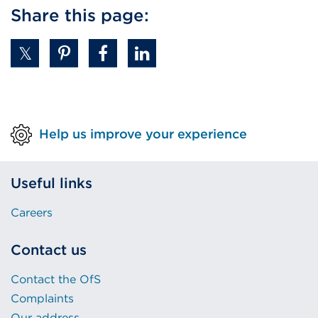
Share this page:
Help us improve your experience
Useful links
Careers
Contact us
Contact the OfS
Complaints
Our address