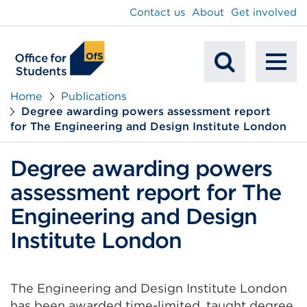
main
Contact us
About
Get involved
content
To
Mobile
na
Home
Publications
Degree awarding powers assessment report
Search
for The Engineering and Design Institute London
Degree awarding powers
assessment report for The
Engineering and Design
Institute London
The Engineering and Design Institute London
has been awarded time-limited, taught degree