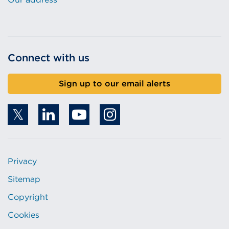
Connect with us
Sign up to our email alerts
Privacy
Sitemap
Copyright
Cookies