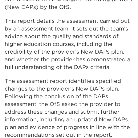
(New DAPs) by the OfS.
This report details the assessment carried out
by an assessment team. It sets out the team’s
advice about the quality and standards of
higher education courses, including the
credibility of the provider’s New DAPs plan,
and whether the provider has demonstrated a
full understanding of the DAPs criteria.
The assessment report identifies specified
changes to the provider’s New DAPs plan.
Following the conclusion of the DAPs
assessment, the OfS asked the provider to
address these changes and submit further
information, including an updated New DAPs
plan and evidence of progress in line with the
recommendations set out in the report.