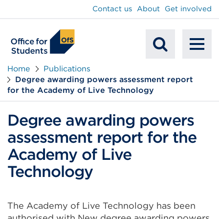
main
Contact us
About
Get involved
content
To
Mobile
na
Home
Publications
Degree awarding powers assessment report
Search
for the Academy of Live Technology
Degree awarding powers
assessment report for the
Academy of Live
Technology
The Academy of Live Technology has been
authorised with New degree awarding powers