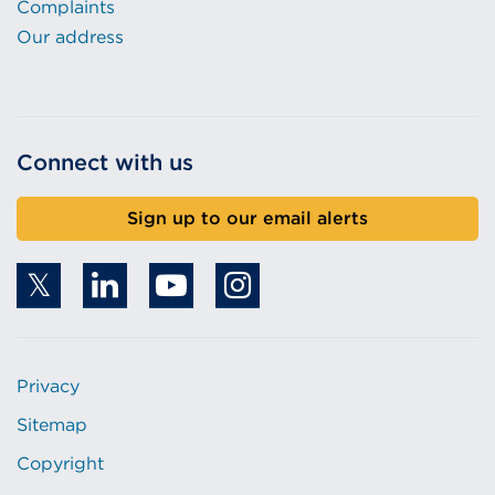
Complaints
Our address
Connect with us
Sign up to our email alerts
Privacy
Sitemap
Copyright