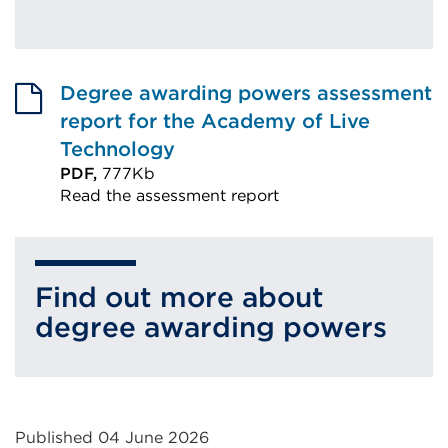
Degree awarding powers assessment
report for the Academy of Live
Technology
PDF,
777Kb
Read the assessment report
External
link
(Opens
Find out more about
in
degree awarding powers
a
new
tab
or
Published 04 June 2026
window)