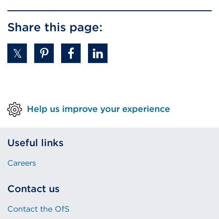
Share this page:
Help us improve your experience
Useful links
Careers
Contact us
Contact the OfS