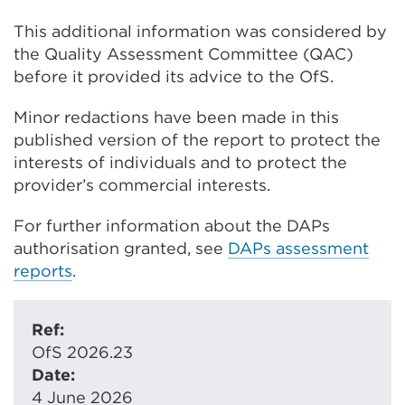
This additional information was considered by
the Quality Assessment Committee (QAC)
before it provided its advice to the OfS.
Minor redactions have been made in this
published version of the report to protect the
interests of individuals and to protect the
provider’s commercial interests.
For further information about the DAPs
authorisation granted, see
DAPs assessment
reports
.
Ref:
OfS 2026.23
Date:
4 June 2026