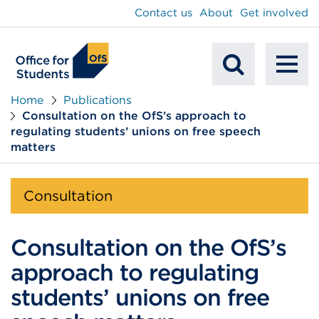
main
Contact us
About
Get involved
content
To
Mobile
na
Home
Publications
Consultation on the OfS’s approach to
Search
regulating students’ unions on free speech
matters
Consultation
Consultation on the OfS’s
approach to regulating
students’ unions on free