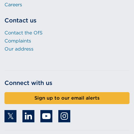
Careers
Contact us
Contact the OfS
Complaints
Our address
Connect with us
Sign up to our email alerts