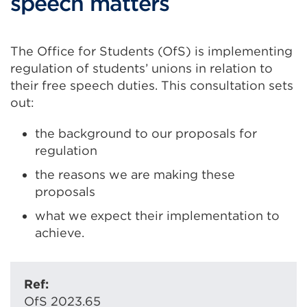
speech matters
The Office for Students (OfS) is implementing
regulation of students’ unions in relation to
their free speech duties. This consultation sets
out:
the background to our proposals for
regulation
the reasons we are making these
proposals
what we expect their implementation to
achieve.
Ref:
OfS 2023.65