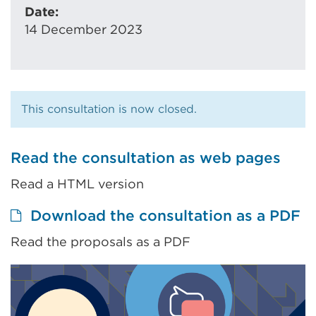
Date:
14 December 2023
This consultation is now closed.
Read the consultation as web pages
Read a HTML version
Ex
Download the consultation as a PDF
li
Read the proposals as a PDF
(
in
a
n