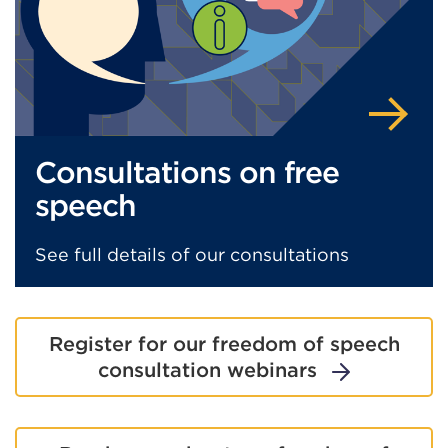
t
or
w
Consultations on free
speech
See full details of our consultations
Register for our freedom of speech
consultation webinars