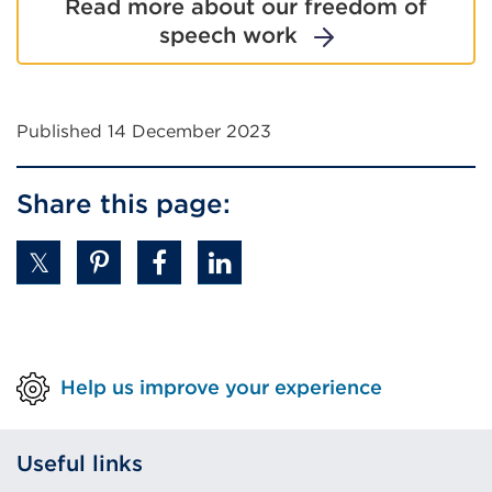
Read more about our freedom of
speech work
Published 14 December 2023
Share this page:
Help us improve your experience
Useful links