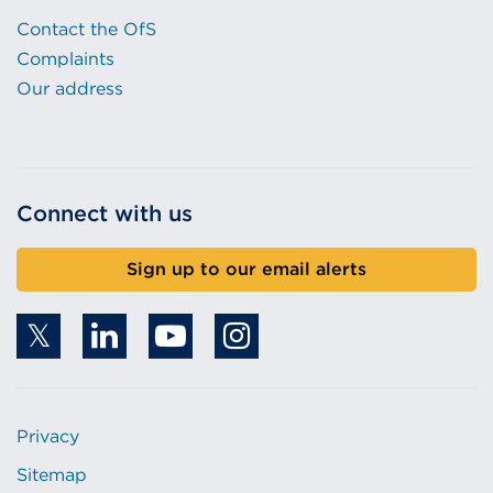
Contact the OfS
Complaints
Our address
Connect with us
Sign up to our email alerts
Privacy
Sitemap