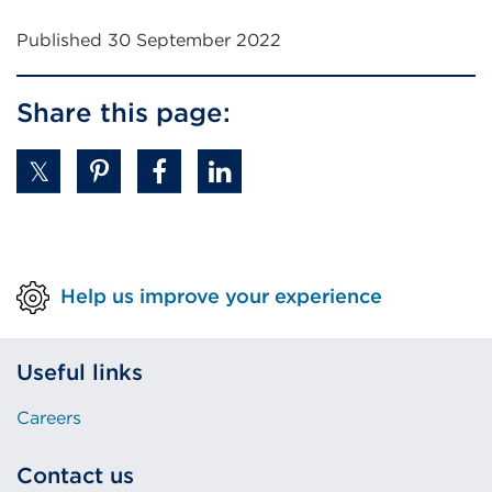
window)
Published 30 September 2022
Share this page:
Help us improve your experience
Useful links
Careers
Contact us