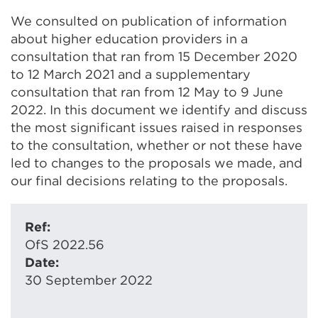
We consulted on publication of information
about higher education providers in a
consultation that ran from 15 December 2020
to 12 March 2021 and a supplementary
consultation that ran from 12 May to 9 June
2022. In this document we identify and discuss
the most significant issues raised in responses
to the consultation, whether or not these have
led to changes to the proposals we made, and
our final decisions relating to the proposals.
Ref:
OfS 2022.56
Date:
30 September 2022