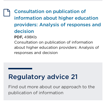
Consultation on publication of
information about higher education
providers: Analysis of responses and
decision
PDF,
498Kb
Consultation on publication of information
about higher education providers: Analysis of
responses and decision
External
link
(Opens
Regulatory advice 21
in
a
Find out more about our approach to the
new
publication of information
tab
or