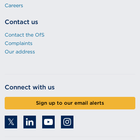
Careers
Contact us
Contact the OfS
Complaints
Our address
Connect with us
Sign up to our email alerts