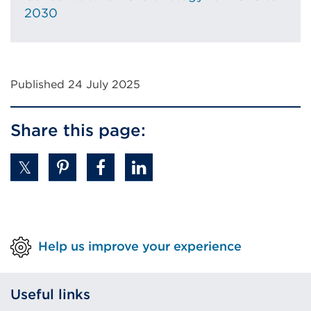
tab
2030
or
window)
Published 24 July 2025
Share this page:
Help us improve your experience
Useful links