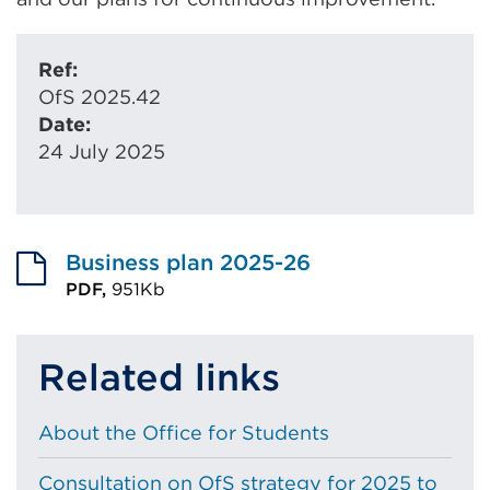
Ref:
OfS 2025.42
Date:
24 July 2025
Business plan 2025-26
PDF,
951Kb
External
link
Related links
(Opens
in
About the Office for Students
a
new
Consultation on OfS strategy for 2025 to