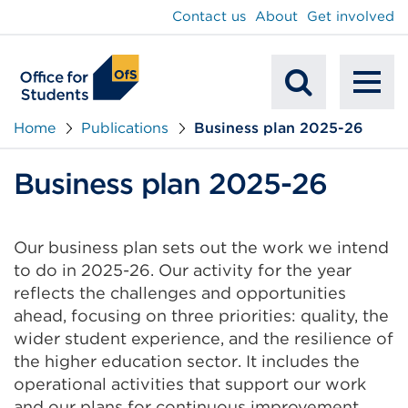
main
Contact us
About
Get involved
content
To
Mobile
na
Home
Publications
Business plan 2025-26
Search
Business plan 2025-26
Our business plan sets out the work we intend
to do in 2025-26. Our activity for the year
reflects the challenges and opportunities
ahead, focusing on three priorities: quality, the
wider student experience, and the resilience of
the higher education sector. It includes the
operational activities that support our work
and our plans for continuous improvement.