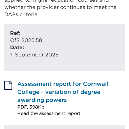
whether the provider continues to meet the
DAPs criteria.
Ref:
OfS 2025.58
Date:
11 September 2025
Assessment report for Cornwall
College - variation of degree
awarding powers
PDF,
598Kb
Read the assessment report
External
link