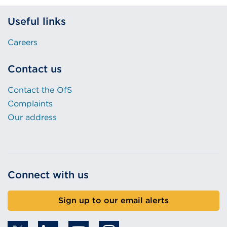
Useful links
Careers
Contact us
Contact the OfS
Complaints
Our address
Connect with us
Sign up to our email alerts