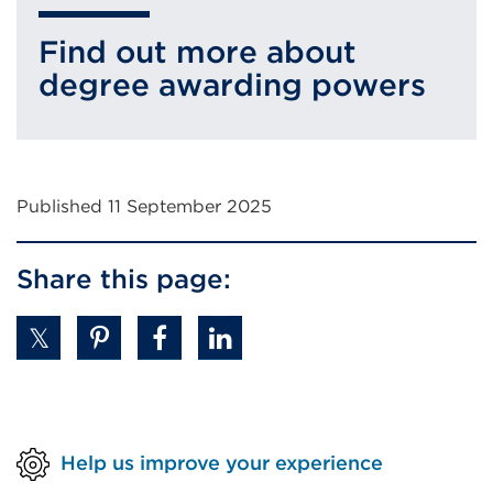
(Opens
Find out more about
in
degree awarding powers
a
new
tab
or
Published 11 September 2025
window)
Share this page:
Help us improve your experience