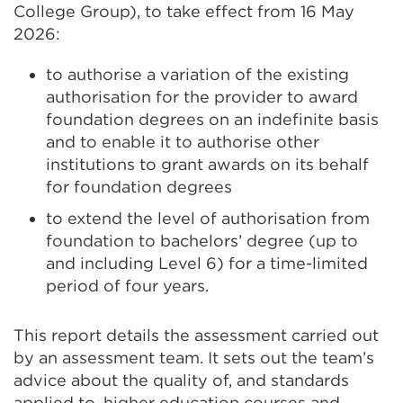
College Group), to take effect from 16 May
2026:
to authorise a variation of the existing
authorisation for the provider to award
foundation degrees on an indefinite basis
and to enable it to authorise other
institutions to grant awards on its behalf
for foundation degrees
to extend the level of authorisation from
foundation to bachelors’ degree (up to
and including Level 6) for a time-limited
period of four years.
This report details the assessment carried out
by an assessment team. It sets out the team’s
advice about the quality of, and standards
applied to, higher education courses and