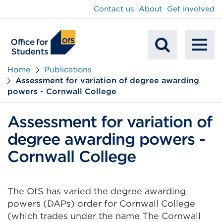
main
Contact us
About
Get involved
content
To
Mobile
na
Home
Publications
Assessment for variation of degree awarding
Search
powers - Cornwall College
Assessment for variation of
degree awarding powers -
Cornwall College
The OfS has varied the degree awarding
powers (DAPs) order for Cornwall College
(which trades under the name The Cornwall