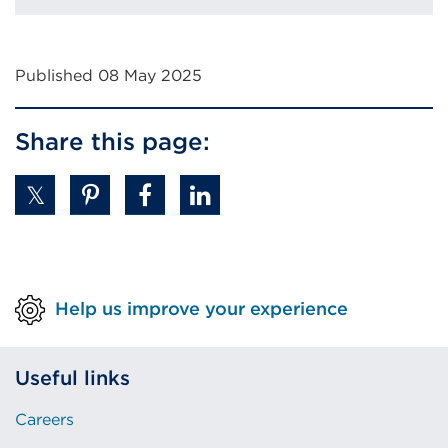
new
tab
or
Published 08 May 2025
window)
Share this page:
Help us improve your experience
Useful links
Careers