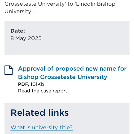
Grosseteste University’ to ‘Lincoln Bishop
University’.
Date:
8 May 2025
Approval of proposed new name for
Bishop Grosseteste University
PDF,
101Kb
Read the case report
External
link
Related links
(Opens
in
What is university title?
a