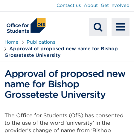
main
Contact us
About
Get involved
content
To
Mobile
na
Home
Publications
Approval of proposed new name for Bishop
Search
Grosseteste University
Approval of proposed new
name for Bishop
Grosseteste University
The Office for Students (OfS) has consented
to the use of the word 'university' in the
provider's change of name from ‘Bishop