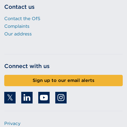
Contact us
Contact the OfS
Complaints
Our address
Connect with us
Sign up to our email alerts
Privacy