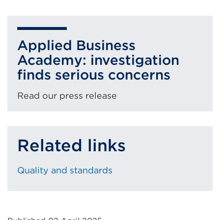
External
link
(Opens
Applied Business
in
Academy: investigation
a
finds serious concerns
new
tab
Read our press release
or
window)
Related links
Quality and standards