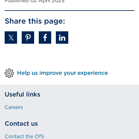
Published 02 April 2025
Share this page:
Help us improve your experience
Useful links
Careers
Contact us
Contact the OfS