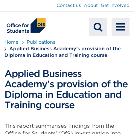
main
Contact us
About
Get involved
content
To
Mobile
na
Home
Publications
Applied Business Academy’s provision of the
Search
Diploma in Education and Training course
Applied Business
Academy’s provision of the
Diploma in Education and
Training course
This report summarises findings from the
Office for Students' (OfS) investigation into