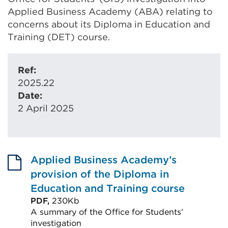
Applied Business Academy (ABA) relating to
concerns about its Diploma in Education and
Training (DET) course.
Ref:
2025.22
Date:
2 April 2025
Applied Business Academy’s
provision of the Diploma in
Education and Training course
PDF,
230Kb
A summary of the Office for Students’
investigation