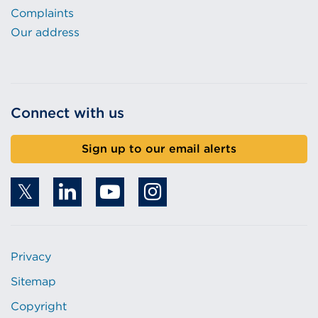
Complaints
Our address
Connect with us
Sign up to our email alerts
Privacy
Sitemap
Copyright