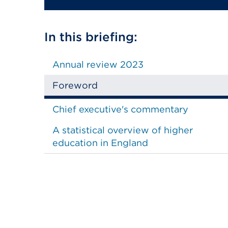
In this briefing:
Annual review 2023
Foreword
Chief executive's commentary
A statistical overview of higher
education in England