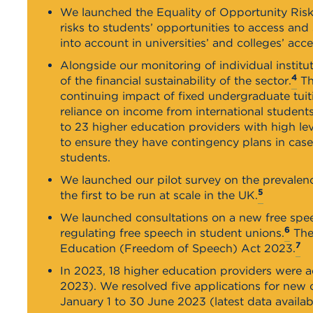
We launched the Equality of Opportunity Risk 
risks to students’ opportunities to access and
into account in universities’ and colleges’ acc
Alongside our monitoring of individual instit
4
of the financial sustainability of the sector.
Th
continuing impact of fixed undergraduate tuiti
reliance on income from international student
to 23 higher education providers with high lev
to ensure they have contingency plans in cas
students.
We launched our pilot survey on the prevalen
5
the first to be run at scale in the UK.
We launched consultations on a new free sp
6
regulating free speech in student unions.
Thes
7
Education (Freedom of Speech) Act 2023.
In 2023, 18 higher education providers were a
2023). We resolved five applications for new
January 1 to 30 June 2023 (latest data availab