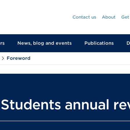
Contact us
About
Get
rs
News, blog and events
Publications
D
Foreword
r Students annual r