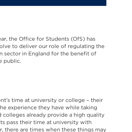
ar, the Office for Students (OfS) has
lve to deliver our role of regulating the
 sector in England for the benefit of
 public.
t’s time at university or college – their
 the experience they have while taking
d colleges already provide a high quality
s pass their time at university with
r, there are times when these things may