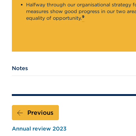
Halfway through our organisational strategy 
measures show good progress in our two areas
9
equality of opportunity.
Notes
Previous
Annual review 2023