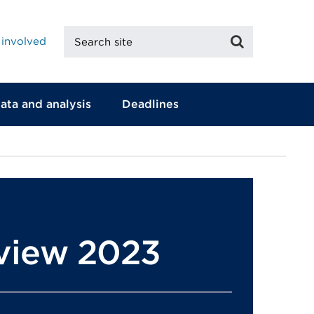
Search
Search
 involved
site
ata and analysis
Deadlines
eview 2023