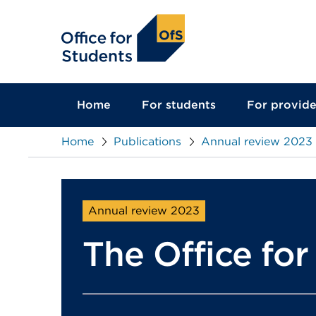
main
content
Home
For students
For provide
Home
Publications
Annual review 2023
Annual review 2023
The Office fo