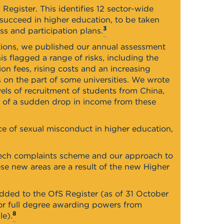
Register. This identifies 12 sector-wide
 succeed in higher education, to be taken
3
ess and participation plans.
utions, we published our annual assessment
is flagged a range of risks, including the
on fees, rising costs and an increasing
s on the part of some universities. We wrote
els of recruitment of students from China,
e of a sudden drop in income from these
ce of sexual misconduct in higher education,
eech complaints scheme and our approach to
e new areas are a result of the new Higher
dded to the OfS Register (as of 31 October
 or full degree awarding powers from
8
le).