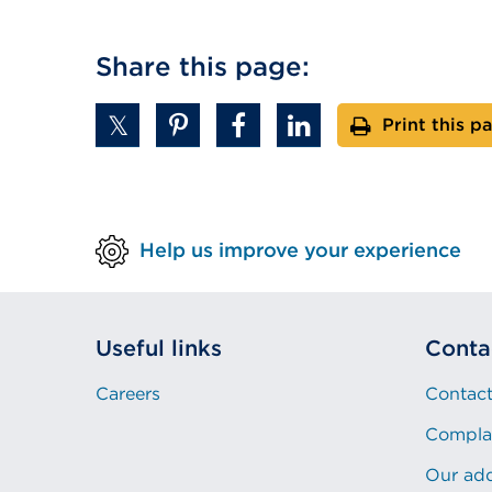
Share this page:
Print this p
Help us improve your experience
Useful links
Conta
Careers
Contact
Compla
Our ad