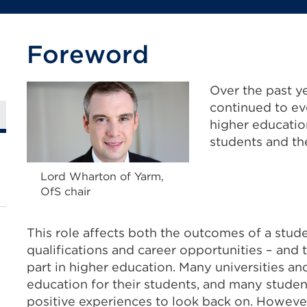
Foreword
Over the past ye
continued to evo
higher education
students and the
Lord Wharton of Yarm,
OfS chair
This role affects both the outcomes of a studen
qualifications and career opportunities – and
part in higher education. Many universities an
education for their students, and many student
positive experiences to look back on. Howeve