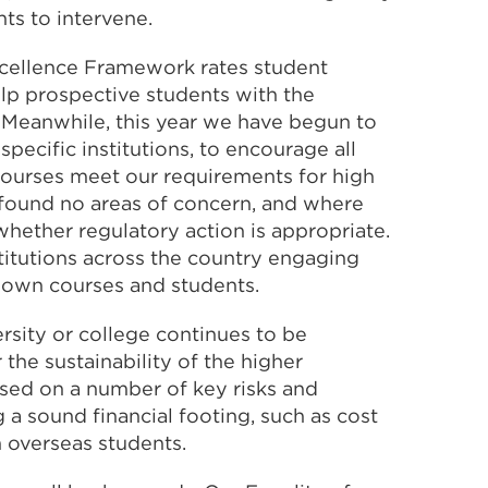
ts to intervene.
xcellence Framework rates student
lp prospective students with the
 Meanwhile, this year we have begun to
pecific institutions, to encourage all
 courses meet our requirements for high
 found no areas of concern, and where
hether regulatory action is appropriate.
titutions across the country engaging
r own courses and students.
versity or college continues to be
the sustainability of the higher
ised on a number of key risks and
 a sound financial footing, such as cost
 overseas students.