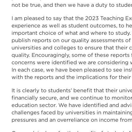
not be true, and then we have a duty to studen
I am pleased to say that the 2023 Teaching E
experience as well as student outcomes, to he
important choice of what and where to study.
publish reports on our quality assessments of s
universities and colleges to ensure that their
quality. Encouragingly, some of these reports
concerns were identified we are considering w
In each case, we have been pleased to see ins
with the reports and the implications for thei
It is clearly to students’ benefit that their uni
financially secure, and we continue to monitor 
education sector. We have identified and adv
challenges faced by universities in maintaining
pressures and an overreliance on income from