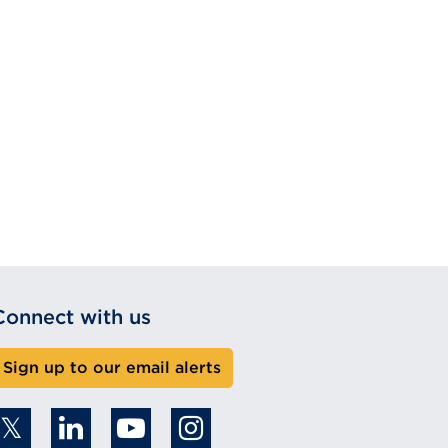
Connect with us
Sign up to our email alerts