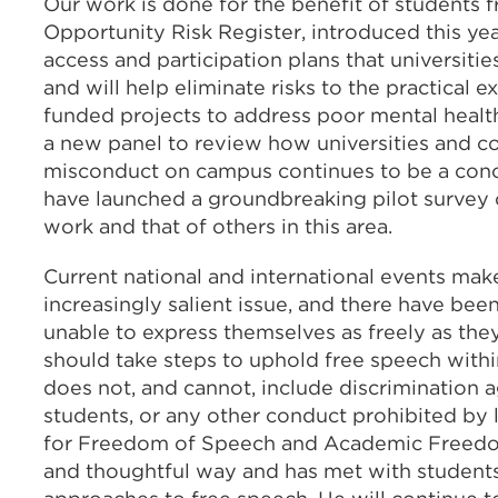
Our work is done for the benefit of students 
Opportunity Risk Register, introduced this yea
access and participation plans that universitie
and will help eliminate risks to the practical e
funded projects to address poor mental heal
a new panel to review how universities and co
misconduct on campus continues to be a conc
have launched a groundbreaking pilot survey o
work and that of others in this area.
Current national and international events m
increasingly salient issue, and there have bee
unable to express themselves as freely as the
should take steps to uphold free speech withi
does not, and cannot, include discrimination a
students, or any other conduct prohibited by 
for Freedom of Speech and Academic Freedom, 
and thoughtful way and has met with students