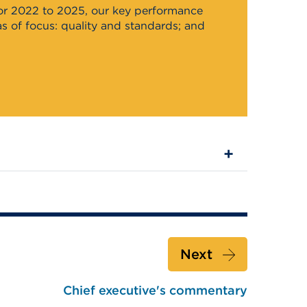
for 2022 to 2025, our key performance
 of focus: quality and standards; and
Next
Chief executive's commentary