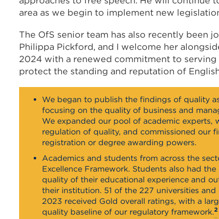
approaches to free speech. He will continue to 
area as we begin to implement new legislatio
The OfS senior team has also recently been jo
Philippa Pickford, and I welcome her alongside
2024 with a renewed commitment to serving s
protect the standing and reputation of Englis
We began to publish the findings of quality as
focusing on the quality of business and man
We expanded our pool of academic experts, 
regulation of quality, and commissioned our f
registration or degree awarding powers.
Academics and students from across the sect
Excellence Framework. Students also had the 
quality of their educational experience and 
their institution. 51 of the 227 universities 
2023 received Gold overall ratings, with a lar
2
quality baseline of our regulatory framework.