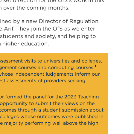
set direction for the OfS’s work in this
n over the coming months.
ined by a new Director of Regulation,
 Arif. They join the OfS as we enter
tudents and society, and helping to
h higher education.
sessment visits to universities and colleges,
1
agement courses and computing courses.
whose independent judgements inform our
irst assessments of providers seeking
or formed the panel for the 2023 Teaching
opportunity to submit their views on the
outcomes through a student submission about
and colleges whose outcomes were published in
ge majority performing well above the high