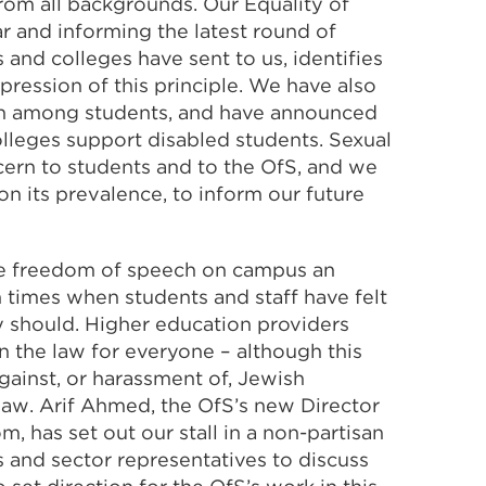
from all backgrounds. Our Equality of
r and informing the latest round of
s and colleges have sent to us, identifies
xpression of this principle. We have also
th among students, and have announced
lleges support disabled students. Sexual
ern to students and to the OfS, and we
n its prevalence, to inform our future
ake freedom of speech on campus an
n times when students and staff have felt
y should. Higher education providers
n the law for everyone – although this
gainst, or harassment of, Jewish
law. Arif Ahmed, the OfS’s new Director
has set out our stall in a non-partisan
 and sector representatives to discuss