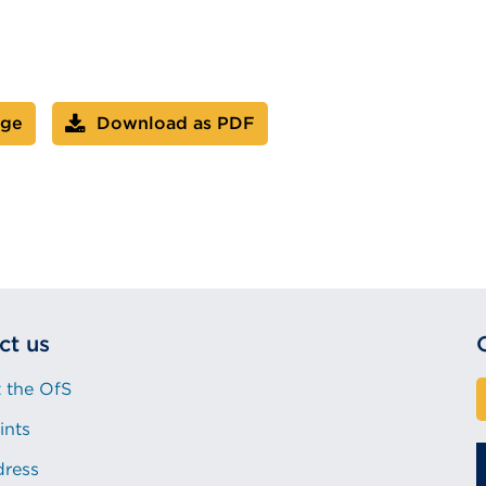
age
Download as PDF
ct us
 the OfS
ints
dress