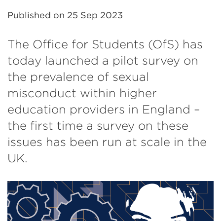
Published on
25 Sep 2023
The Office for Students (OfS) has
today launched a pilot survey on
the prevalence of sexual
misconduct within higher
education providers in England –
the first time a survey on these
issues has been run at scale in the
UK.