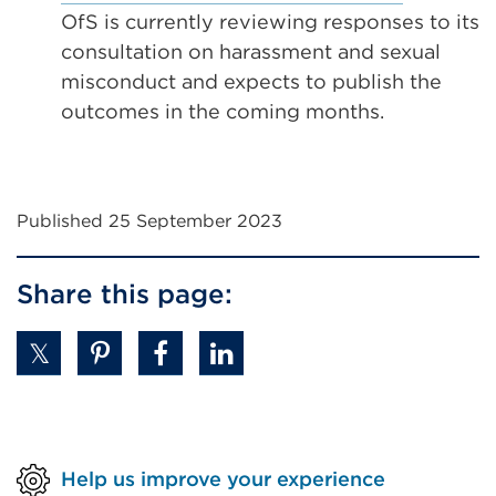
tab
window)
OfS is currently reviewing responses to its
or
consultation on harassment and sexual
window)
misconduct and expects to publish the
outcomes in the coming months.
Published 25 September 2023
Share this page:
Help us improve your experience