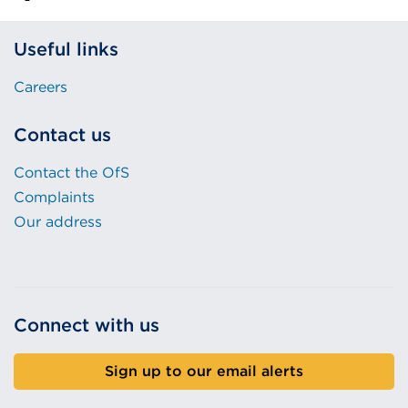
Useful links
Careers
Contact us
Contact the OfS
Complaints
Our address
Connect with us
Sign up to our email alerts