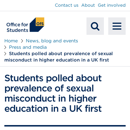
main
Contact us
About
Get involved
content
To
Mobile
na
Home
News, blog and events
Press and media
Search
Students polled about prevalence of sexual
misconduct in higher education in a UK first
Students polled about
prevalence of sexual
misconduct in higher
education in a UK first