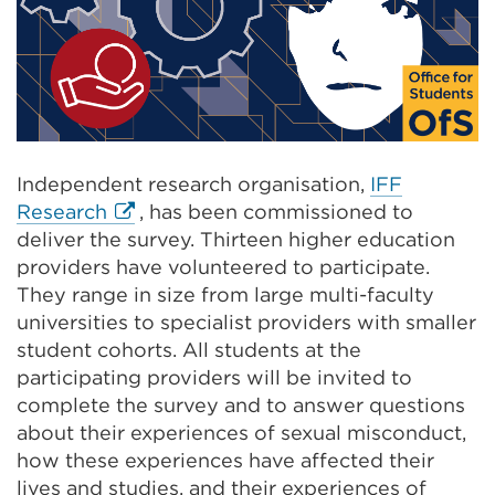
Independent research organisation,
IFF
External
Research
, has been commissioned to
link
deliver the survey. Thirteen higher education
(Opens
providers have volunteered to participate.
in
They range in size from large multi-faculty
a
universities to specialist providers with smaller
new
student cohorts. All students at the
tab
participating providers will be invited to
or
complete the survey and to answer questions
window)
about their experiences of sexual misconduct,
how these experiences have affected their
lives and studies, and their experiences of