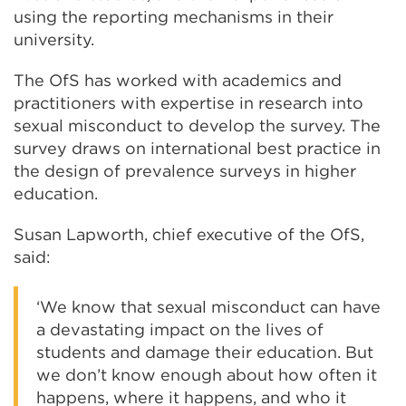
using the reporting mechanisms in their
university.
The OfS has worked with academics and
practitioners with expertise in research into
sexual misconduct to develop the survey. The
survey draws on international best practice in
the design of prevalence surveys in higher
education.
Susan Lapworth, chief executive of the OfS,
said:
‘We know that sexual misconduct can have
a devastating impact on the lives of
students and damage their education. But
we don’t know enough about how often it
happens, where it happens, and who it