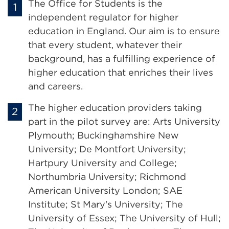
The Office for Students is the
independent regulator for higher
education in England. Our aim is to ensure
that every student, whatever their
background, has a fulfilling experience of
higher education that enriches their lives
and careers.
The higher education providers taking
part in the pilot survey are: Arts University
Plymouth; Buckinghamshire New
University; De Montfort University;
Hartpury University and College;
Northumbria University; Richmond
American University London; SAE
Institute; St Mary's University; The
University of Essex; The University of Hull;