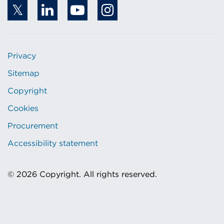
Privacy
Sitemap
Copyright
Cookies
Procurement
Accessibility statement
© 2026 Copyright. All rights reserved.