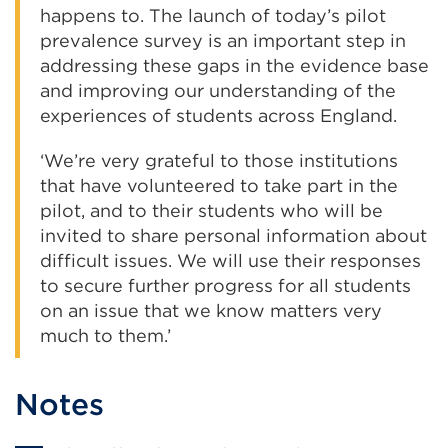
happens to. The launch of today’s pilot
prevalence survey is an important step in
addressing these gaps in the evidence base
and improving our understanding of the
experiences of students across England.
‘We’re very grateful to those institutions
that have volunteered to take part in the
pilot, and to their students who will be
invited to share personal information about
difficult issues. We will use their responses
to secure further progress for all students
on an issue that we know matters very
much to them.’
Notes