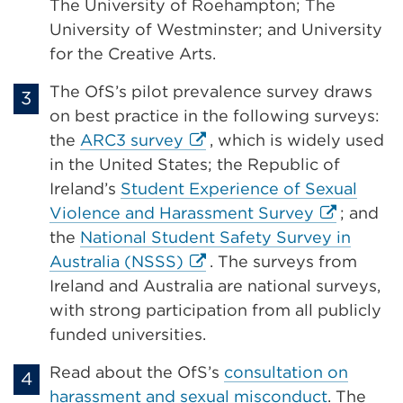
The University of Roehampton; The
University of Westminster; and University
for the Creative Arts.
The OfS’s pilot prevalence survey draws
on best practice in the following surveys:
External
the
ARC3 survey
, which is widely used
link
in the United States; the Republic of
(Opens
Ireland’s
Student Experience of Sexual
in
External
Violence and Harassment Survey
; and
a
link
the
National Student Safety Survey in
new
External
(Opens
Australia (NSSS)
. The surveys from
tab
link
in
Ireland and Australia are national surveys,
or
(Opens
a
with strong participation from all publicly
window)
in
new
funded universities.
a
tab
Read about the OfS’s
consultation on
new
or
harassment and sexual misconduct
. The