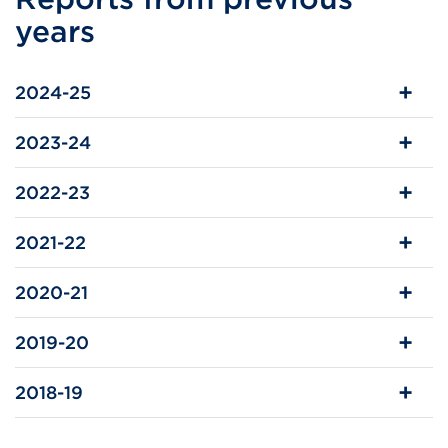
in
years
a
new
2024-25
tab
or
2023-24
window)
2022-23
2021-22
2020-21
2019-20
2018-19