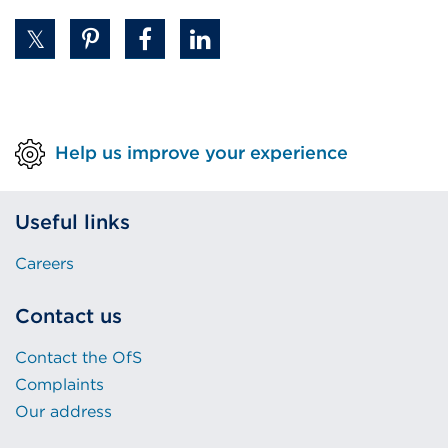
Help us improve your experience
Useful links
Careers
Contact us
Contact the OfS
Complaints
Our address