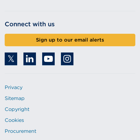
Connect with us
Sign up to our email alerts
Privacy
Sitemap
Copyright
Cookies
Procurement