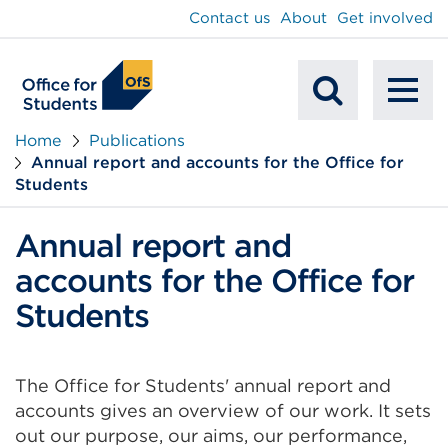
main
Contact us
About
Get involved
content
To
Mobile
na
Home
Publications
Annual report and accounts for the Office for
Search
Students
Annual report and
accounts for the Office for
Students
The Office for Students' annual report and
accounts gives an overview of our work. It sets
out our purpose, our aims, our performance,