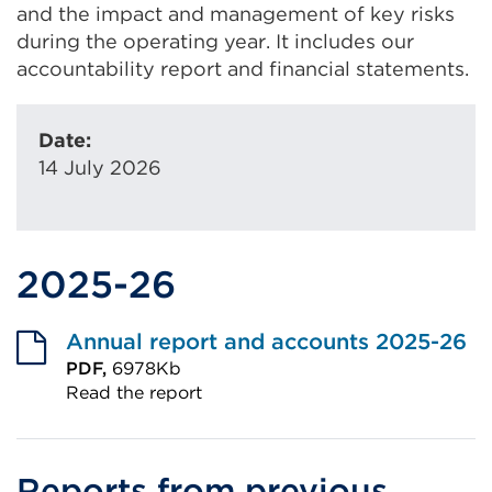
and the impact and management of key risks
during the operating year. It includes our
accountability report and financial statements.
Date:
14 July 2026
2025-26
Annual report and accounts 2025-26
PDF,
6978Kb
Read the report
External
link
(Opens
Reports from previous