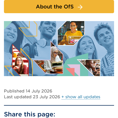
About the OfS
Published 14 July 2026
Last updated
23 July 2026
+ show all updates
Share this page: