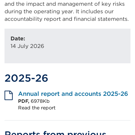
and the impact and management of key risks
during the operating year. It includes our
accountability report and financial statements.
Date:
14 July 2026
2025-26
Annual report and accounts 2025-26
PDF,
6978Kb
Read the report
External
link
(Opens
Reports from previous