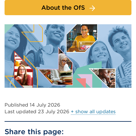
About the OfS
Published 14 July 2026
Last updated
23 July 2026
+ show all updates
Share this page: