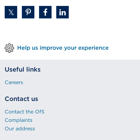
Help us improve your experience
Useful links
Careers
Contact us
Contact the OfS
Complaints
Our address