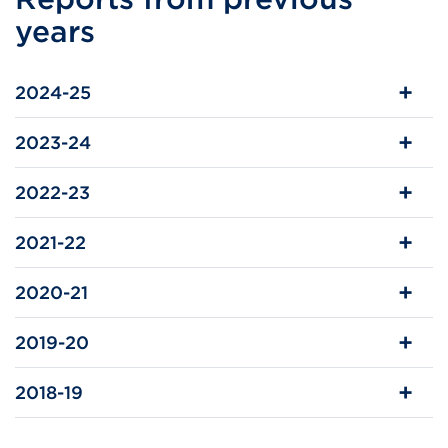
in
years
a
new
2024-25
tab
or
2023-24
window)
2022-23
2021-22
2020-21
2019-20
2018-19