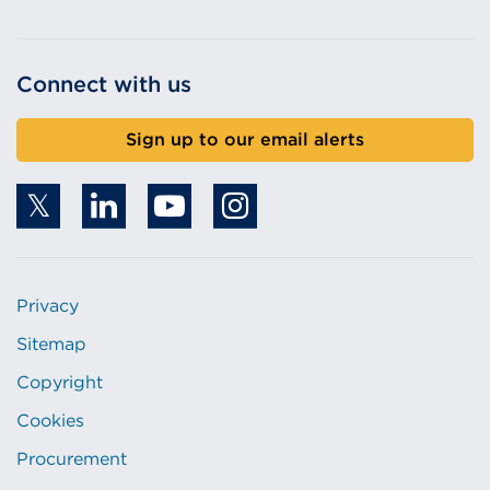
Connect with us
Sign up to our email alerts
Privacy
Sitemap
Copyright
Cookies
Procurement