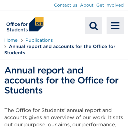
main
Contact us
About
Get involved
content
To
Mobile
na
Home
Publications
Annual report and accounts for the Office for
Search
Students
Annual report and
accounts for the Office for
Students
The Office for Students' annual report and
accounts gives an overview of our work. It sets
out our purpose, our aims, our performance,