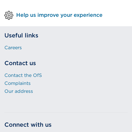
Help us improve your experience
Useful links
Careers
Contact us
Contact the OfS
Complaints
Our address
Connect with us