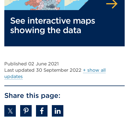
See interactive maps
showing the data
Published 02 June 2021
Last updated
30 September 2022
+ show all
updates
Share this page: