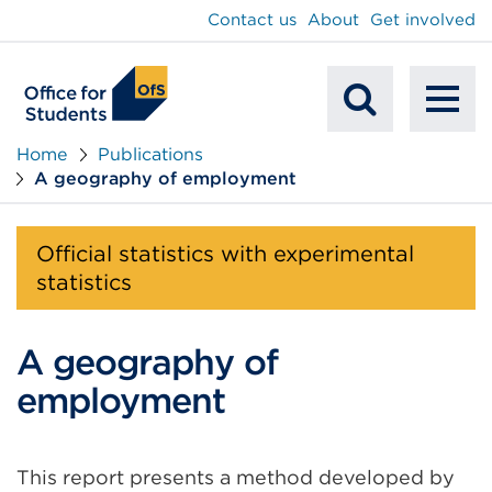
main
Contact us
About
Get involved
content
To
Mobile
na
Home
Publications
A geography of employment
Search
Official statistics with experimental
statistics
A geography of
employment
This report presents a method developed by