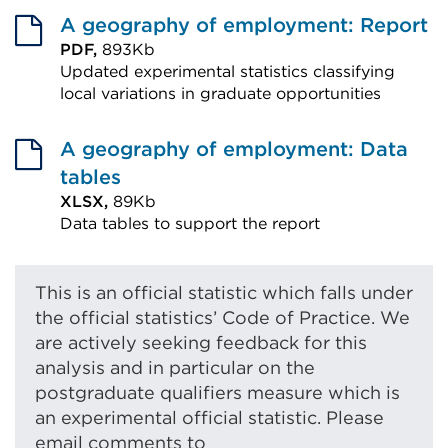
A geography of employment: Report
PDF,
893Kb
Updated experimental statistics classifying
local variations in graduate opportunities
External
link
A geography of employment: Data
(Opens
tables
in
XLSX,
89Kb
Data tables to support the report
a
External
new
link
tab
This is an official statistic which falls under
(Opens
or
the official statistics’ Code of Practice. We
in
window)
are actively seeking feedback for this
a
analysis and in particular on the
new
postgraduate qualifiers measure which is
tab
an experimental official statistic. Please
email comments to
or