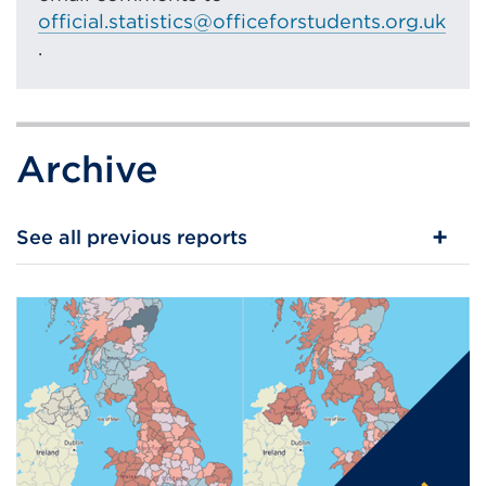
official.statistics@officeforstudents.org.uk
window)
.
Archive
See all previous reports