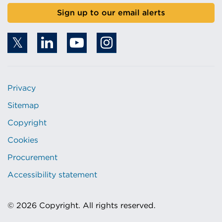
Sign up to our email alerts
Privacy
Sitemap
Copyright
Cookies
Procurement
Accessibility statement
© 2026 Copyright. All rights reserved.