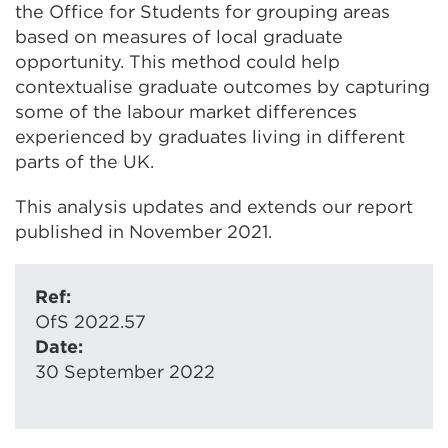
the Office for Students for grouping areas
based on measures of local graduate
opportunity. This method could help
contextualise graduate outcomes by capturing
some of the labour market differences
experienced by graduates living in different
parts of the UK.
This analysis updates and extends our report
published in November 2021.
Ref:
OfS 2022.57
Date:
30 September 2022