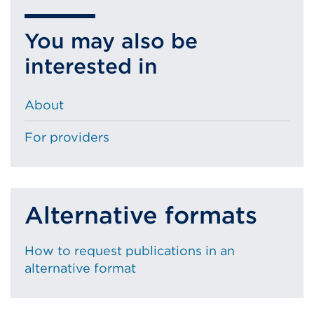
You may also be
interested in
About
For providers
Alternative formats
How to request publications in an
alternative format