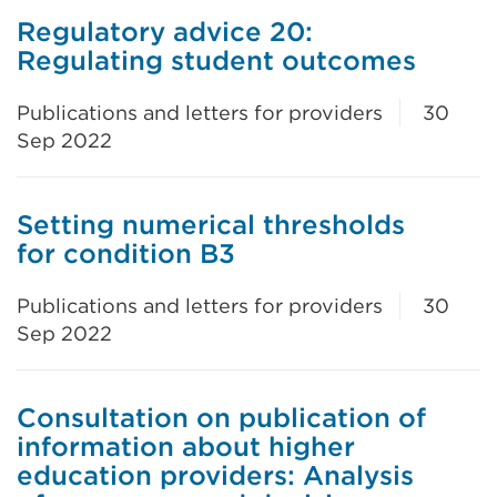
Regulatory advice 20:
Regulating student outcomes
Publications and letters for providers
30
Sep 2022
Setting numerical thresholds
for condition B3
Publications and letters for providers
30
Sep 2022
Consultation on publication of
information about higher
education providers: Analysis