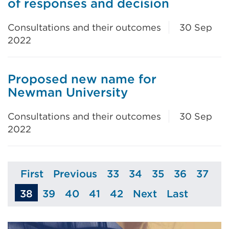
of responses and decision
Consultations and their outcomes
30 Sep
2022
Proposed new name for
Newman University
Consultations and their outcomes
30 Sep
2022
First
Previous
33
34
35
36
37
Page
Page
Page
Page
Page
Page
Page
38
39
40
41
42
Next
Last
Page
Page
Page
Page
Page
Page