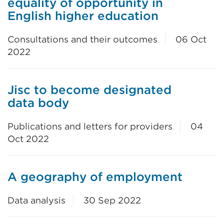
equality of opportunity in
English higher education
Consultations and their outcomes
06 Oct
2022
Jisc to become designated
data body
Publications and letters for providers
04
Oct 2022
A geography of employment
Data analysis
30 Sep 2022