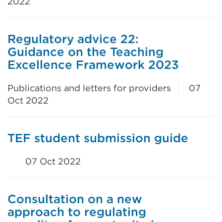
2022
Regulatory advice 22:
Guidance on the Teaching
Excellence Framework 2023
Publications and letters for providers
07
Oct 2022
TEF student submission guide
07 Oct 2022
Consultation on a new
approach to regulating