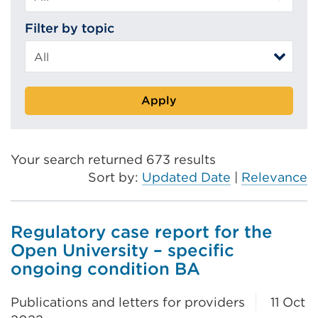
Filter by topic
Apply
Your search returned 673 results
Sort by:
Updated Date
|
Relevance
Regulatory case report for the
Open University – specific
ongoing condition BA
Publications and letters for providers
11 Oct