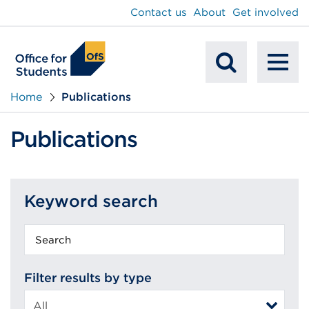
main
Contact us
About
Get involved
content
To
Mobile
na
Home
Publications
Search
Publications
Keyword search
Keyword
search
Filter results by type