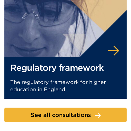
Regulatory framework
The regulatory framework for higher
education in England
See all consultations