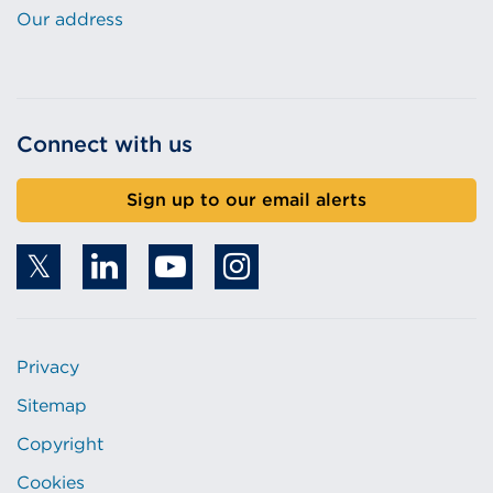
Our address
Connect with us
Sign up to our email alerts
Privacy
Sitemap
Copyright
Cookies