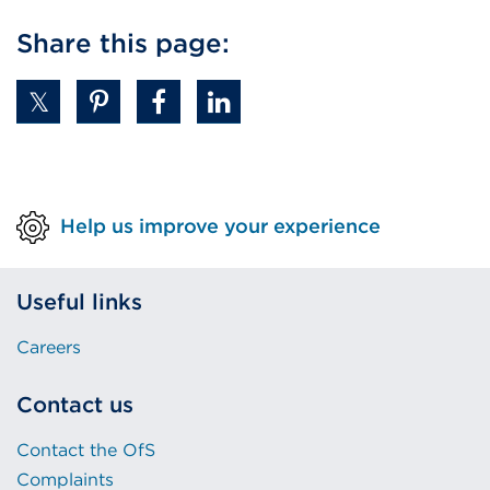
Share this page:
Help us improve your experience
Useful links
Careers
Contact us
Contact the OfS
Complaints