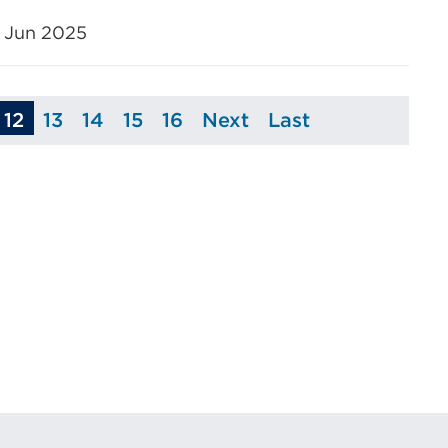
 Jun 2025
12
13
14
15
16
Next
Last
age
Page
Page
Page
Page
Page
Page