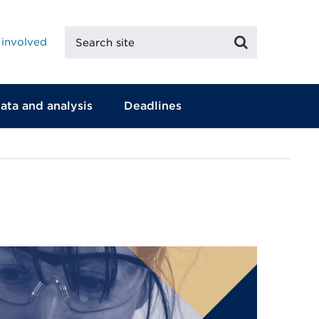
Search
Search
 involved
site
ata and analysis
Deadlines