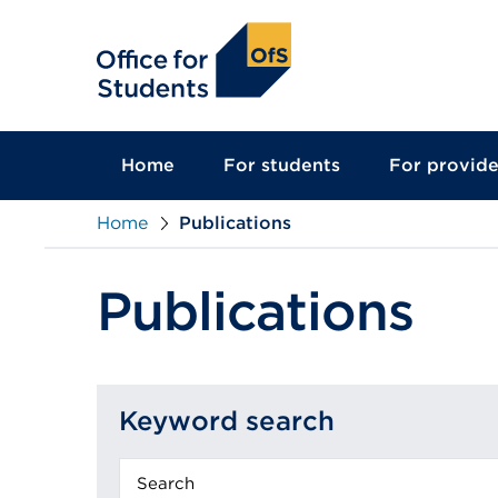
main
content
Home
For students
For provide
Home
Publications
Publications
Keyword search
Keyword