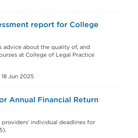
ssment report for College
s advice about the quality of, and
ourses at College of Legal Practice
18 Jun 2025
or Annual Financial Return
 providers’ individual deadlines for
5).