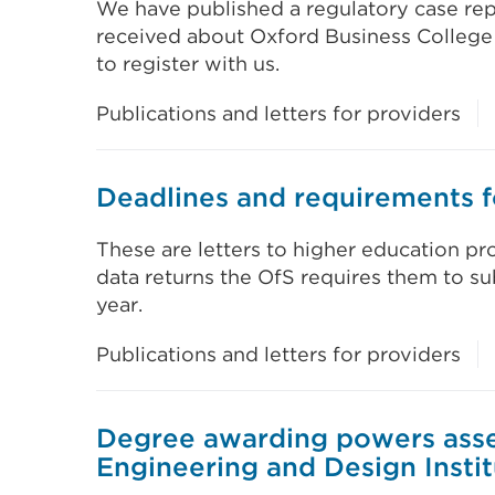
We have published a regulatory case rep
received about Oxford Business College 
to register with us.
Publications and letters for providers
Deadlines and requirements f
These are letters to higher education pro
data returns the OfS requires them to 
year.
Publications and letters for providers
Degree awarding powers asse
Engineering and Design Insti