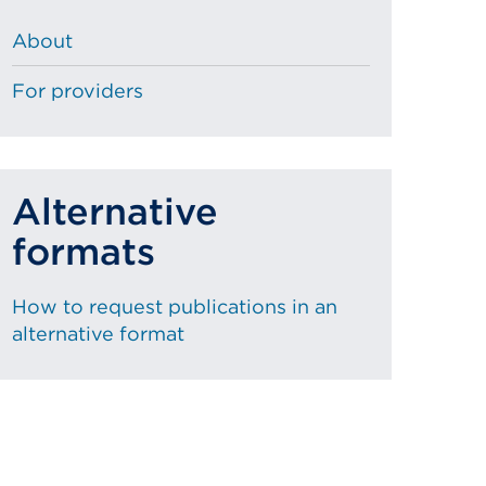
About
For providers
Alternative
formats
How to request publications in an
alternative format