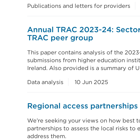
Publications and letters for providers
Annual TRAC 2023-24: Sector
TRAC peer group
This paper contains analysis of the 202
submissions from higher education insti
Ireland. Also provided is a summary of U
Data analysis
10 Jun 2025
Regional access partnerships 
We’re seeking your views on how best t
partnerships to assess the local risks to 
address them.