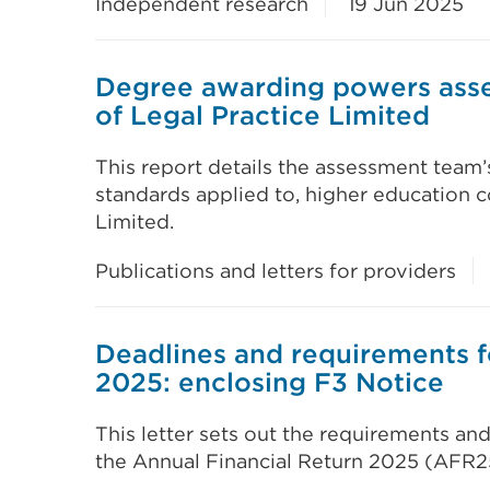
Independent research
19 Jun 2025
Degree awarding powers asse
of Legal Practice Limited
This report details the assessment team’
standards applied to, higher education c
Limited.
Publications and letters for providers
Deadlines and requirements f
2025: enclosing F3 Notice
This letter sets out the requirements and
the Annual Financial Return 2025 (AFR2