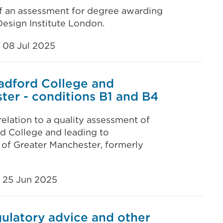
of an assessment for degree awarding
esign Institute London.
08 Jul 2025
radford College and
ter - conditions B1 and B4
elation to a quality assessment of
d College and leading to
 of Greater Manchester, formerly
25 Jun 2025
ulatory advice and other