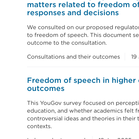
matters related to freedom of
responses and decisions
We consulted on our proposed regulator
to freedom of speech. This document set
outcome to the consultation.
Consultations and their outcomes
19
Freedom of speech in higher 
outcomes
This YouGov survey focused on percepti
education, and whether academics felt f
controversial ideas and theories in their
contexts.