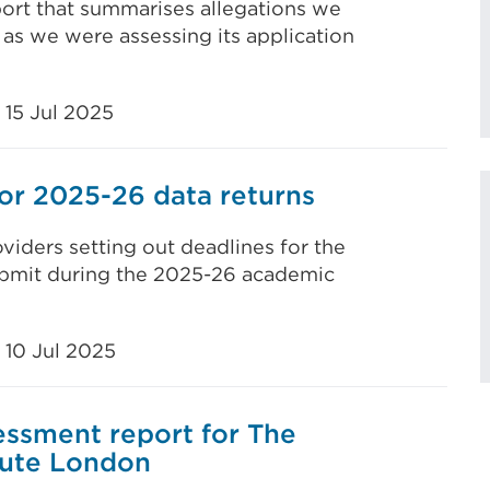
ort that summarises allegations we
as we were assessing its application
15 Jul 2025
or 2025-26 data returns
viders setting out deadlines for the
submit during the 2025-26 academic
10 Jul 2025
ssment report for The
tute London