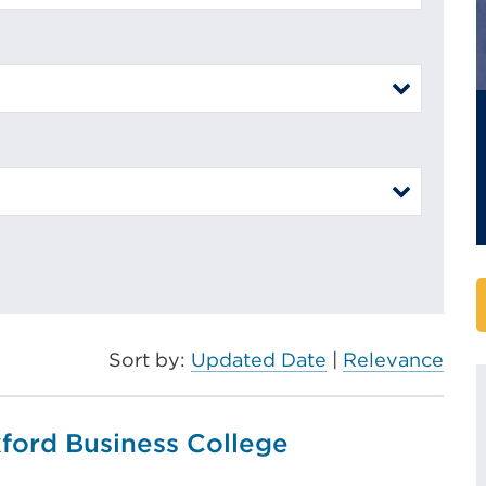
Sort by:
Updated Date
|
Relevance
xford Business College