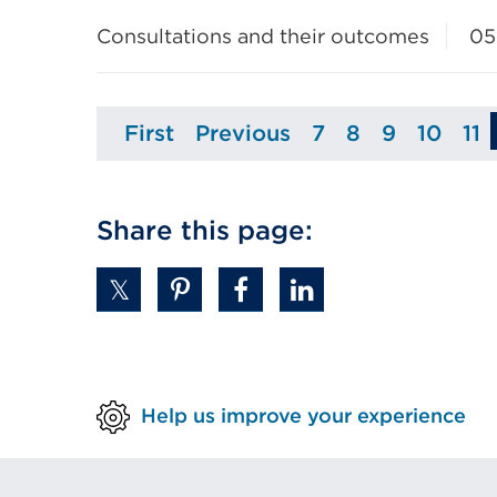
Consultations and their outcomes
05
First
Previous
7
8
9
10
11
Page
Page
Page
Page
Page
Page
P
Share this page:
Help us improve your experience