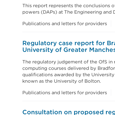
This report represents the conclusions 
powers (DAPs) at The Engineering and D
Publications and letters for providers
Regulatory case report for B
University of Greater Manches
The regulatory judgement of the OfS in r
computing courses delivered by Bradfor
qualifications awarded by the University
known as the University of Bolton.
Publications and letters for providers
Consultation on proposed reg