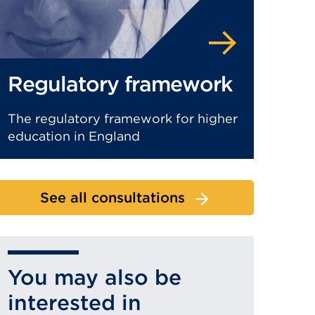
Regulatory framework
The regulatory framework for higher
education in England
See all consultations
You may also be
interested in