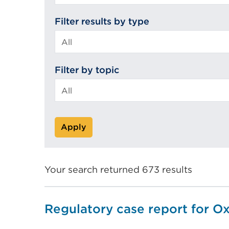
search
Filter results by type
Filter by topic
Apply
Your search returned 673 results
Regulatory case report for O