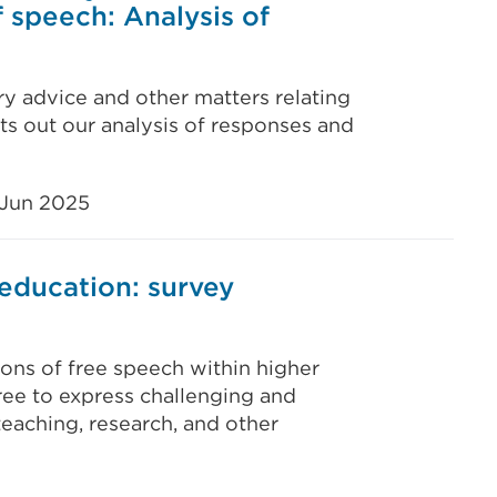
 speech: Analysis of
y advice and other matters relating
s out our analysis of responses and
 Jun 2025
education: survey
ons of free speech within higher
ree to express challenging and
 teaching, research, and other