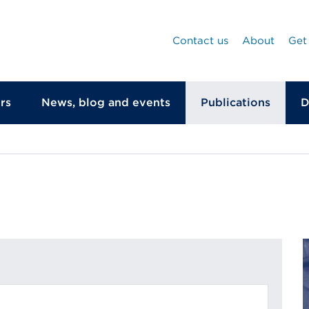
Contact us
About
Get
rs
News, blog and events
Publications
D