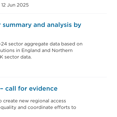
12 Jun 2025
 summary and analysis by
3-24 sector aggregate data based on
tutions in England and Northern
K sector data.
– call for evidence
o create new regional access
equality and coordinate efforts to