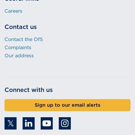
Careers
Contact us
Contact the OfS
Complaints
Our address
Connect with us
Sign up to our email alerts