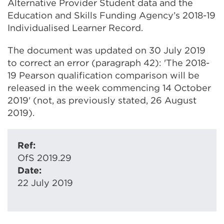
Alternative Provider Student data and the
Education and Skills Funding Agency’s 2018-19
Individualised Learner Record.
The document was updated on 30 July 2019
to correct an error (paragraph 42): 'The 2018-
19 Pearson qualification comparison will be
released in the week commencing 14 October
2019' (not, as previously stated, 26 August
2019).
Ref:
OfS 2019.29
Date:
22 July 2019