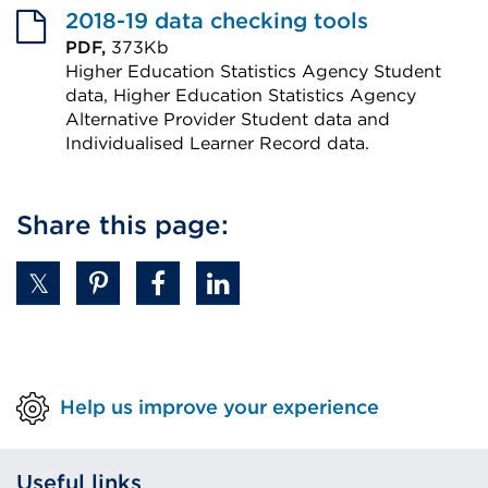
2018-19 data checking tools
PDF,
373Kb
Higher Education Statistics Agency Student
data, Higher Education Statistics Agency
Alternative Provider Student data and
Individualised Learner Record data.
External
link
Share this page:
(Opens
in
a
new
tab
or
Help us improve your experience
window)
Useful links