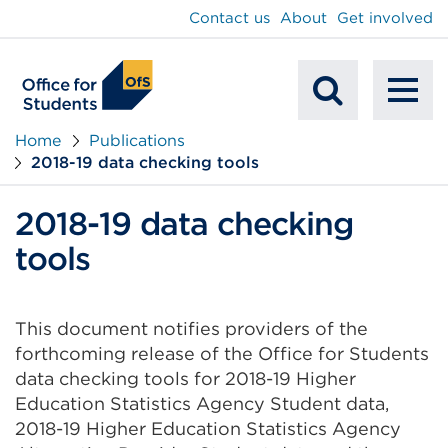
main
Contact us
About
Get involved
content
To
Mobile
na
Home
Publications
2018-19 data checking tools
Search
2018-19 data checking
tools
This document notifies providers of the
forthcoming release of the Office for Students
data checking tools for 2018-19 Higher
Education Statistics Agency Student data,
2018-19 Higher Education Statistics Agency