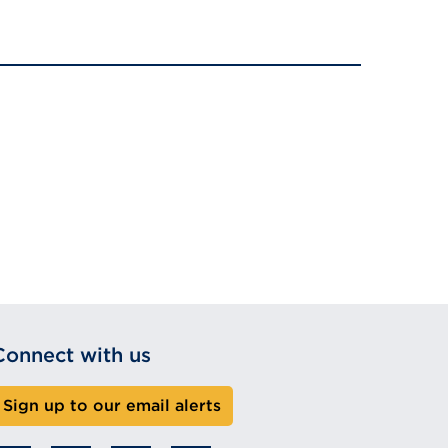
Connect with us
Sign up to our email alerts