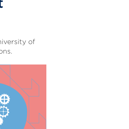
t
iversity of
ons.