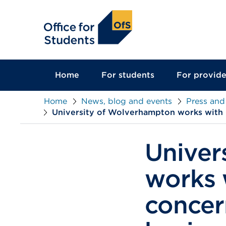
main
content
Home
For students
For provide
Home
News, blog and events
Press and
University of Wolverhampton works with 
Univer
works 
concer