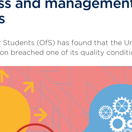
ess and managemen
s
r Students (OfS) has found that the Un
 breached one of its quality conditi