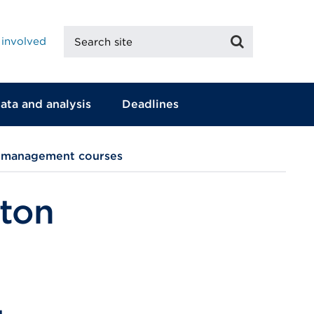
Search
Search
 involved
site
ata and analysis
Deadlines
d management courses
pton