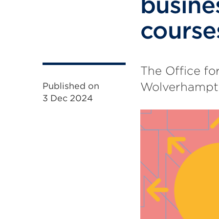
busin
course
The Office fo
Wolverhampton
Published on
3 Dec 2024