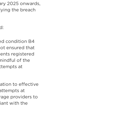
uary 2025 onwards,
dying the breach
d:
ed condition B4
not ensured that
ents registered
mindful of the
ttempts at
ation to effective
attempts at
rage providers to
iant with the