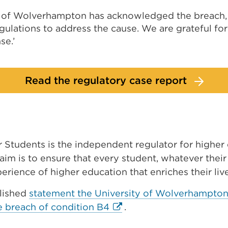
y of Wolverhampton has acknowledged the breach
gulations to address the cause. We are grateful for 
se.’
Read the regulatory case report
r Students is the independent regulator for higher
aim is to ensure that every student, whatever thei
xperience of higher education that enriches their liv
lished
statement the University of Wolverhampton 
External
he breach of condition B4
.
link