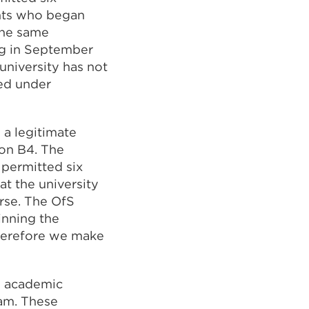
ents who began
the same
ng in September
university has not
red under
 a legitimate
ion B4. The
 permitted six
t the university
urse. The OfS
inning the
therefore we make
s academic
eam. These