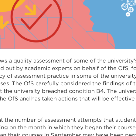
ws a quality assessment of some of the university’
ed out by academic experts on behalf of the OfS, 
cy of assessment practice in some of the universit
s. The OfS carefully considered the findings of 
t the university breached condition B4. The univer
he OfS and has taken actions that will be effectiv
t the number of assessment attempts that student
ing on the month in which they began their course
n their courses in September may have been perm