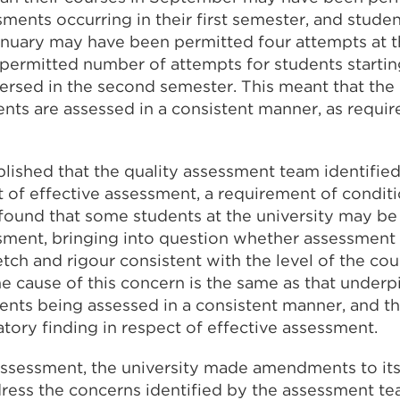
sments occurring in their first semester, and stud
January may have been permitted four attempts at 
permitted number of attempts for students starti
ersed in the second semester. This meant that the 
ents are assessed in a consistent manner, as requi
lished that the quality assessment team identified
t of effective assessment, a requirement of condit
ound that some students at the university may be
sment, bringing into question whether assessment a
tch and rigour consistent with the level of the co
e cause of this concern is the same as that underp
ents being assessed in a consistent manner, and 
tory finding in respect of effective assessment.
 assessment, the university made amendments to it
dress the concerns identified by the assessment t