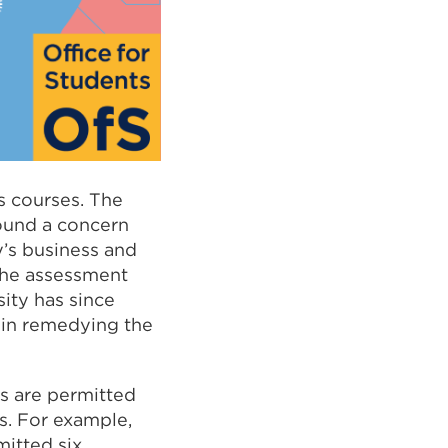
s courses. The
found a concern
y’s business and
the assessment
sity has since
e in remedying the
s are permitted
s. For example,
itted six