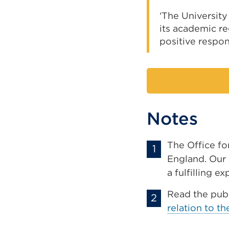
‘The Universit
its academic re
positive respon
Notes
The Office fo
England. Our 
a fulfilling e
Read the pub
relation to t