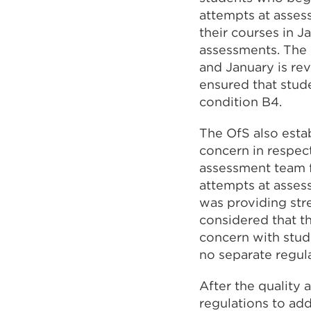
attempts at asses
their courses in 
assessments. The 
and January is rev
ensured that stud
condition B4.
The OfS also estab
concern in respec
assessment team f
attempts at asses
was providing stre
considered that th
concern with stud
no separate regula
After the quality
regulations to ad