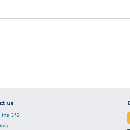
(Opens
in
a
new
tab
or
window)
ct us
 the OfS
ints