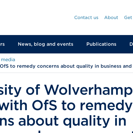
Contact us
About
Get
rs
News, blog and events
Publications
D
 media
OfS to remedy concerns about quality in business an
sity of Wolverham
with OfS to remedy
ns about quality in