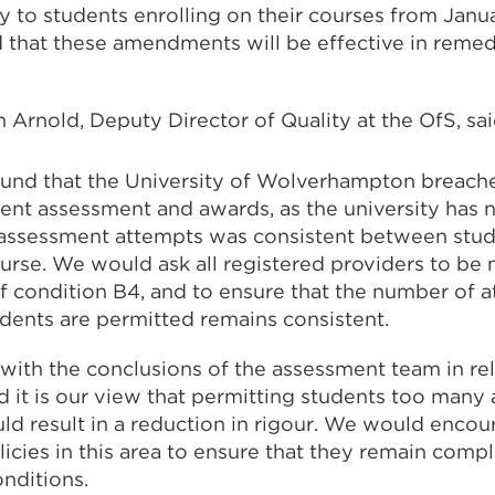
to students enrolling on their courses from Jan
 that these amendments will be effective in reme
Arnold, Deputy Director of Quality at the OfS, sai
ound that the University of Wolverhampton breach
dent assessment and awards, as the university has 
assessment attempts was consistent between stud
rse. We would ask all registered providers to be 
f condition B4, and to ensure that the number of a
dents are permitted remains consistent.
with the conclusions of the assessment team in rel
 it is our view that permitting students too many 
d result in a reduction in rigour. We would encou
licies in this area to ensure that they remain compl
onditions.