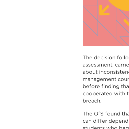
The decision follo
assessment, carri
about inconsisten
management course
before finding tha
cooperated with t
breach.
The OfS found tha
can differ depend
students who bega