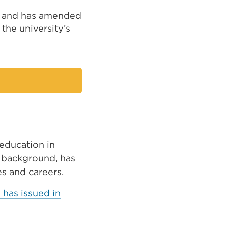
, and has amended
the university’s
 education in
r background, has
es and careers.
has issued in