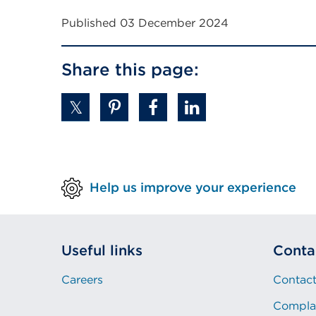
Published 03 December 2024
Share this page:
Help us improve your experience
Useful links
Conta
Careers
Contact
Compla