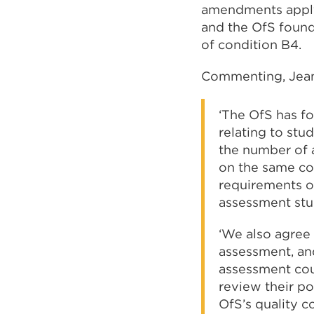
amendments apply 
and the OfS found
of condition B4.
Commenting, Jean 
‘The OfS has f
relating to stu
the number of 
on the same cou
requirements o
assessment stu
‘We also agree 
assessment, and
assessment coul
review their po
OfS’s quality c