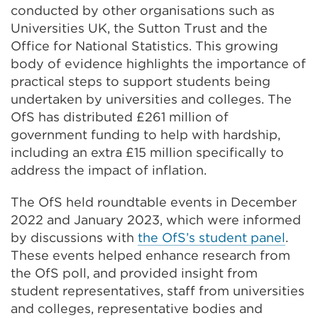
conducted by other organisations such as
Universities UK, the Sutton Trust and the
Office for National Statistics. This growing
body of evidence
highlights the importance of
practical steps to support students being
undertaken by universities and colleges. The
OfS has distributed £261 million of
government funding to help with hardship,
including an extra £15 million specifically to
address the impact of inflation.
The OfS held roundtable events in December
2022 and January 2023, which were informed
by discussions with
the OfS’s student panel
.
These events helped enhance research from
the OfS poll, and provided insight from
student representatives, staff from universities
and colleges, representative bodies and