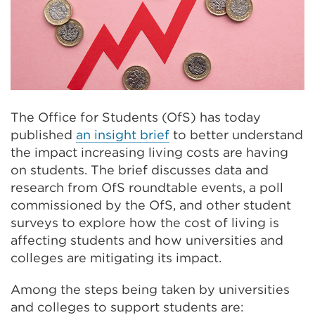
The Office for Students (OfS) has today
published
an insight brief
to better understand
the impact increasing living costs are having
on students. The brief discusses data and
research from OfS roundtable events, a poll
commissioned by the OfS, and other student
surveys to explore how the cost of living is
affecting students and how universities and
colleges are mitigating its impact.
Among the steps being taken by universities
and colleges to support students are: