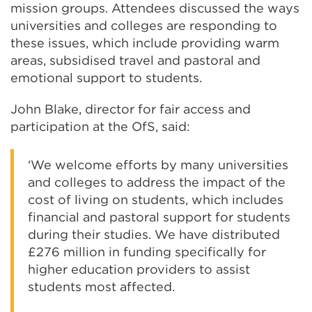
mission groups. Attendees discussed the ways
universities and colleges are responding to
these issues, which include providing warm
areas, subsidised travel and pastoral and
emotional support to students.
John Blake, director for fair access and
participation at the OfS, said:
‘We welcome efforts by many universities
and colleges to address the impact of the
cost of living on students, which includes
financial and pastoral support for students
during their studies. We have distributed
£276 million in funding specifically for
higher education providers to assist
students most affected.