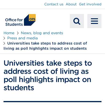
main
Contact us
About
Get involved
content
To
Mobile
na
Home
News, blog and events
Press and media
Search
Universities take steps to address cost of
living as poll highlights impact on students
Universities take steps to
address cost of living as
poll highlights impact on
students