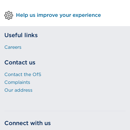
Help us improve your experience
Useful links
Careers
Contact us
Contact the OfS
Complaints
Our address
Connect with us