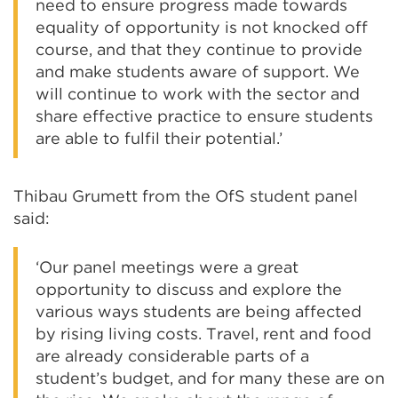
need to ensure progress made towards
equality of opportunity is not knocked off
course, and that they continue to provide
and make students aware of support. We
will continue to work with the sector and
share effective practice to ensure students
are able to fulfil their potential.’
Thibau Grumett from the OfS student panel
said:
‘Our panel meetings were a great
opportunity to discuss and explore the
various ways students are being affected
by rising living costs. Travel, rent and food
are already considerable parts of a
student’s budget, and for many these are on