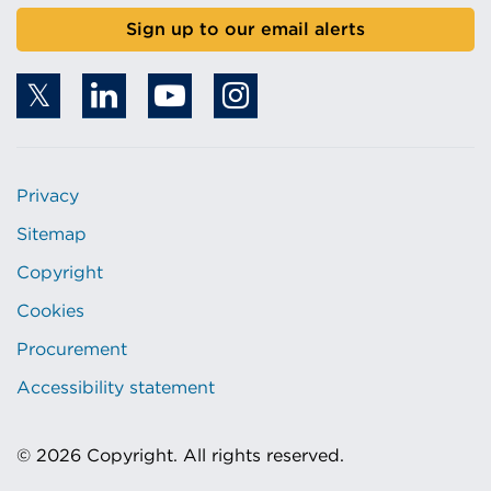
Sign up to our email alerts
Privacy
Sitemap
Copyright
Cookies
Procurement
Accessibility statement
© 2026 Copyright. All rights reserved.