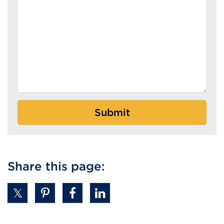
Submit
Share this page: