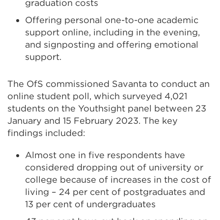
graduation costs
Offering personal one-to-one academic
support online, including in the evening,
and signposting and offering emotional
support.
The OfS commissioned Savanta to conduct an
online student poll, which surveyed 4,021
students on the Youthsight panel between 23
January and 15 February 2023. The key
findings included:
Almost one in five respondents have
considered dropping out of university or
college because of increases in the cost of
living – 24 per cent of postgraduates and
13 per cent of undergraduates