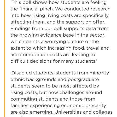
‘This poll shows how students are feeling
the financial pinch. We conducted research
into how rising living costs are specifically
affecting them, and the support on offer.
Findings from our poll supports data from
the growing evidence base in the sector,
which paints a worrying picture of the
extent to which increasing food, travel and
accommodation costs are leading to
difficult decisions for many students.’
‘Disabled students, students from minority
ethnic backgrounds and postgraduate
students seem to be most affected by
rising costs, but new challenges around
commuting students and those from
families experiencing economic precarity
are also emerging. Universities and colleges