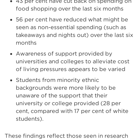
43 per cent have cut back on spending on
food shopping over the last six months
56 per cent have reduced what might be
seen as non-essential spending (such as
takeaways and nights out) over the last six
months
Awareness of support provided by
universities and colleges to alleviate cost
of living pressures appears to be varied
Students from minority ethnic
backgrounds were more likely to be
unaware of the support that their
university or college provided (28 per
cent, compared with 17 per cent of white
students).
These findings reflect those seen in research