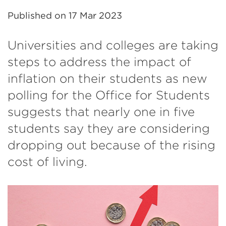
Published on
17 Mar 2023
Universities and colleges are taking
steps to address the impact of
inflation on their students as new
polling for the Office for Students
suggests that nearly one in five
students say they are considering
dropping out because of the rising
cost of living.