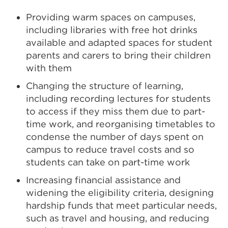
Providing warm spaces on campuses,
including libraries with free hot drinks
available and adapted spaces for student
parents and carers to bring their children
with them
Changing the structure of learning,
including recording lectures for students
to access if they miss them due to part-
time work, and reorganising timetables to
condense the number of days spent on
campus to reduce travel costs and so
students can take on part-time work
Increasing financial assistance and
widening the eligibility criteria, designing
hardship funds that meet particular needs,
such as travel and housing, and reducing