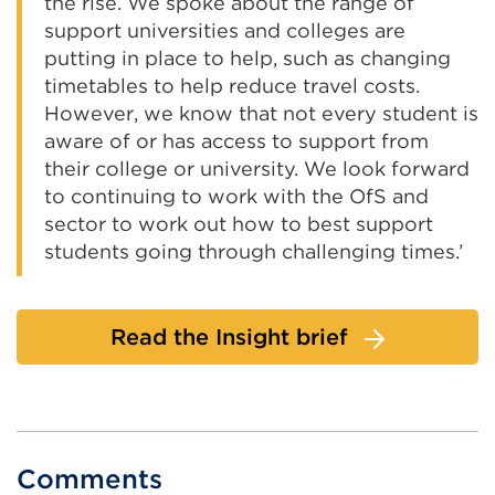
the rise. We spoke about the range of
support universities and colleges are
putting in place to help, such as changing
timetables to help reduce travel costs.
However, we know that not every student is
aware of or has access to support from
their college or university. We look forward
to continuing to work with the OfS and
sector to work out how to best support
students going through challenging times.’
Read the Insight brief
Comments