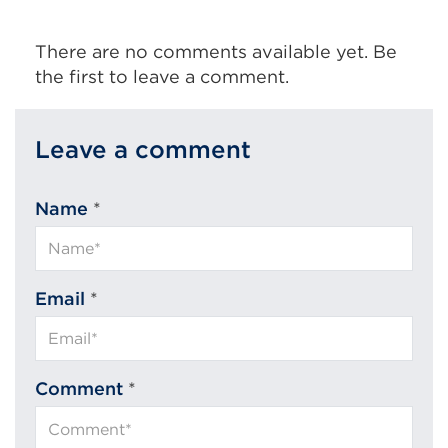
There are no comments available yet. Be
the first to leave a comment.
Leave a comment
Name
*
Email
*
Comment
*