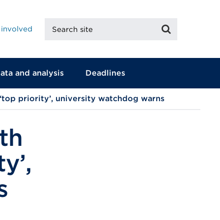
Search
Search
 involved
site
ata and analysis
Deadlines
 ‘top priority’, university watchdog warns
th
ty’,
s