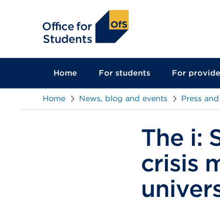
main
content
Home
For students
For provide
Home
News, blog and events
Press and
The i:
crisis 
univer