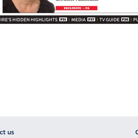
ct us