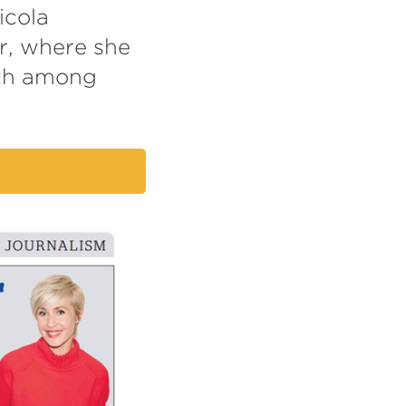
icola
r, where she
lth among