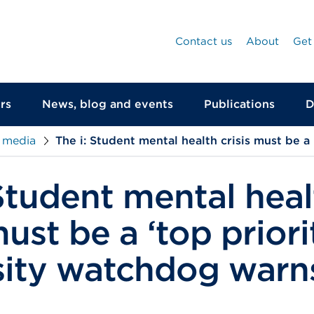
Contact us
About
Get
rs
News, blog and events
Publications
D
 media
The i: Student mental health crisis must be a
 Student mental heal
must be a ‘top priori
sity watchdog warn