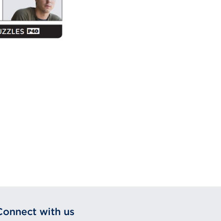
Connect with us