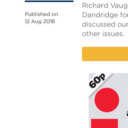
Richard Vaugh
Dandridge for
Published on
12 Aug 2018
discussed ou
other issues.