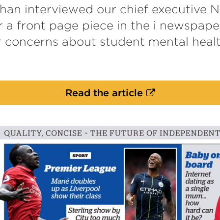
an interviewed our chief executive N
 a front page piece in the i newspape
r concerns about student mental hea
External
Read the article
link
(Opens
in
a
new
tab
or
window)