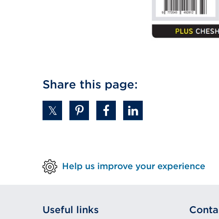
Share this page:
Help us improve your experience
Useful links
Conta