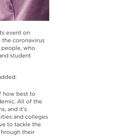
ts event on
g the coronavirus
0 people, who
 and student
 added:
f how best to
emic. All of the
, and it’s
ities and colleges
ve to tackle the
Through their