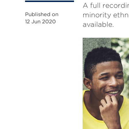
A full record
minority eth
Published on
12 Jun 2020
available.