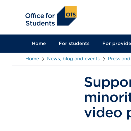
main
content
Home
For students
For provide
Home
News, blog and events
Press and
Suppor
minori
video 