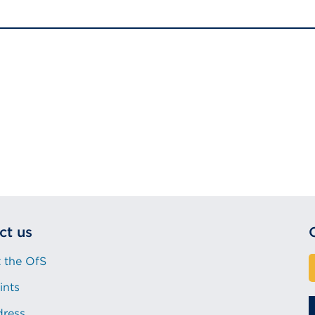
ct us
 the OfS
ints
dress