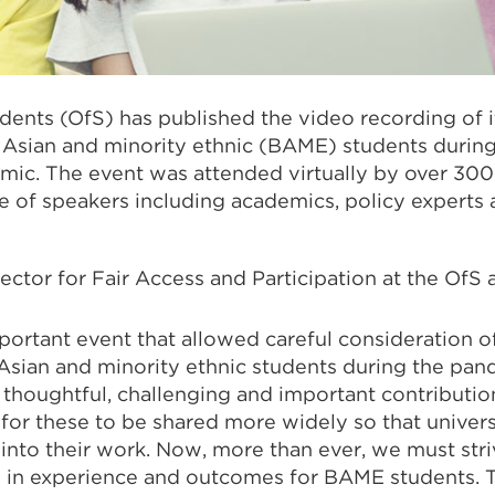
udents (OfS) has published the video recording of i
, Asian and minority ethnic (BAME) students durin
ic. The event was attended virtually by over 30
e of speakers including academics, policy experts
rector for Fair Access and Participation at the OfS
portant event that allowed careful consideration o
Asian and minority ethnic students during the pand
houghtful, challenging and important contributions
or these to be shared more widely so that univers
into their work. Now, more than ever, we must stri
s in experience and outcomes for BAME students. 