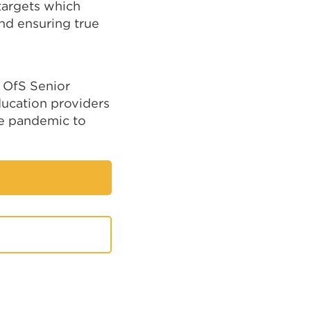
 targets which
nd ensuring true
y OfS Senior
ducation providers
he pandemic to