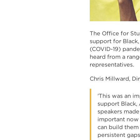
The Office for St
support for Black
(COVID-19) pandem
heard from a rang
representatives.
Chris Millward, Di
'This was an im
support Black, 
speakers made t
important now f
can build them 
persistent gap