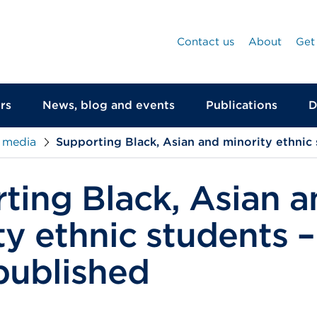
Contact us
About
Get
rs
News, blog and events
Publications
D
 media
Supporting Black, Asian and minority ethnic
ting Black, Asian a
ty ethnic students –
published