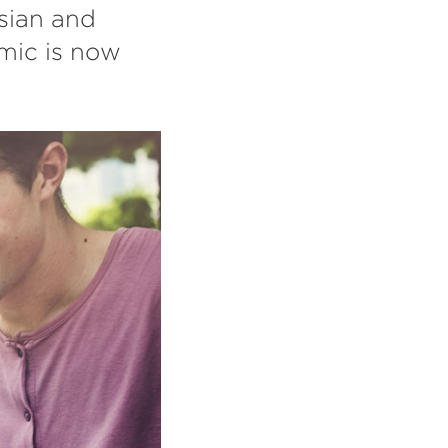
Asian and
mic is now