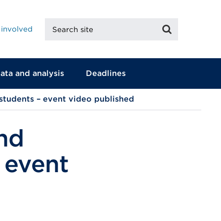
Search
Search
 involved
site
ata and analysis
Deadlines
 students – event video published
nd
 event