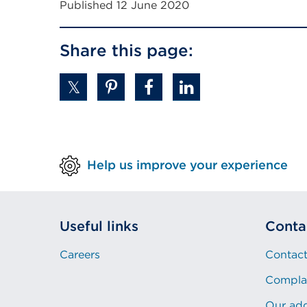
Published 12 June 2020
Share this page:
Help us improve your experience
Useful links
Conta
Careers
Contact
Compla
Our ad