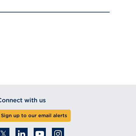
Connect with us
Sign up to our email alerts