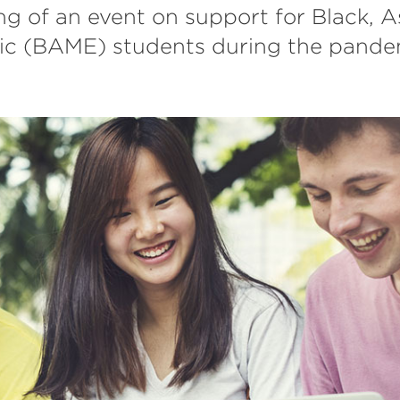
ing of an event on support for Black, 
nic (BAME) students during the pande