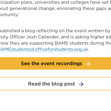
icipation plans, universities and colleges have set
bout generational change, eliminating these gaps a
ortunity.'
published a blog reflecting on the event written b
sity Officer Josh Callander, and is asking higher e
 how they are supporting BAME students during t
BAMEstudents@officeforstudents.org.uk
.
See the event recordings
Read the blog post