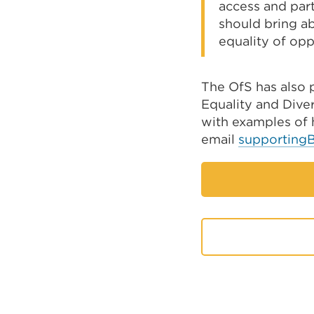
access and part
should bring a
equality of opp
The OfS has also 
Equality and Diver
with examples of
email
supporting