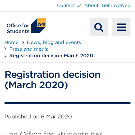
main
Contact us
About
Get involved
content
To
Mobile
na
Home
News, blog and events
Press and media
Search
Registration decision March 2020
Registration decision
(March 2020)
Published on
6 Mar 2020
The Office for Students has