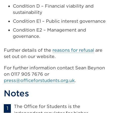
Condition D – Financial viability and
sustainability
Condition E1 – Public interest governance
Condition E2 – Management and
governance.
Further details of the
reasons for refusal
are
set out on our website.
For further information contact Sean Beynon
on 0117 905 7676 or
press@officeforstudents.org.uk
.
Notes
The Office for Students is the