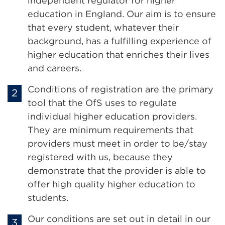
independent regulator for higher
education in England. Our aim is to ensure
that every student, whatever their
background, has a fulfilling experience of
higher education that enriches their lives
and careers.
Conditions of registration are the primary
tool that the OfS uses to regulate
individual higher education providers.
They are minimum requirements that
providers must meet in order to be/stay
registered with us, because they
demonstrate that the provider is able to
offer high quality higher education to
students.
Our conditions are set out in detail in our