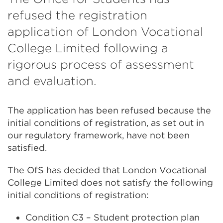
refused the registration
application of London Vocational
College Limited following a
rigorous process of assessment
and evaluation.
The application has been refused because the
initial conditions of registration, as set out in
our regulatory framework, have not been
satisfied.
The OfS has decided that London Vocational
College Limited does not satisfy the following
initial conditions of registration:
Condition C3 – Student protection plan