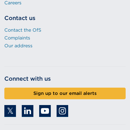
Careers
Contact us
Contact the OfS
Complaints
Our address
Connect with us
Sign up to our email alerts