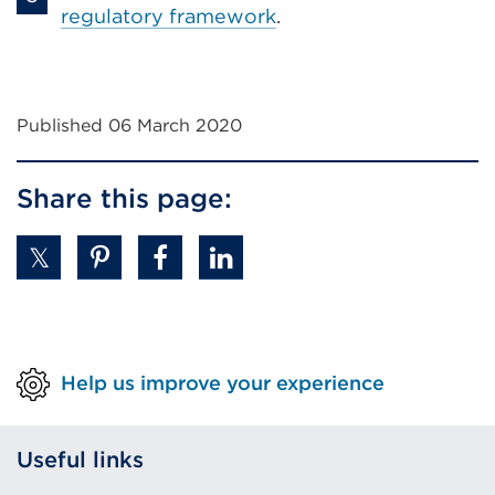
regulatory framework
.
Published 06 March 2020
Share this page:
Help us improve your experience
Useful links