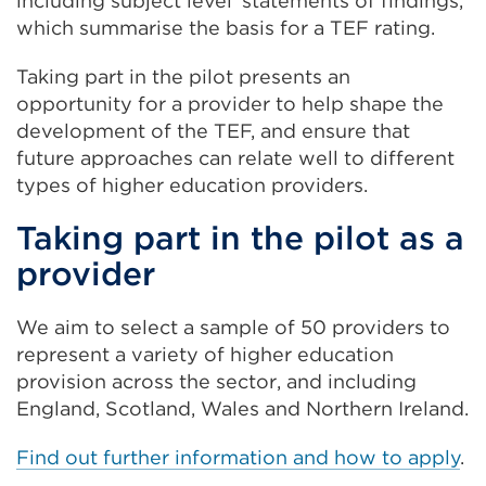
including subject level ‘statements of findings,’
which summarise the basis for a TEF rating.
Taking part in the pilot presents an
opportunity for a provider to help shape the
development of the TEF, and ensure that
future approaches can relate well to different
types of higher education providers.
Taking part in the pilot as a
provider
We aim to select a sample of 50 providers to
represent a variety of higher education
provision across the sector, and including
England, Scotland, Wales and Northern Ireland.
Find out further information and how to apply
.