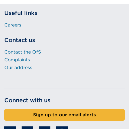
Useful links
Careers
Contact us
Contact the OfS
Complaints
Our address
Connect with us
Sign up to our email alerts