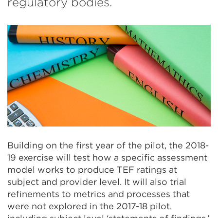
regulatory bodies.
Building on the first year of the pilot, the 2018-
19 exercise will test how a specific assessment
model works to produce TEF ratings at
subject and provider level. It will also trial
refinements to metrics and processes that
were not explored in the 2017-18 pilot,