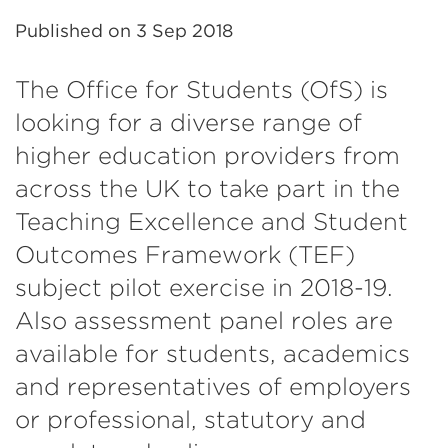
Published on
3 Sep 2018
The Office for Students (OfS) is
looking for a diverse range of
higher education providers from
across the UK to take part in the
Teaching Excellence and Student
Outcomes Framework (TEF)
subject pilot exercise in 2018-19.
Also assessment panel roles are
available for students, academics
and representatives of employers
or professional, statutory and