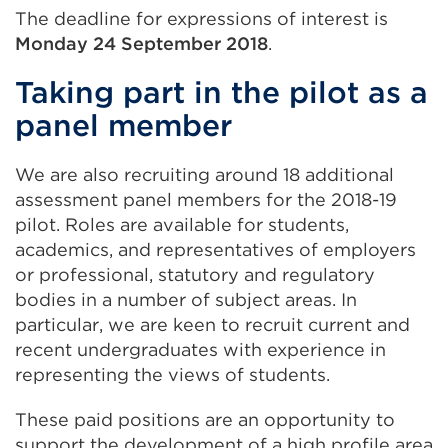
The deadline for expressions of interest is
Monday 24 September 2018
.
Taking part in the pilot as a
panel member
We are also recruiting around 18 additional
assessment panel members for the 2018-19
pilot. Roles are available for students,
academics, and representatives of employers
or professional, statutory and regulatory
bodies in a number of subject areas. In
particular, we are keen to recruit current and
recent undergraduates with experience in
representing the views of students.
These paid positions are an opportunity to
support the development of a high profile area