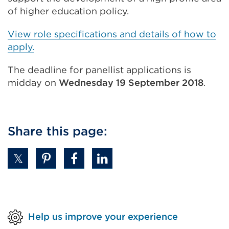
of higher education policy.
View role specifications and details of how to
apply.
The deadline for panellist applications is
midday on
Wednesday 19 September 2018
.
Share this page:
Help us improve your experience