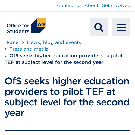
main
Contact us
About
Get involved
content
To
Mobile
na
Home
News, blog and events
Press and media
Search
OfS seeks higher education providers to pilot
TEF at subject level for the second year
OfS seeks higher education
providers to pilot TEF at
subject level for the second
year