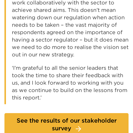
work collaboratively with the sector to
achieve shared aims. This doesn’t mean
watering down our regulation when action
needs to be taken – the vast majority of
respondents agreed on the importance of
having a sector regulator – but it does mean
we need to do more to realise the vision set
out in our new strategy.
‘I’m grateful to all the senior leaders that
took the time to share their feedback with
us, and I look forward to working with you
as we continue to build on the lessons from
this report.’
See the results of our stakeholder
survey