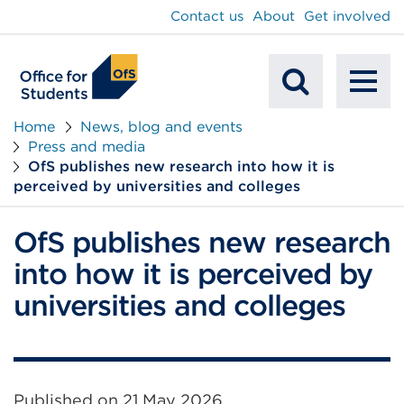
main
Contact us
About
Get involved
content
To
Mobile
na
Home
News, blog and events
Press and media
Search
OfS publishes new research into how it is
perceived by universities and colleges
OfS publishes new research
into how it is perceived by
universities and colleges
Published on
21 May 2026