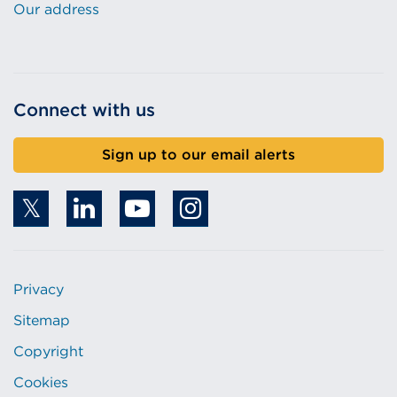
Our address
Connect with us
Sign up to our email alerts
Privacy
Sitemap
Copyright
Cookies