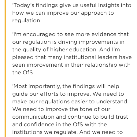
‘Today’s findings give us useful insights into
how we can improve our approach to
regulation.
‘I'm encouraged to see more evidence that
our regulation is driving improvements in
the quality of higher education. And I’m
pleased that many institutional leaders have
seen improvement in their relationship with
the OfS.
‘Most importantly, the findings will help
guide our efforts to improve. We need to
make our regulations easier to understand.
We need to improve the tone of our
communication and continue to build trust
and confidence in the OfS with the
institutions we regulate. And we need to