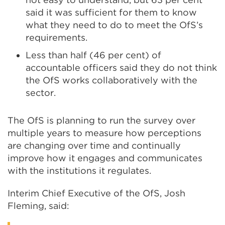
said it was sufficient for them to know
what they need to do to meet the OfS’s
requirements.
Less than half (46 per cent) of
accountable officers said they do not think
the OfS works collaboratively with the
sector.
The OfS is planning to run the survey over
multiple years to measure how perceptions
are changing over time and continually
improve how it engages and communicates
with the institutions it regulates.
Interim Chief Executive of the OfS, Josh
Fleming, said: