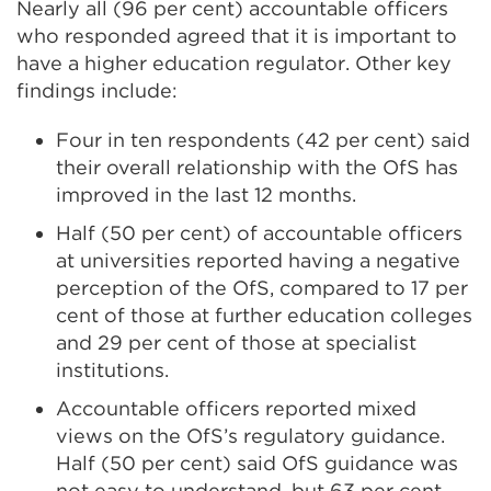
Nearly all (96 per cent) accountable officers
who responded agreed that it is important to
have a higher education regulator. Other key
findings include:
Four in ten respondents (42 per cent) said
their overall relationship with the OfS has
improved in the last 12 months.
Half (50 per cent) of accountable officers
at universities reported having a negative
perception of the OfS, compared to 17 per
cent of those at further education colleges
and 29 per cent of those at specialist
institutions.
Accountable officers reported mixed
views on the OfS’s regulatory guidance.
Half (50 per cent) said OfS guidance was
not easy to understand, but 63 per cent