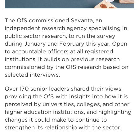
The OfS commissioned Savanta, an
independent research agency specialising in
public sector research, to run the survey
during January and February this year. Open
to accountable officers at all registered
institutions, it builds on previous research
commissioned by the OfS research based on
selected interviews.
Over 170 senior leaders shared their views,
providing the OfS with insights into how it is
perceived by universities, colleges, and other
higher education institutions, and highlighting
changes it could make to continue to
strengthen its relationship with the sector.