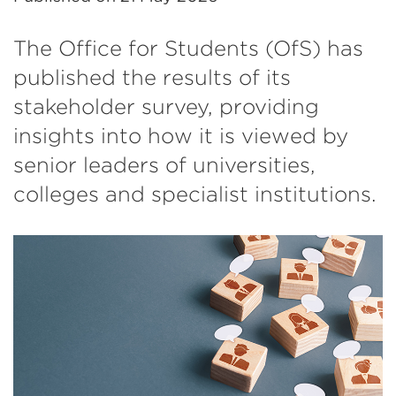
The Office for Students (OfS) has
published the results of its
stakeholder survey, providing
insights into how it is viewed by
senior leaders of universities,
colleges and specialist institutions.