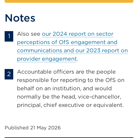
Notes
Also see
our 2024 report on sector
perceptions of OfS engagement and
communications and our 2023 report on
provider engagement
.
Accountable officers are the people
responsible for reporting to the OfS on
behalf on an institution, and would
normally be the head, vice-chancellor,
principal, chief executive or equivalent.
Published 21 May 2026