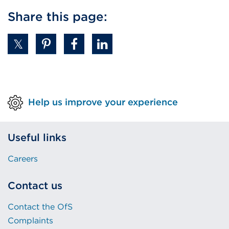
Share this page:
Help us improve your experience
Useful links
Careers
Contact us
Contact the OfS
Complaints