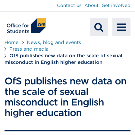
main
Contact us
About
Get involved
content
To
Mobile
na
Home
News, blog and events
Press and media
Search
OfS publishes new data on the scale of sexual
misconduct in English higher education
OfS publishes new data on
the scale of sexual
misconduct in English
higher education