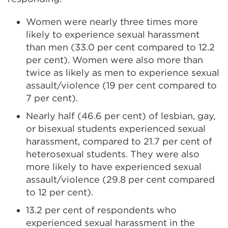
Women were nearly three times more
likely to experience sexual harassment
than men (33.0 per cent compared to 12.2
per cent). Women were also more than
twice as likely as men to experience sexual
assault/violence (19 per cent compared to
7 per cent).
Nearly half (46.6 per cent) of lesbian, gay,
or bisexual students experienced sexual
harassment, compared to 21.7 per cent of
heterosexual students. They were also
more likely to have experienced sexual
assault/violence (29.8 per cent compared
to 12 per cent).
13.2 per cent of respondents who
experienced sexual harassment in the