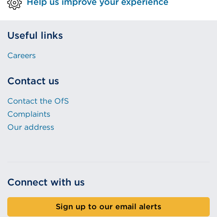
Help us improve your experience
Useful links
Careers
Contact us
Contact the OfS
Complaints
Our address
Connect with us
Sign up to our email alerts