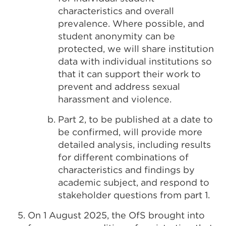
characteristics and overall
prevalence. Where possible, and
student anonymity can be
protected, we will share institution
data with individual institutions so
that it can support their work to
prevent and address sexual
harassment and violence.
Part 2, to be published at a date to
be confirmed, will provide more
detailed analysis, including results
for different combinations of
characteristics and findings by
academic subject, and respond to
stakeholder questions from part 1.
On 1 August 2025, the OfS brought into