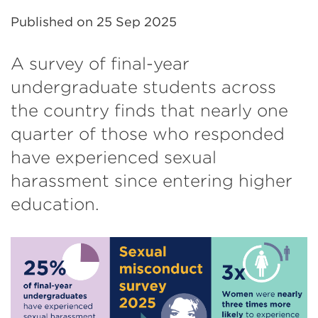
Published on
25 Sep 2025
A survey of final-year
undergraduate students across
the country finds that nearly one
quarter of those who responded
have experienced sexual
harassment since entering higher
education.