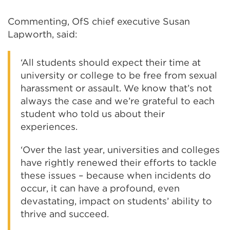
Commenting, OfS chief executive Susan
Lapworth, said:
‘All students should expect their time at
university or college to be free from sexual
harassment or assault. We know that’s not
always the case and we’re grateful to each
student who told us about their
experiences.
‘Over the last year, universities and colleges
have rightly renewed their efforts to tackle
these issues – because when incidents do
occur, it can have a profound, even
devastating, impact on students’ ability to
thrive and succeed.