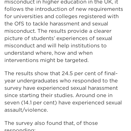
misconduct in higher education in the UK, it
follows the introduction of new requirements
for universities and colleges registered with
the OfS to tackle harassment and sexual
misconduct. The results provide a clearer
picture of students’ experiences of sexual
misconduct and will help institutions to
understand where, how and when
interventions might be targeted.
The results show that 24.5 per cent of final-
year undergraduates who responded to the
survey have experienced sexual harassment
since starting their studies. Around one in
seven (14.1 per cent) have experienced sexual
assault/violence.
The survey also found that, of those
responding: