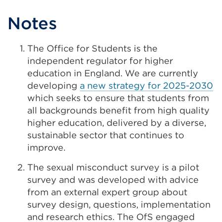
Notes
The Office for Students is the
independent regulator for higher
education in England. We are currently
developing
a new strategy for 2025-2030
which seeks to ensure that students from
all backgrounds benefit from high quality
higher education, delivered by a diverse,
sustainable sector that continues to
improve.
The sexual misconduct survey is a pilot
survey and was developed with advice
from an external expert group about
survey design, questions, implementation
and research ethics. The OfS engaged