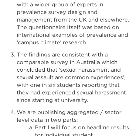
with a wider group of experts in
prevalence survey design and
management from the UK and elsewhere.
The questionnaire itself was based on
international examples of prevalence and
‘campus climate’ research.
The findings are consistent with a
comparable survey in Australia which
concluded that ‘sexual harassment and
sexual assault are common experiences’,
with one in six students reporting that
they had experienced sexual harassment
since starting at university.
We are publishing aggregated / sector
level data in two parts:
Part 1 will focus on headline results
for individual student