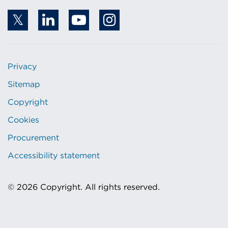
Privacy
Sitemap
Copyright
Cookies
Procurement
Accessibility statement
© 2026 Copyright. All rights reserved.