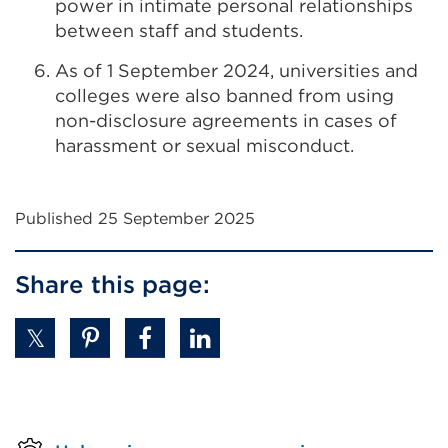
power in intimate personal relationships
between staff and students.
As of 1 September 2024, universities and
colleges were also banned from using
non-disclosure agreements in cases of
harassment or sexual misconduct.
Published 25 September 2025
Share this page: