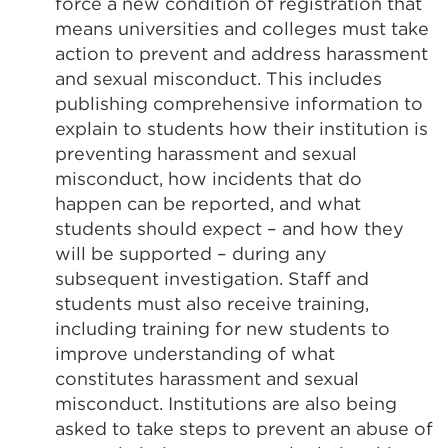
force a new condition of registration that
means universities and colleges must take
action to prevent and address harassment
and sexual misconduct. This includes
publishing comprehensive information to
explain to students how their institution is
preventing harassment and sexual
misconduct, how incidents that do
happen can be reported, and what
students should expect – and how they
will be supported – during any
subsequent investigation. Staff and
students must also receive training,
including training for new students to
improve understanding of what
constitutes harassment and sexual
misconduct. Institutions are also being
asked to take steps to prevent an abuse of