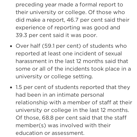
preceding year made a formal report to
their university or college. Of those who
did make a report, 46.7 per cent said their
experience of reporting was good and
39.3 per cent said it was poor.
Over half (59.1 per cent) of students who
reported at least one incident of sexual
harassment in the last 12 months said that
some or all of the incidents took place in a
university or college setting.
1.5 per cent of students reported that they
had been in an intimate personal
relationship with a member of staff at their
university or college in the last 12 months.
Of those, 68.8 per cent said that the staff
member(s) was involved with their
education or assessment.