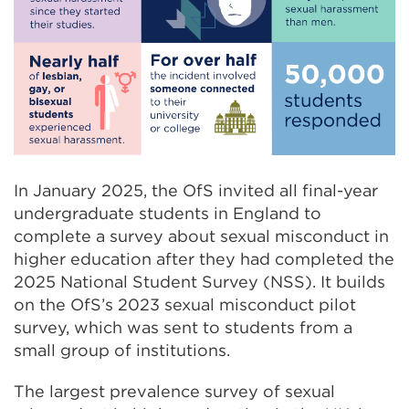
In January 2025, the OfS invited all final-year
undergraduate students in England to
complete a survey about sexual misconduct in
higher education after they had completed the
2025 National Student Survey (NSS). It builds
on the OfS’s 2023 sexual misconduct pilot
survey, which was sent to students from a
small group of institutions.
The largest prevalence survey of sexual