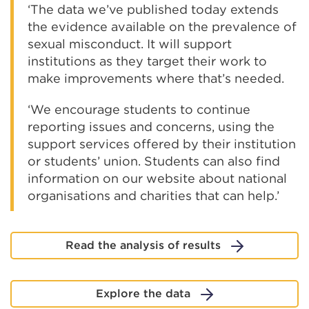
‘The data we’ve published today extends
the evidence available on the prevalence of
sexual misconduct. It will support
institutions as they target their work to
make improvements where that’s needed.
‘We encourage students to continue
reporting issues and concerns, using the
support services offered by their institution
or students’ union. Students can also find
information on our website about national
organisations and charities that can help.’
Read the analysis of results
Explore the data