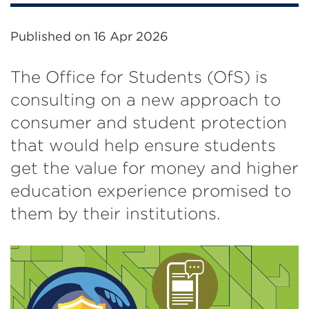
Published on
16 Apr 2026
The Office for Students (OfS) is
consulting on a new approach to
consumer and student protection
that would help ensure students
get the value for money and higher
education experience promised to
them by their institutions.