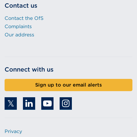
Contact us
Contact the OfS
Complaints
Our address
Connect with us
Sign up to our email alerts
Privacy