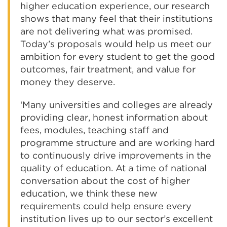
higher education experience, our research
shows that many feel that their institutions
are not delivering what was promised.
Today’s proposals would help us meet our
ambition for every student to get the good
outcomes, fair treatment, and value for
money they deserve.
‘Many universities and colleges are already
providing clear, honest information about
fees, modules, teaching staff and
programme structure and are working hard
to continuously drive improvements in the
quality of education. At a time of national
conversation about the cost of higher
education, we think these new
requirements could help ensure every
institution lives up to our sector’s excellent