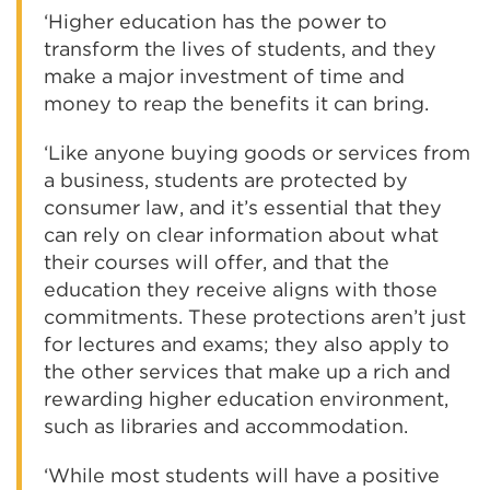
‘Higher education has the power to
transform the lives of students, and they
make a major investment of time and
money to reap the benefits it can bring.
‘Like anyone buying goods or services from
a business, students are protected by
consumer law, and it’s essential that they
can rely on clear information about what
their courses will offer, and that the
education they receive aligns with those
commitments. These protections aren’t just
for lectures and exams; they also apply to
the other services that make up a rich and
rewarding higher education environment,
such as libraries and accommodation.
‘While most students will have a positive