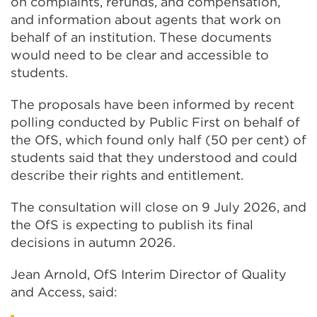
on complaints, refunds, and compensation,
and information about agents that work on
behalf of an institution. These documents
would need to be clear and accessible to
students.
The proposals have been informed by recent
polling conducted by Public First on behalf of
the OfS, which found only half (50 per cent) of
students said that they understood and could
describe their rights and entitlement.
The consultation will close on 9 July 2026, and
the OfS is expecting to publish its final
decisions in autumn 2026.
Jean Arnold, OfS Interim Director of Quality
and Access, said: