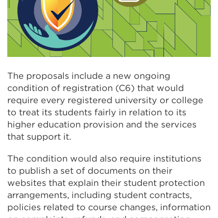
The proposals include a new ongoing
condition of registration (C6) that would
require every registered university or college
to treat its students fairly in relation to its
higher education provision and the services
that support it.
The condition would also require institutions
to publish a set of documents on their
websites that explain their student protection
arrangements, including student contracts,
policies related to course changes, information