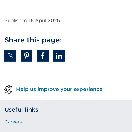
Published 16 April 2026
Share this page:
Help us improve your experience
Useful links
Careers