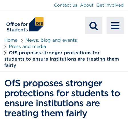
main
Contact us
About
Get involved
content
To
Mobile
na
Home
News, blog and events
Press and media
Search
OfS proposes stronger protections for
students to ensure institutions are treating them
fairly
OfS proposes stronger
protections for students to
ensure institutions are
treating them fairly