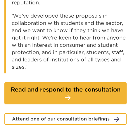
reputation.
‘We’ve developed these proposals in
collaboration with students and the sector,
and we want to know if they think we have
got it right. We’re keen to hear from anyone
with an interest in consumer and student
protection, and in particular, students, staff,
and leaders of institutions of all types and
sizes.’
Read and respond to the consultation
Attend one of our consultation briefings