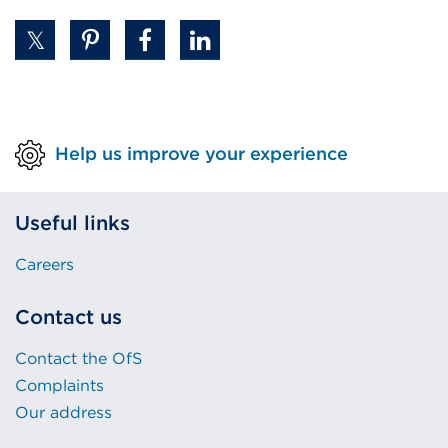
Help us improve your experience
Useful links
Careers
Contact us
Contact the OfS
Complaints
Our address