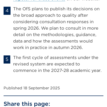
tab
or
The OfS plans to publish its decisions on
window)
the broad approach to quality after
considering consultation responses in
spring 2026. We plan to consult in more
detail on the methodologies, guidance,
data and how the assessments would
work in practice in autumn 2026.
The first cycle of assessments under the
revised system are expected to
commence in the 2027-28 academic year.
Published 18 September 2025
Share this page: