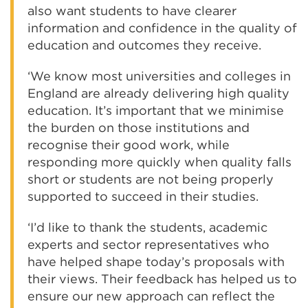
also want students to have clearer
information and confidence in the quality of
education and outcomes they receive.
‘We know most universities and colleges in
England are already delivering high quality
education. It’s important that we minimise
the burden on those institutions and
recognise their good work, while
responding more quickly when quality falls
short or students are not being properly
supported to succeed in their studies.
‘I’d like to thank the students, academic
experts and sector representatives who
have helped shape today’s proposals with
their views. Their feedback has helped us to
ensure our new approach can reflect the