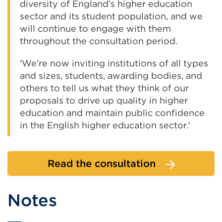
diversity of England’s higher education
sector and its student population, and we
will continue to engage with them
throughout the consultation period.
‘We’re now inviting institutions of all types
and sizes, students, awarding bodies, and
others to tell us what they think of our
proposals to drive up quality in higher
education and maintain public confidence
in the English higher education sector.’
Read the consultation
Notes