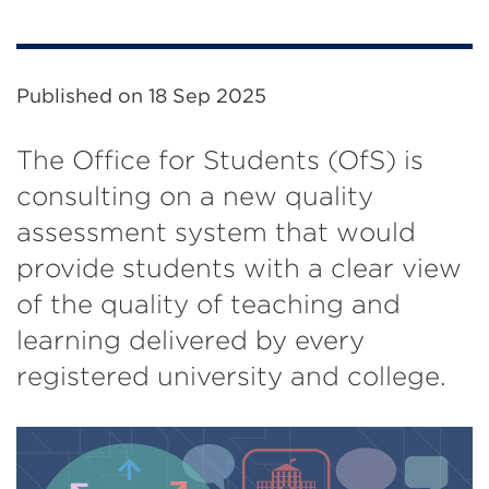
Published on
18 Sep 2025
The Office for Students (OfS) is
consulting on a new quality
assessment system that would
provide students with a clear view
of the quality of teaching and
learning delivered by every
registered university and college.