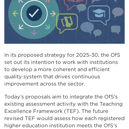
In its proposed strategy for 2025-30, the OfS
set out its intention to work with institutions
to develop a more coherent and efficient
quality system that drives continuous
improvement across the sector.
Today’s proposals aim to integrate the OfS’s
existing assessment activity with the Teaching
Excellence Framework (TEF). The future
revised TEF would assess how each registered
higher education institution meets the OfS’s