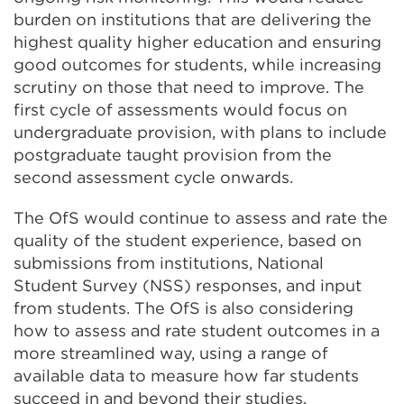
burden on institutions that are delivering the
highest quality higher education and ensuring
good outcomes for students, while increasing
scrutiny on those that need to improve. The
first cycle of assessments would focus on
undergraduate provision, with plans to include
postgraduate taught provision from the
second assessment cycle onwards.
The OfS would continue to assess and rate the
quality of the student experience, based on
submissions from institutions, National
Student Survey (NSS) responses, and input
from students. The OfS is also considering
how to assess and rate student outcomes in a
more streamlined way, using a range of
available data to measure how far students
succeed in and beyond their studies.