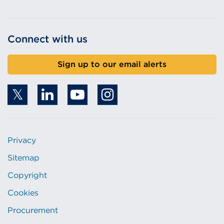
Connect with us
Sign up to our email alerts
Privacy
Sitemap
Copyright
Cookies
Procurement