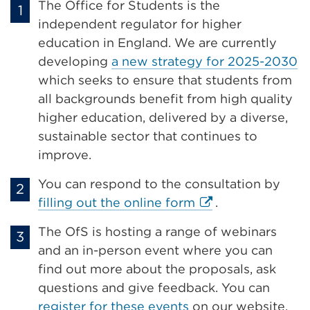
The Office for Students is the
independent regulator for higher
education in England. We are currently
developing
a new strategy for 2025-2030
which seeks to ensure that students from
all backgrounds benefit from high quality
higher education, delivered by a diverse,
sustainable sector that continues to
improve.
You can respond to the consultation by
External
filling out the online form
.
link
The OfS is hosting a range of webinars
(Opens
and an in-person event where you can
in
find out more about the proposals, ask
a
questions and give feedback. You can
new
register for these events
on our website.