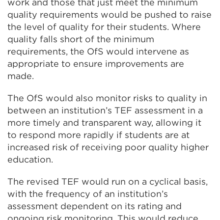
work and those that just meet the minimum
quality requirements would be pushed to raise
the level of quality for their students. Where
quality falls short of the minimum
requirements, the OfS would intervene as
appropriate to ensure improvements are
made.
The OfS would also monitor risks to quality in
between an institution’s TEF assessment in a
more timely and transparent way, allowing it
to respond more rapidly if students are at
increased risk of receiving poor quality higher
education.
The revised TEF would run on a cyclical basis,
with the frequency of an institution’s
assessment dependent on its rating and
ongoing risk monitoring. This would reduce