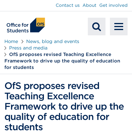
main
Contact us
About
Get involved
content
To
Mobile
na
Home
News, blog and events
Press and media
Search
OfS proposes revised Teaching Excellence
Framework to drive up the quality of education
for students
OfS proposes revised
Teaching Excellence
Framework to drive up the
quality of education for
students