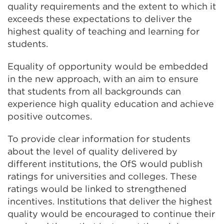
quality requirements and the extent to which it
exceeds these expectations to deliver the
highest quality of teaching and learning for
students.
Equality of opportunity would be embedded
in the new approach, with an aim to ensure
that students from all backgrounds can
experience high quality education and achieve
positive outcomes.
To provide clear information for students
about the level of quality delivered by
different institutions, the OfS would publish
ratings for universities and colleges. These
ratings would be linked to strengthened
incentives. Institutions that deliver the highest
quality would be encouraged to continue their