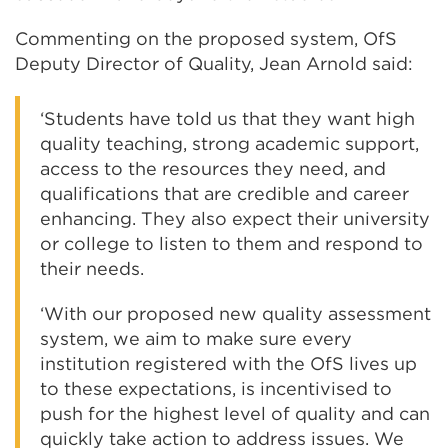
Commenting on the proposed system, OfS
Deputy Director of Quality, Jean Arnold said:
‘Students have told us that they want high
quality teaching, strong academic support,
access to the resources they need, and
qualifications that are credible and career
enhancing. They also expect their university
or college to listen to them and respond to
their needs.
‘With our proposed new quality assessment
system, we aim to make sure every
institution registered with the OfS lives up
to these expectations, is incentivised to
push for the highest level of quality and can
quickly take action to address issues. We