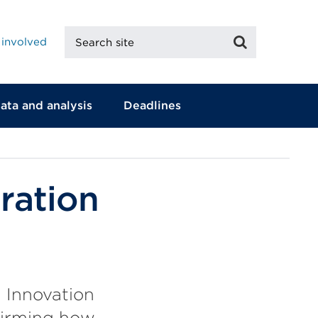
Search
Search
 involved
site
ata and analysis
Deadlines
ration
 Innovation
firming how