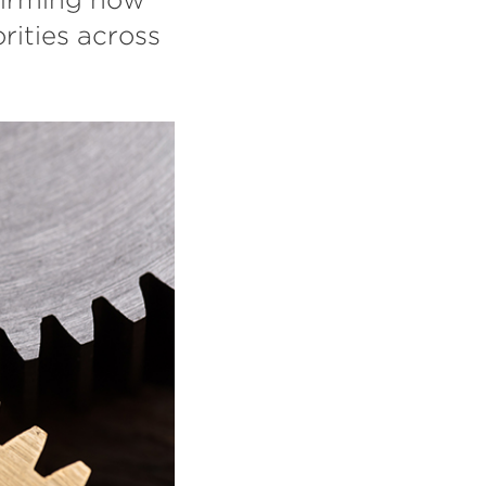
rities across