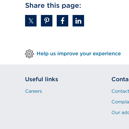
Share this page:
Help us improve your experience
Useful links
Conta
Careers
Contact
Compla
Our ad