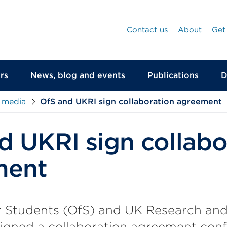
Contact us
About
Get
rs
News, blog and events
Publications
D
 media
OfS and UKRI sign collaboration agreement
d UKRI sign collabo
ment
r Students (OfS) and UK Research and
signed a collaboration agreement con