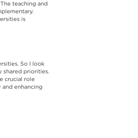
. The teaching and
omplementary.
rsities is
sities. So I look
shared priorities.
 crucial role
my and enhancing