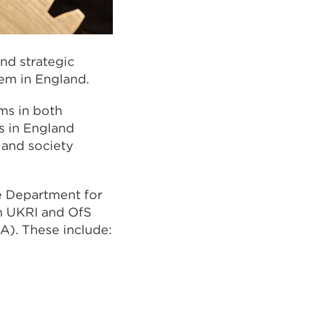
and strategic
em in England.
ms in both
s in England
 and society
e Department for
en UKRI and OfS
A). These include: