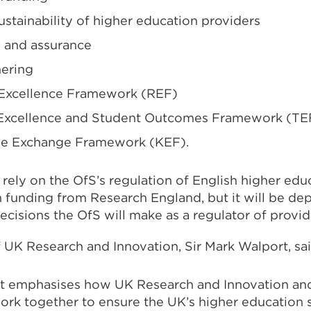
sustainability of higher education providers
y and assurance
ering
 Excellence Framework (REF)
 Excellence and Student Outcomes Framework (TE
e Exchange Framework (KEF).
 rely on the OfS’s regulation of English higher edu
h funding from Research England, but it will be de
cisions the OfS will make as a regulator of provid
 UK Research and Innovation, Sir Mark Walport, sai
t emphasises how UK Research and Innovation and 
work together to ensure the UK’s higher education 