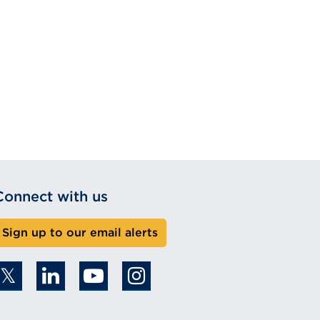
Connect with us
Sign up to our email alerts