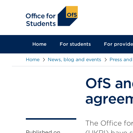
main
content
Home
For students
For provide
Home
News, blog and events
Press and
OfS an
agree
The Office fo
(UKRI) have 
Published on