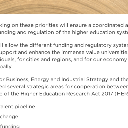
ing on these priorities will ensure a coordinated 
unding and regulation of the higher education syst
l allow the different funding and regulatory syste
support and enhance the immense value universitie
iduals, for cities and regions, and for our economy
bally.
r Business, Energy and Industrial Strategy and th
ied several strategic areas for cooperation betwe
e of the Higher Education Research Act 2017 (HER
talent pipeline
xchange
 funding