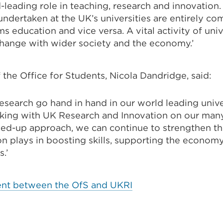
-leading role in teaching, research and innovation
ndertaken at the UK’s universities are entirely c
s education and vice versa. A vital activity of unive
ange with wider society and the economy.’
 the Office for Students, Nicola Dandridge, said:
esearch go hand in hand in our world leading univer
king with UK Research and Innovation on our many 
ned-up approach, we can continue to strengthen the
on plays in boosting skills, supporting the econo
s.’
nt between the OfS and UKRI