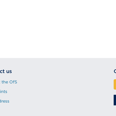
ct us
 the OfS
ints
dress