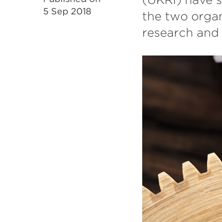
5 Sep 2018
the two organ
research and 