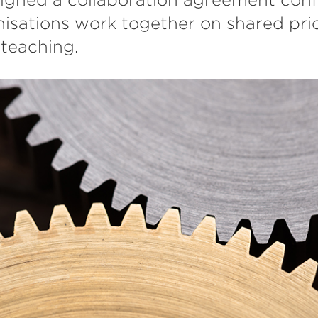
isations work together on shared prio
teaching.