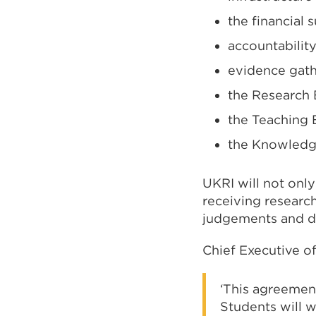
the financial 
accountabilit
evidence gath
the Research
the Teaching
the Knowledg
UKRI will not only
receiving researc
judgements and de
Chief Executive of
‘This agreemen
Students will 