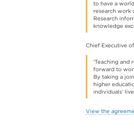
to have a world
research work u
Research inform
knowledge exch
Chief Executive of
‘Teaching and r
forward to wor
By taking a joi
higher educati
individuals’ live
View the agreeme