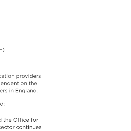
F)
cation providers
pendent on the
ers in England.
d:
the Office for
sector continues