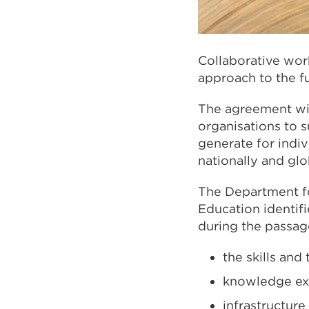
Collaborative work
approach to the f
The agreement wil
organisations to 
generate for indiv
nationally and glo
The Department fo
Education identif
during the passag
the skills and 
knowledge e
infrastructure