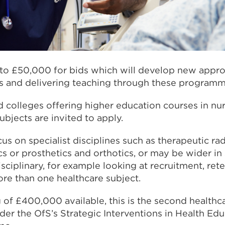
p to £50,000 for bids which will develop new appr
ts and delivering teaching through these programm
nd colleges offering higher education courses in nu
ubjects are invited to apply.
s on specialist disciplines such as therapeutic ra
cs or prosthetics and orthotics, or may be wider in
isciplinary, for example looking at recruitment, ret
ore than one healthcare subject.
 of £400,000 available, this is the second healthc
er the OfS’s Strategic Interventions in Health Edu