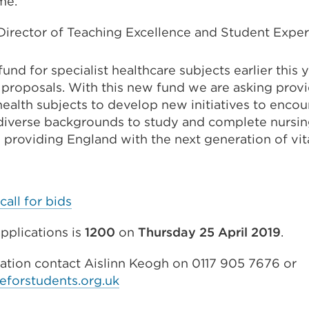
me.
irector of Teaching Excellence and Student Experi
fund for specialist healthcare subjects earlier this
proposals. With this new fund we are asking provi
health subjects to develop new initiatives to enco
diverse backgrounds to study and complete nursin
– providing England with the next generation of vit
call for bids
pplications is
1200
on
Thursday 25 April 2019
.
mation contact Aislinn Keogh on 0117 905 7676 or
eforstudents.org.uk