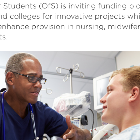
r Students (OfS) is inviting funding bi
nd colleges for innovative projects whi
nhance provision in nursing, midwifer
ts.