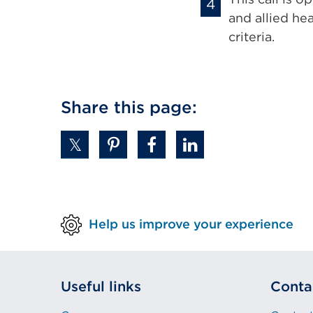
and allied he
criteria.
Share this page:
Help us improve your experience
Useful links
Conta