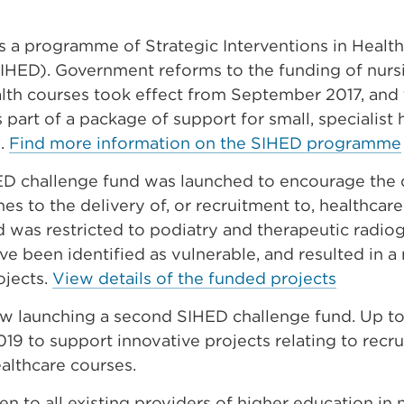
 a programme of Strategic Interventions in Healt
SIHED). Government reforms to the funding of nurs
alth courses took effect from September 2017, and
part of a package of support for small, specialist h
s.
Find more information on the SIHED programme
HED challenge fund was launched to encourage the
s to the delivery of, or recruitment to, healthcare 
 was restricted to podiatry and therapeutic radiog
ave been identified as vulnerable, and resulted in a
ojects.
View details of the funded projects
ow launching a second SIHED challenge fund. Up t
2019 to support innovative projects relating to recr
ealthcare courses.
pen to all existing providers of higher education in