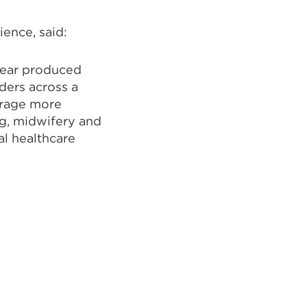
ence, said:
 year produced
ders across a
urage more
g, midwifery and
al healthcare