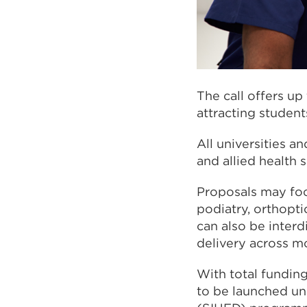
The call offers u
attracting studen
All universities a
and allied health s
Proposals may focu
podiatry, orthopti
can also be interd
delivery across m
With total funding
to be launched und