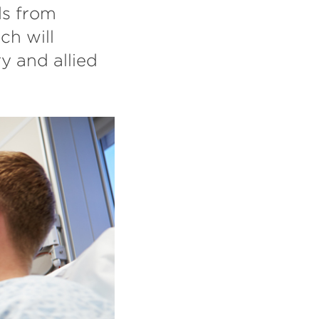
ds from
ch will
y and allied