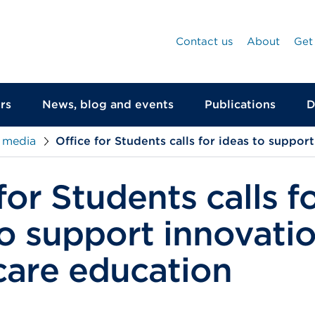
Contact us
About
Get
rs
News, blog and events
Publications
D
 media
Office for Students calls for ideas to suppor
for Students calls f
to support innovatio
care education