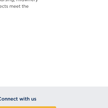
jects meet the
Connect with us