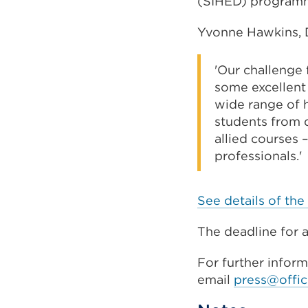
(SIHED) program
Yvonne Hawkins, D
'Our challenge 
some excellent 
wide range of 
students from 
allied courses 
professionals.'
See details of the 
The deadline for a
For further infor
email
press@offic