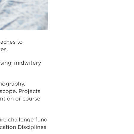
oaches to
es.
rsing, midwifery
diography,
 scope. Projects
ention or course
are challenge fund
cation Disciplines