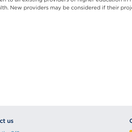
alth. New providers may be considered if their pro
ct us