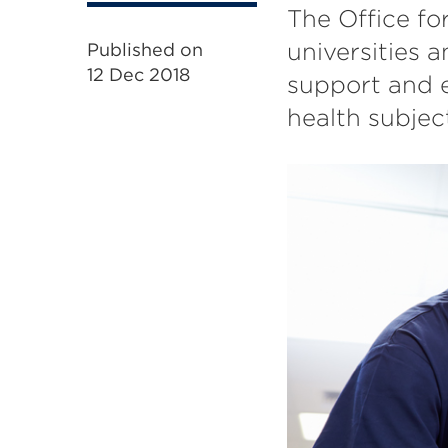
The Office fo
universities a
Published on
12 Dec 2018
support and e
health subjec