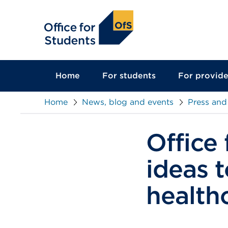
main
content
Home
For students
For provide
Home
News, blog and events
Press and
Office 
ideas 
health