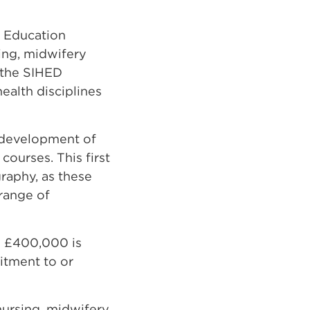
h Education
ing, midwifery
 the SIHED
ealth disciplines
 development of
courses. This first
raphy, as these
 range of
o £400,000 is
uitment to or
 nursing, midwifery