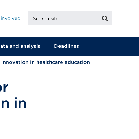
Search
Search
 involved
site
ata and analysis
Deadlines
t innovation in healthcare education
or
n in