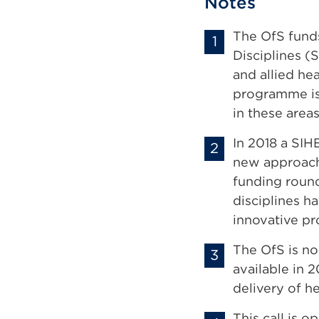
Notes
The OfS funds
Disciplines (
and allied he
programme is 
in these area
In 2018 a SI
new approache
funding round
disciplines h
innovative pr
The OfS is n
available in 
delivery of h
This call is o