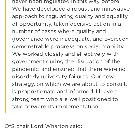
never been regulated in this way before.
We have developed a robust and innovative
approach to regulating quality and equality
of opportunity, taken decisive action in a
number of cases where quality and
governance were inadequate, and overseen
demonstrable progress on social mobility.
We worked closely and effectively with
government during the disruption of the
pandemic, and ensured that there were no
disorderly university failures. Our new
strategy, on which we are about to consult,
is proportionate and informed. I leave a
strong team who are well positioned to
take forward its implementation.'
OfS chair Lord Wharton said: