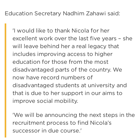
Education Secretary Nadhim Zahawi said:
'I would like to thank Nicola for her
excellent work over the last five years – she
will leave behind her a real legacy that
includes improving access to higher
education for those from the most
disadvantaged parts of the country. We
now have record numbers of
disadvantaged students at university and
that is due to her support in our aims to
improve social mobility.
'We will be announcing the next steps in the
recruitment process to find Nicola’s
successor in due course.'