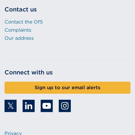
Contact us
Contact the OfS
Complaints
Our address
Connect with us
Sign up to our email alerts
Privacy