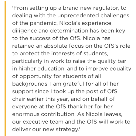
'From setting up a brand new regulator, to
dealing with the unprecedented challenges
of the pandemic, Nicola’s experience,
diligence and determination has been key
to the success of the OfS. Nicola has
retained an absolute focus on the OfS’s role
to protect the interests of students,
particularly in work to raise the quality bar
in higher education, and to improve equality
of opportunity for students of all
backgrounds. I am grateful for all of her
support since I took up the post of OfS
chair earlier this year, and on behalf of
everyone at the OfS thank her for her
enormous contribution. As Nicola leaves,
our executive team and the OfS will work to
deliver our new strategy.'