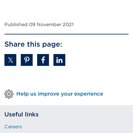
Published 09 November 2021
Share this page:
Help us improve your experience
Useful links
Careers