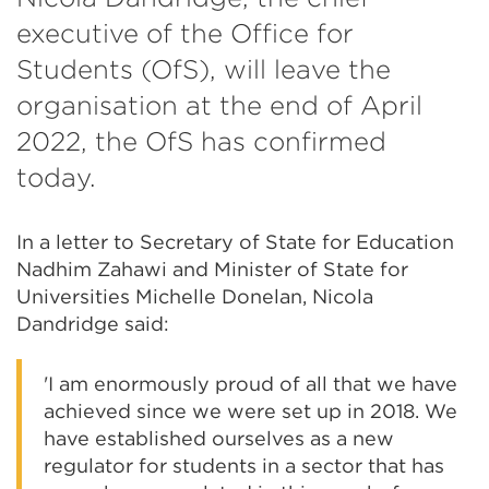
executive of the Office for
Students (OfS), will leave the
organisation at the end of April
2022, the OfS has confirmed
today.
In a letter to Secretary of State for Education
Nadhim Zahawi and Minister of State for
Universities Michelle Donelan, Nicola
Dandridge said:
'I am enormously proud of all that we have
achieved since we were set up in 2018. We
have established ourselves as a new
regulator for students in a sector that has