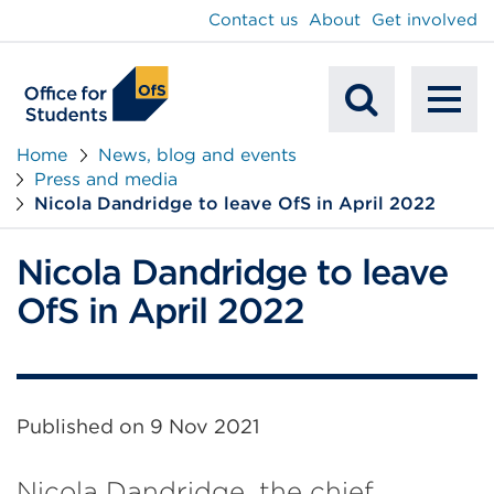
main
Contact us
About
Get involved
content
To
Mobile
na
Home
News, blog and events
Press and media
Search
Nicola Dandridge to leave OfS in April 2022
Nicola Dandridge to leave
OfS in April 2022
Published on
9 Nov 2021
Nicola Dandridge, the chief