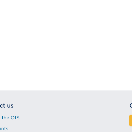
ct us
 the OfS
ints