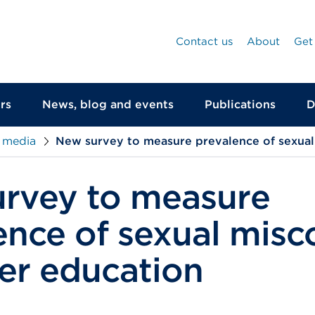
Contact us
About
Get
rs
News, blog and events
Publications
D
 media
New survey to measure prevalence of sexual
rvey to measure
ence of sexual mis
her education