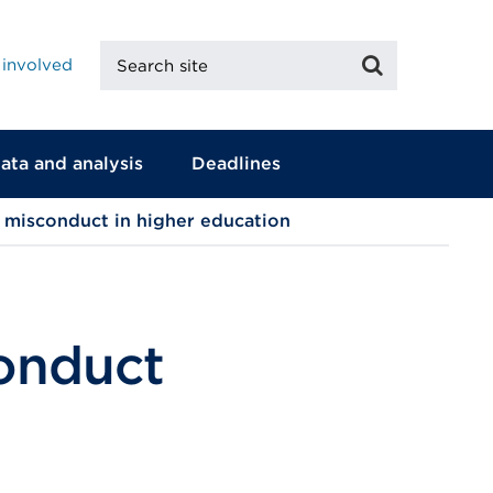
Search
Search
 involved
site
ata and analysis
Deadlines
 misconduct in higher education
conduct