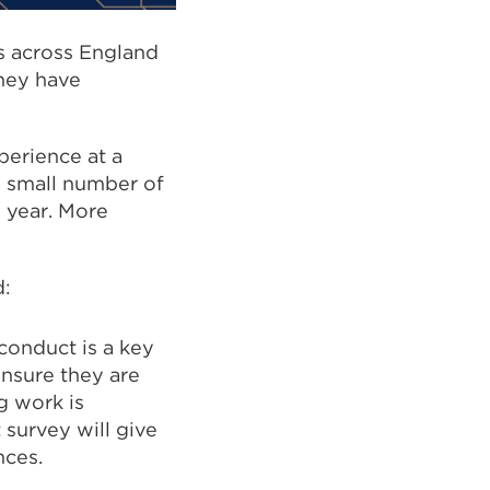
ts across England
they have
perience at a
 a small number of
s year. More
id:
conduct is a key
ensure they are
g work is
 survey will give
nces.