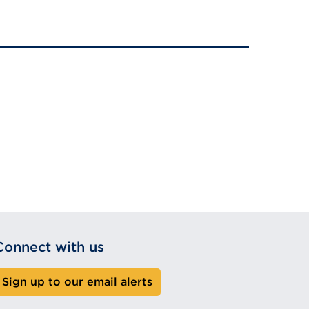
Connect with us
Sign up to our email alerts