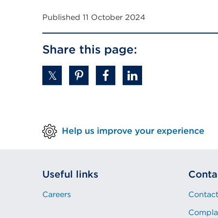
Published 11 October 2024
Share this page:
Help us improve your experience
Useful links
Conta
Careers
Contact
Compla