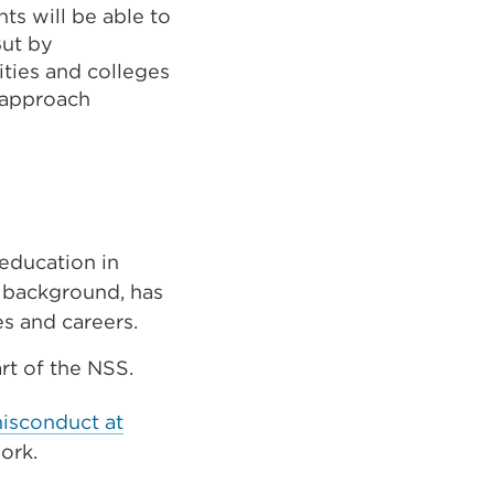
ts will be able to
But by
ities and colleges
r approach
 education in
r background, has
es and careers.
rt of the NSS.
misconduct at
work.