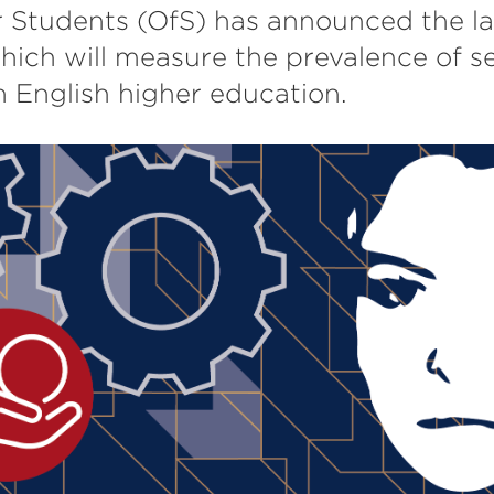
r Students (OfS) has announced the l
ich will measure the prevalence of s
 English higher education.