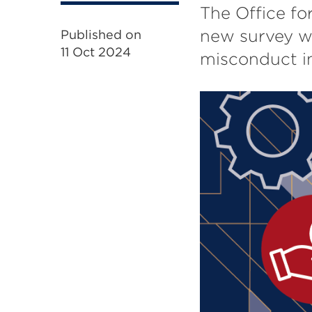
The Office fo
new survey wh
Published on
11 Oct 2024
misconduct in