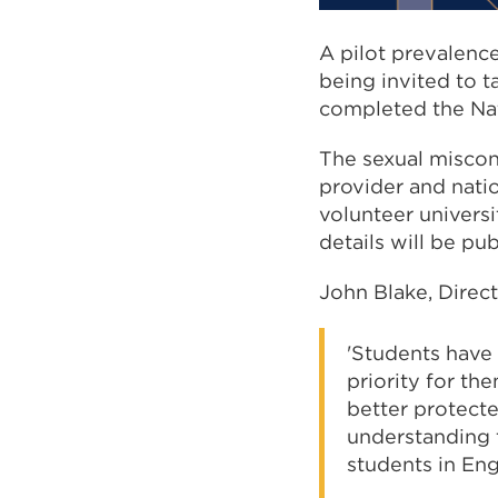
A pilot prevalence
being invited to t
completed the Nat
The sexual miscon
provider and natio
volunteer universi
details will be pu
John Blake, Direct
'Students have 
priority for th
better protect
understanding t
students in Eng