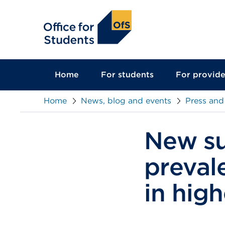
main
content
Home
For students
For provide
Home
News, blog and events
Press and
New su
preval
in hig