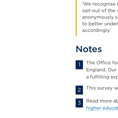
'We recognise t
opt-out of the 
anonymously sha
to better under
accordingly.'
Notes
The Office fo
England. Our 
a fulfilling e
This survey w
Read more a
higher educat