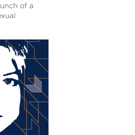
aunch of a
exual