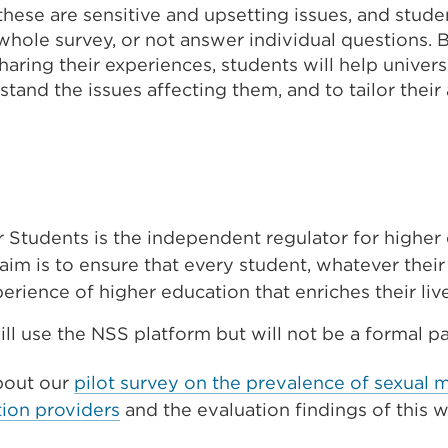
hese are sensitive and upsetting issues, and studen
whole survey, or not answer individual questions. 
ring their experiences, students will help univers
stand the issues affecting them, and to tailor thei
r Students is the independent regulator for higher
aim is to ensure that every student, whatever thei
xperience of higher education that enriches their liv
ill use the NSS platform but will not be a formal pa
bout our
pilot survey on the prevalence of sexual 
ion providers
and the evaluation findings of this 