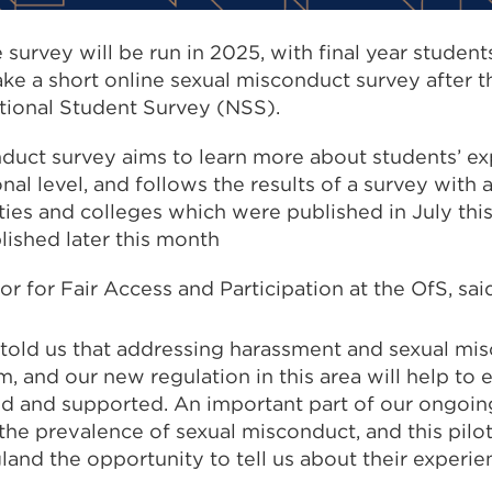
 survey will be run in 2025, with final year studen
ake a short online sexual misconduct survey after 
ional Student Survey (NSS).
duct survey aims to learn more about students’ ex
nal level, and follows the results of a survey with
ties and colleges which were published in July thi
blished later this month
or for Fair Access and Participation at the OfS, sa
told us that addressing harassment and sexual mis
em, and our new regulation in this area will help to 
ed and supported. An important part of our ongoin
he prevalence of sexual misconduct, and this pilot
land the opportunity to tell us about their experie