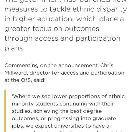
measures to tackle ethnic disparity
in higher education, which place a
greater focus on outcomes
through access and participation
plans.
Commenting on the announcement, Chris
Millward, director for access and participation
at the OfS, said:
‘Where we see lower proportions of ethnic
minority students continuing with their
studies, achieving the best degree
outcomes, or progressing into graduate
jobs, we expect universities to have a