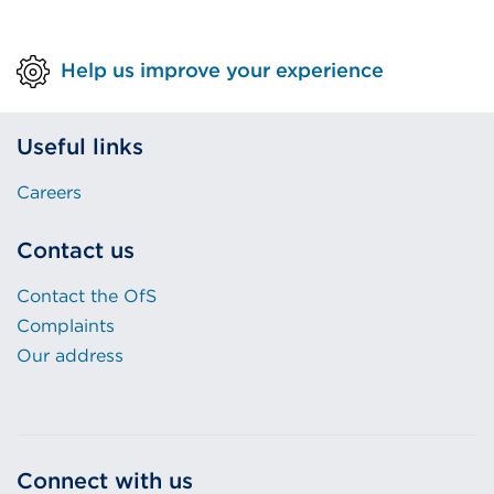
n
k
k
(
Help us improve your experience
(
O
O
p
p
e
Useful links
e
n
n
s
Careers
s
i
i
n
Contact us
n
a
a
n
Contact the OfS
n
e
Complaints
e
w
Our address
w
t
t
a
a
b
b
o
Connect with us
o
r