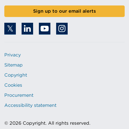
r
w
Sign up to our email alerts
w
i
i
n
n
d
d
o
o
w
w
)
Privacy
)
Sitemap
Copyright
Cookies
Procurement
Accessibility statement
© 2026 Copyright. All rights reserved.