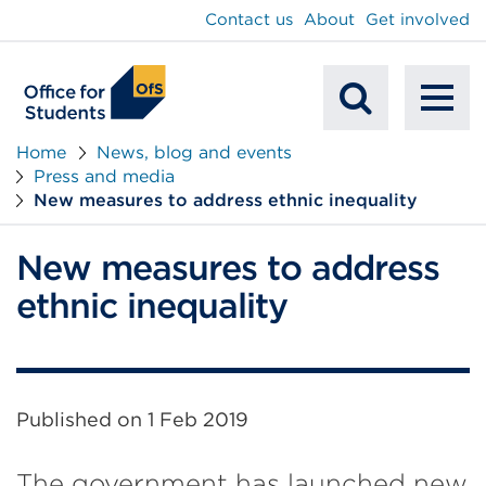
main
Contact us
About
Get involved
content
To
Mobile
na
Home
News, blog and events
Press and media
Search
New measures to address ethnic inequality
New measures to address
ethnic inequality
Published on
1 Feb 2019
The government has launched new