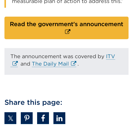
measurable plan of action to address this.’
Ext
Read the government's announcement
lin
(O
in
a
E
The announcement was covered by
ITV
ne
E
x
and
The Daily Mail
.
tab
x
t
or
t
e
wi
e
r
r
n
n
a
Share this page:
a
l
l
l
l
i
i
n