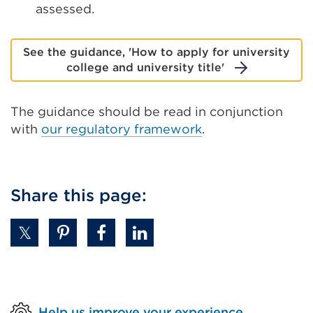
assessed.
See the guidance, 'How to apply for university
college and university title'
The guidance should be read in conjunction
with
our regulatory framework
.
Share this page:
Help us improve your experience