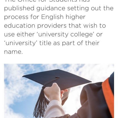
published guidance setting out the
process for English higher
education providers that wish to
use either ‘university college’ or
‘university’ title as part of their
name.