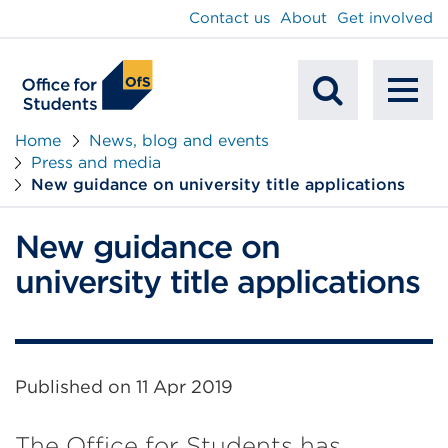
main
Contact us
About
Get involved
content
To
Mobile
na
Home
News, blog and events
Press and media
Search
New guidance on university title applications
New guidance on
university title applications
Published on
11 Apr 2019
The Office for Students has