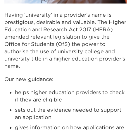
Having ‘university’ in a provider’s name is
prestigious, desirable and valuable. The Higher
Education and Research Act 2017 (HERA)
amended relevant legislation to give the
Office for Students (OfS) the power to
authorise the use of university college and
university title in a higher education provider’s
name.
Our new guidance:
helps higher education providers to check
if they are eligible
sets out the evidence needed to support
an application
gives information on how applications are