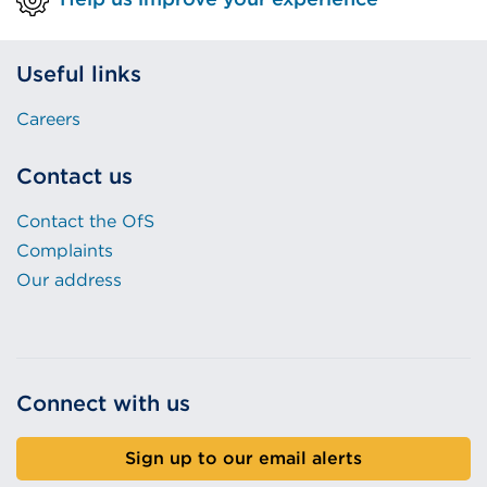
Useful links
Careers
Contact us
Contact the OfS
Complaints
Our address
Connect with us
Sign up to our email alerts