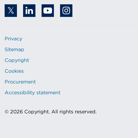
Privacy
Sitemap
Copyright
Cookies
Procurement
Accessibility statement
© 2026 Copyright. All rights reserved.