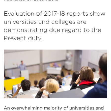
Evaluation of 2017-18 reports show
universities and colleges are
demonstrating due regard to the
Prevent duty.
An overwhelming majority of universities and