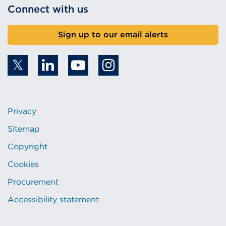
Connect with us
Sign up to our email alerts
Privacy
Sitemap
Copyright
Cookies
Procurement
Accessibility statement