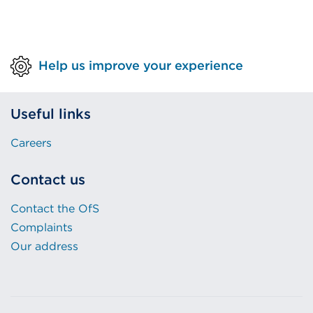
Help us improve your experience
Useful links
Careers
Contact us
Contact the OfS
Complaints
Our address