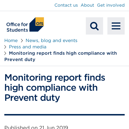
main
Contact us
About
Get involved
content
To
Mobile
na
Home
News, blog and events
Press and media
Search
Monitoring report finds high compliance with
Prevent duty
Monitoring report finds
high compliance with
Prevent duty
Published on
21 Jun 2019