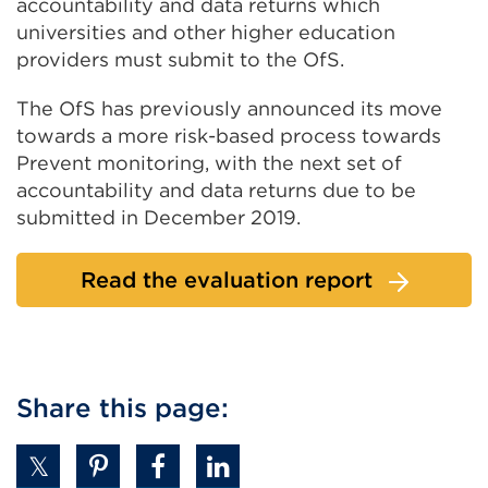
accountability and data returns which
universities and other higher education
providers must submit to the OfS.
The OfS has previously announced its move
towards a more risk-based process towards
Prevent monitoring, with the next set of
accountability and data returns due to be
submitted in December 2019.
Read the evaluation report
Share this page: