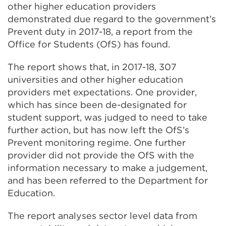
other higher education providers
demonstrated due regard to the government’s
Prevent duty in 2017-18, a report from the
Office for Students (OfS) has found.
The report shows that, in 2017-18, 307
universities and other higher education
providers met expectations. One provider,
which has since been de-designated for
student support, was judged to need to take
further action, but has now left the OfS’s
Prevent monitoring regime. One further
provider did not provide the OfS with the
information necessary to make a judgement,
and has been referred to the Department for
Education.
The report analyses sector level data from