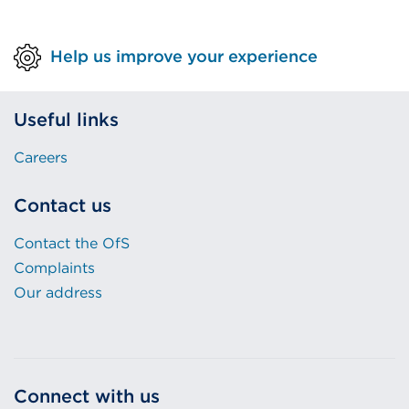
Help us improve your experience
Useful links
Careers
Contact us
Contact the OfS
Complaints
Our address
Connect with us