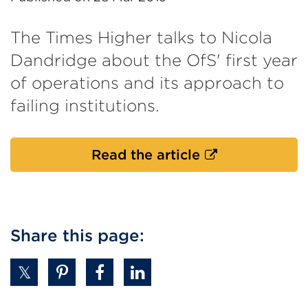
The Times Higher talks to Nicola
Dandridge about the OfS' first year
of operations and its approach to
failing institutions.
External
Read the article
link
(Opens
in
a
Share this page:
new
tab
or
window)