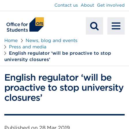
main
Contact us
About
Get involved
content
To
Mobile
na
Home
News, blog and events
Press and media
Search
English regulator ‘will be proactive to stop
university closures’
English regulator ‘will be
proactive to stop university
closures’
Published on
28 Mar 2019