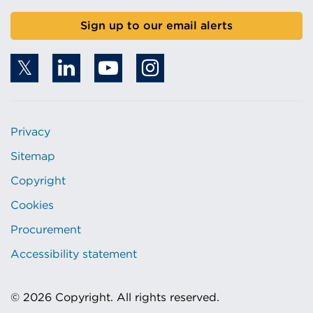
Sign up to our email alerts
Privacy
Sitemap
Copyright
Cookies
Procurement
Accessibility statement
© 2026 Copyright. All rights reserved.