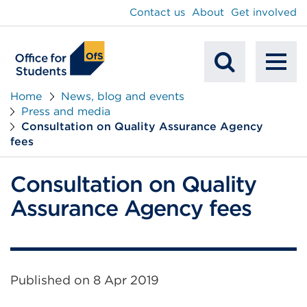
main
Contact us
About
Get involved
content
To
Mobile
na
Home
News, blog and events
Press and media
Search
Consultation on Quality Assurance Agency
fees
Consultation on Quality
Assurance Agency fees
Published on
8 Apr 2019