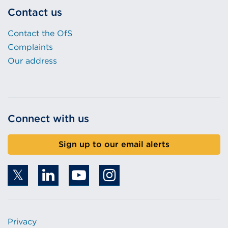
Contact us
Contact the OfS
Complaints
Our address
Connect with us
Sign up to our email alerts
Privacy