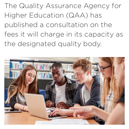
The Quality Assurance Agency for
Higher Education (QAA) has
published a consultation on the
fees it will charge in its capacity as
the designated quality body.