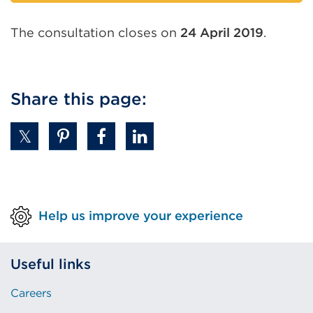
link
(Opens
The consultation closes on
24 April 2019
.
in
a
new
tab
Share this page:
or
window)
Help us improve your experience
Useful links
Careers