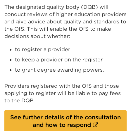
The designated quality body (DQB) will
conduct reviews of higher education providers
and give advice about quality and standards to
the OfS. This will enable the OfS to make
decisions about whether:
to register a provider
to keep a provider on the register
to grant degree awarding powers.
Providers registered with the OfS and those
applying to register will be liable to pay fees
to the DQB.
See further details of the consultation
External
and how to respond