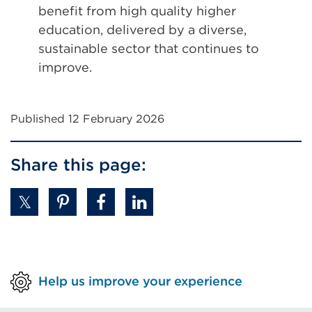
benefit from high quality higher
education, delivered by a diverse,
sustainable sector that continues to
improve.
Published 12 February 2026
Share this page:
Help us improve your experience