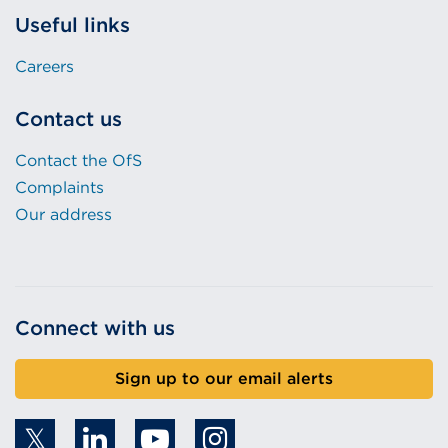
Useful links
Careers
Contact us
Contact the OfS
Complaints
Our address
Connect with us
Sign up to our email alerts