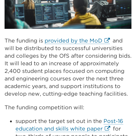
External
The funding is
provided by the MoD
and
link
will be distributed to successful universities
(Opens
and colleges by the OfS after considering bids.
in
It will lead to an increase of approximately
a
2,400 student places focused on computing
new
and engineering courses over the next three
tab
academic years, and support institutions to
or
develop new, cutting-edge teaching facilities.
window)
The funding competition will:
support the target set out in the
Post-16
External
education and skills white paper
for
link