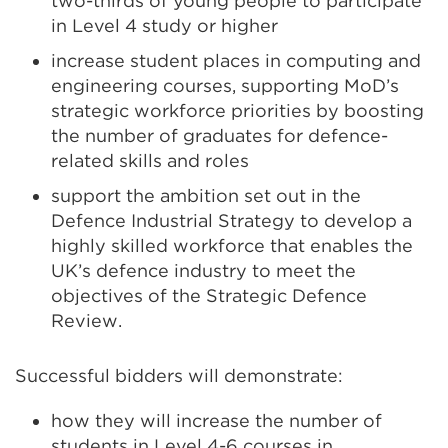
two-thirds of young people to participate
(Opens
in Level 4 study or higher
in
increase student places in computing and
a
engineering courses, supporting MoD’s
new
strategic workforce priorities by boosting
tab
the number of graduates for defence-
or
related skills and roles
window)
support the ambition set out in the
Defence Industrial Strategy to develop a
highly skilled workforce that enables the
UK’s defence industry to meet the
objectives of the Strategic Defence
Review.
Successful bidders will demonstrate:
how they will increase the number of
students in Level 4-6 courses in