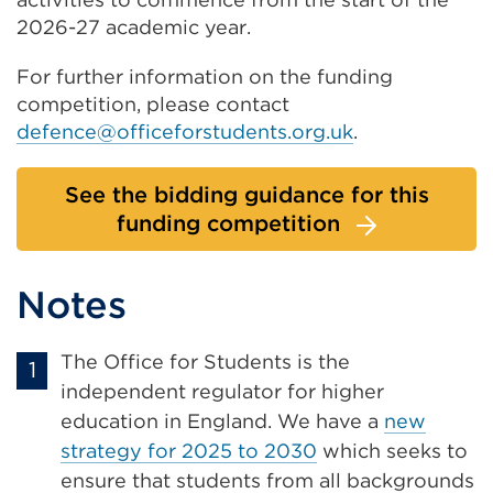
2026-27 academic year.
For further information on the funding
competition, please contact
defence@officeforstudents.org.uk
.
See the bidding guidance for this
funding competition
Notes
The Office for Students is the
independent regulator for higher
education in England. We have a
new
strategy for 2025 to 2030
which seeks to
ensure that students from all backgrounds