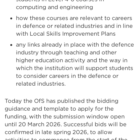
computing and engineering
how these courses are relevant to careers
in defence or related industries and in line
with Local Skills Improvement Plans
any links already in place with the defence
industry through teaching and other
higher education activity and the way in
which the institution will support students
to consider careers in the defence or
related industries.
Today the OfS has published the bidding
guidance and template to apply for the
funding, with the submission window open
until 20 March 2026. Successful bids will be
confirmed in late spring 2026, to allow
activities to commence from the start of the