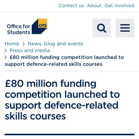
main
Contact us
About
Get involved
content
To
Mobile
na
Home
News, blog and events
Press and media
Search
£80 million funding competition launched to
support defence-related skills courses
£80 million funding
competition launched to
support defence-related
skills courses