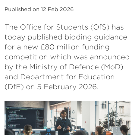
Published on
12 Feb 2026
The Office for Students (OfS) has
today published bidding guidance
for a new £80 million funding
competition which was announced
by the Ministry of Defence (MoD)
and Department for Education
(DfE) on 5 February 2026.