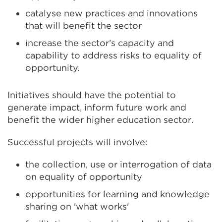
catalyse new practices and innovations
that will benefit the sector
increase the sector’s capacity and
capability to address risks to equality of
opportunity.
Initiatives should have the potential to
generate impact, inform future work and
benefit the wider higher education sector.
Successful projects will involve:
the collection, use or interrogation of data
on equality of opportunity
opportunities for learning and knowledge
sharing on 'what works'