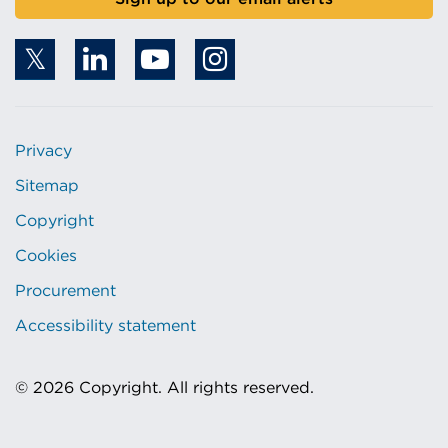
Privacy
Sitemap
Copyright
Cookies
Procurement
Accessibility statement
© 2026 Copyright. All rights reserved.