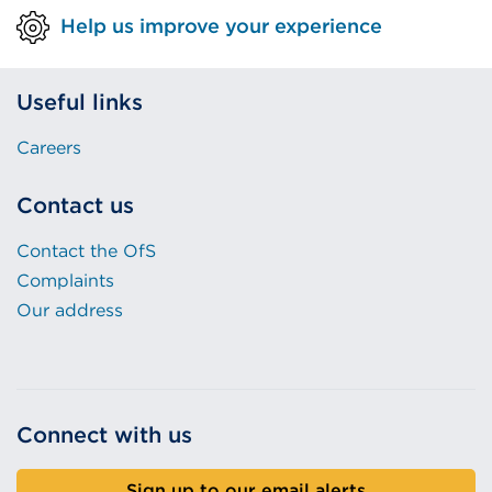
Help us improve your experience
Useful links
Careers
Contact us
Contact the OfS
Complaints
Our address
Connect with us
Sign up to our email alerts