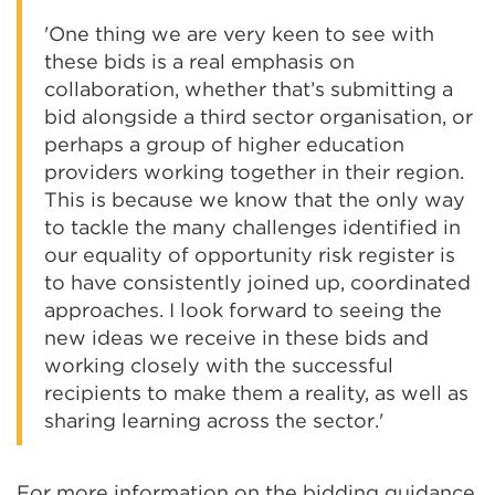
'One thing we are very keen to see with
these bids is a real emphasis on
collaboration, whether that’s submitting a
bid alongside a third sector organisation, or
perhaps a group of higher education
providers working together in their region.
This is because we know that the only way
to tackle the many challenges identified in
our equality of opportunity risk register is
to have consistently joined up, coordinated
approaches. I look forward to seeing the
new ideas we receive in these bids and
working closely with the successful
recipients to make them a reality, as well as
sharing learning across the sector.'
For more information on the bidding guidance