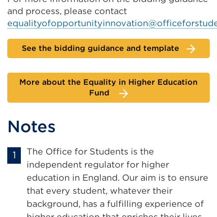
and process, please contact
equalityofopportunityinnovation@officeforstude
See the bidding guidance and template
More about the Equality in Higher Education
Fund
Notes
The Office for Students is the
independent regulator for higher
education in England. Our aim is to ensure
that every student, whatever their
background, has a fulfilling experience of
higher education that enriches their lives