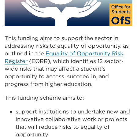
This funding aims to support the sector in
addressing risks to equality of opportunity, as
outlined in the
Equality of Opportunity Risk
Register
(EORR), which identifies 12 sector-
wide risks that may affect a student’s
opportunity to access, succeed in, and
progress from higher education.
This funding scheme aims to:
support institutions to undertake new and
innovative collaborative work or projects
that will reduce risks to equality of
opportunity