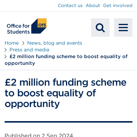
main
Contact us
About
Get involved
content
To
Mobile
na
Home
News, blog and events
Press and media
Search
£2 million funding scheme to boost equality of
opportunity
£2 million funding scheme
to boost equality of
opportunity
Published on
2 Sep 2024