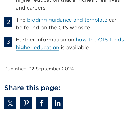
and careers.
The
bidding guidance and template
can
be found on the OfS website.
Further information on
how the OfS funds
higher education
is available.
Published 02 September 2024
Share this page: