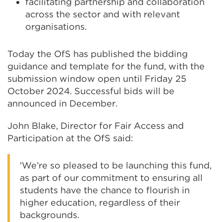
facilitating partnership and collaboration
across the sector and with relevant
organisations.
Today the OfS has published the bidding
guidance and template for the fund, with the
submission window open until Friday 25
October 2024. Successful bids will be
announced in December.
John Blake, Director for Fair Access and
Participation at the OfS said:
'We’re so pleased to be launching this fund,
as part of our commitment to ensuring all
students have the chance to flourish in
higher education, regardless of their
backgrounds.