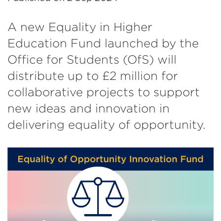
A new Equality in Higher
Education Fund launched by the
Office for Students (OfS) will
distribute up to £2 million for
collaborative projects to support
new ideas and innovation in
delivering equality of opportunity.