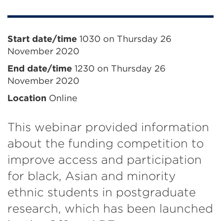
Event
Start date/time
1030 on Thursday 26
November 2020
information
End date/time
1230 on Thursday 26
November 2020
Location
Online
This webinar provided information
about the funding competition to
improve access and participation
for black, Asian and minority
ethnic students in postgraduate
research, which has been launched