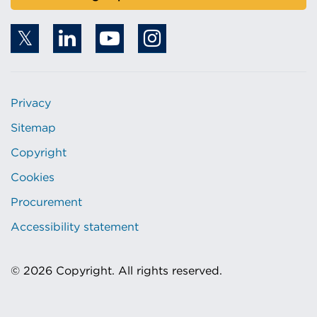
Privacy
Sitemap
Copyright
Cookies
Procurement
Accessibility statement
© 2026 Copyright. All rights reserved.