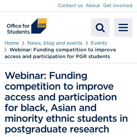
main
Contact us
About
Get involved
content
To
Mobile
na
Home
News, blog and events
Events
Webinar: Funding competition to improve
Search
access and participation for PGR students
Webinar: Funding
competition to improve
access and participation
for black, Asian and
minority ethnic students in
postgraduate research