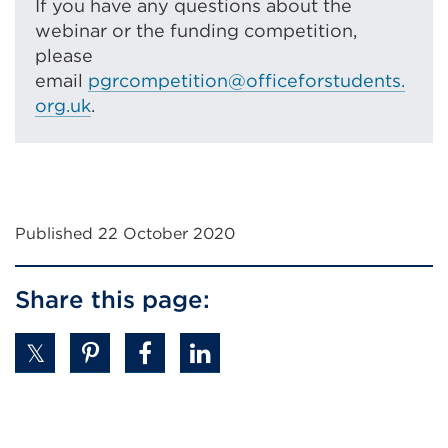
If you have any questions about the
webinar or the funding competition,
please
email
pgrcompetition@officeforstudents.
org.uk
.
Published 22 October 2020
Share this page: