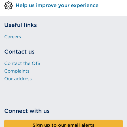
Help us improve your experience
Useful links
Careers
Contact us
Contact the OfS
Complaints
Our address
Connect with us
Sign up to our email alerts