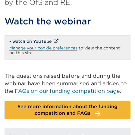
by the OfS and RE.
Watch the webinar
External
- watch on YouTube
link
Manage your cookie preferences
to view the content
(Opens
on this site
in
a
new
tab
or
The questions raised before and during the
window)
webinar have been summarised and added to
the
FAQs on our funding competition page
.
See more information about the funding
competition and FAQs