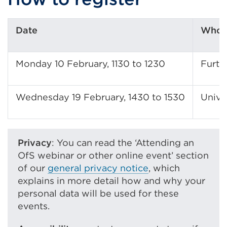
Date
Who s
Monday 10 February, 1130 to 1230
Furth
Wednesday 19 February, 1430 to 1530
Univer
Privacy
: You can read the ‘Attending an
OfS webinar or other online event’ section
of our
general privacy notice
, which
explains in more detail how and why your
personal data will be used for these
events.