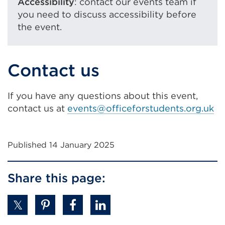
Accessibility
: contact our events team if
you need to discuss accessibility before
the event.
Contact us
If you have any questions about this event,
contact us at
events@officeforstudents.org.uk
Published 14 January 2025
Share this page: