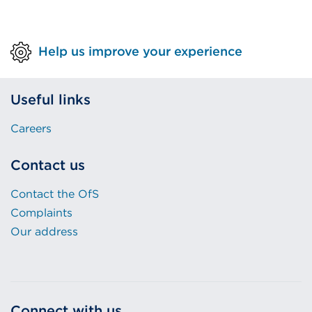
Help us improve your experience
Useful links
Careers
Contact us
Contact the OfS
Complaints
Our address
Connect with us