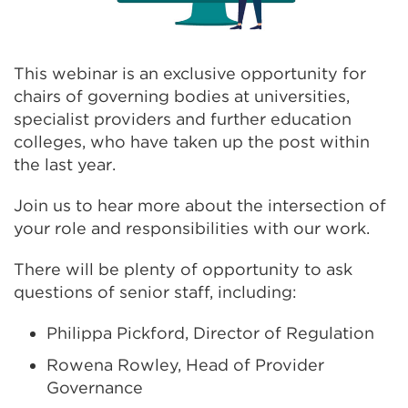
This webinar is an exclusive opportunity for
chairs of governing bodies at universities,
specialist providers and further education
colleges, who have taken up the post within
the last year.
Join us to hear more about the intersection of
your role and responsibilities with our work.
There will be plenty of opportunity to ask
questions of senior staff, including:
Philippa Pickford, Director of Regulation
Rowena Rowley, Head of Provider
Governance