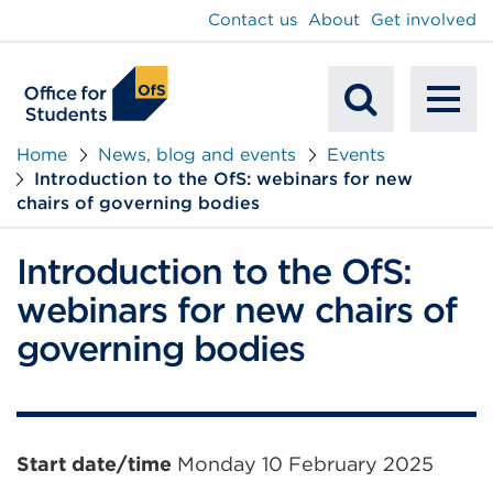
main
Contact us
About
Get involved
content
To
Mobile
na
Home
News, blog and events
Events
Introduction to the OfS: webinars for new
Search
chairs of governing bodies
Introduction to the OfS:
webinars for new chairs of
governing bodies
Event
Start date/time
Monday 10 February 2025