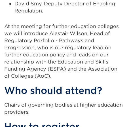
David Smy, Deputy Director of Enabling
Regulation.
At the meeting for further education colleges
we will introduce Alastair Wilson, Head of
Regulatory Porfolio - Pathways and
Progression, who is our regulatory lead on
further education policy and leads on our
relationship with the Education and Skills
Funding Agency (ESFA) and the Association
of Colleges (AoC).
Who should attend?
Chairs of governing bodies at higher education
providers.
How to register