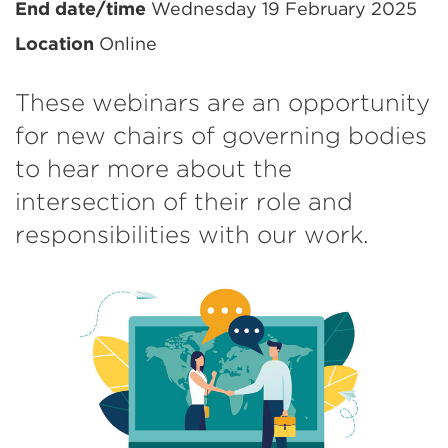
information
End date/time
Wednesday 19 February 2025
Location
Online
These webinars are an opportunity
for new chairs of governing bodies
to hear more about the
intersection of their role and
responsibilities with our work.