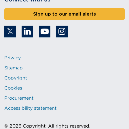
Sign up to our email alerts
Privacy
Sitemap
Copyright
Cookies
Procurement
Accessibility statement
© 2026 Copyright. All rights reserved.