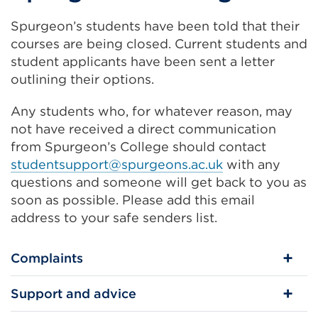
Spurgeon’s students have been told that their
courses are being closed. Current students and
student applicants have been sent a letter
outlining their options.
Any students who, for whatever reason, may
not have received a direct communication
from Spurgeon’s College should contact
studentsupport@spurgeons.ac.uk
with any
questions and someone will get back to you as
soon as possible. Please add this email
address to your safe senders list.
Complaints
Support and advice