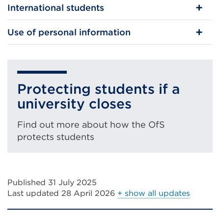
International students
Use of personal information
Protecting students if a
university closes
Find out more about how the OfS
protects students
Published 31 July 2025
Last updated
28 April 2026
+ show all updates