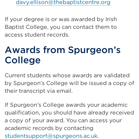
davy.ellison@thebaptistcentre.org
If your degree is or was awarded by Irish
Baptist College, you can contact them to
access student records.
Awards from Spurgeon’s
College
Current students whose awards are validated
by Spurgeon’s College will be issued a copy of
their transcript via email.
If Spurgeon’s College awards your academic
qualification, you should have already received
a copy of your award. You can access your
academic records by contacting
studentsupport@spurgeons.ac.uk
.