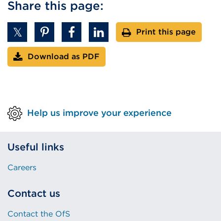
Share this page:
Print this page
Download as PDF
Help us improve your experience
Useful links
Careers
Contact us
Contact the OfS