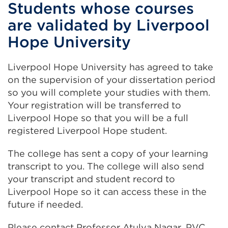
Students whose courses
are validated by Liverpool
Hope University
Liverpool Hope University has agreed to take
on the supervision of your dissertation period
so you will complete your studies with them.
Your registration will be transferred to
Liverpool Hope so that you will be a full
registered Liverpool Hope student.
The college has sent a copy of your learning
transcript to you. The college will also send
your transcript and student record to
Liverpool Hope so it can access these in the
future if needed.
Please contact Professor Atulya Nagar, PVC