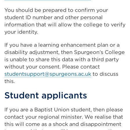
You should be prepared to confirm your
student ID number and other personal
information that will allow the college to verify
your identity.
If you have a learning enhancement plan or a
disability adjustment, then Spurgeon’s College
is unable to share this data with a third party
without your consent. Please contact
studentsupport@spurgeons.ac.uk
to discuss
this.
Student applicants
If you are a Baptist Union student, then please
contact your regional minister. We realise that
this will come as a shock and disappointment