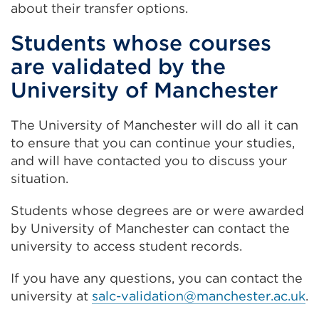
about their transfer options.
Students whose courses
are validated by the
University of Manchester
The University of Manchester will do all it can
to ensure that you can continue your studies,
and will have contacted you to discuss your
situation.
Students whose degrees are or were awarded
by University of Manchester can contact the
university to access student records.
If you have any questions, you can contact the
university at
salc-validation@manchester.ac.uk
.