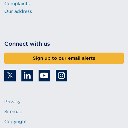
Complaints
Our address
Connect with us
Sign up to our email alerts
Privacy
Sitemap
Copyright