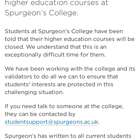
higher education courses at
Spurgeon’s College.
Students at Spurgeon’s College have been
told that their higher education courses will be
closed. We understand that this is an
exceptionally difficult time for them.
We have been working with the college and its
validators to do all we can to ensure that
students' interests are protected in this
challenging situation.
If you need talk to someone at the college,
they can be contacted by
studentsupport@spurgeons.ac.uk
.
Spurgeon’s has written to all current students