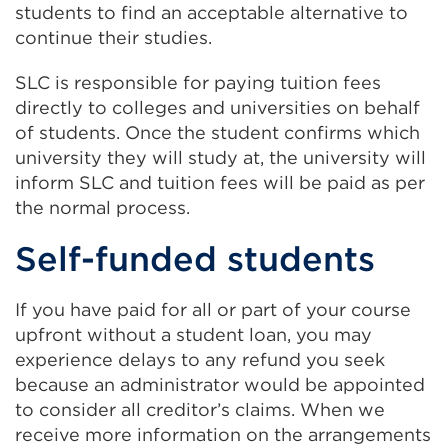
students to find an acceptable alternative to
continue their studies.
SLC is responsible for paying tuition fees
directly to colleges and universities on behalf
of students. Once the student confirms which
university they will study at, the university will
inform SLC and tuition fees will be paid as per
the normal process.
Self-funded students
If you have paid for all or part of your course
upfront without a student loan, you may
experience delays to any refund you seek
because an administrator would be appointed
to consider all creditor’s claims. When we
receive more information on the arrangements