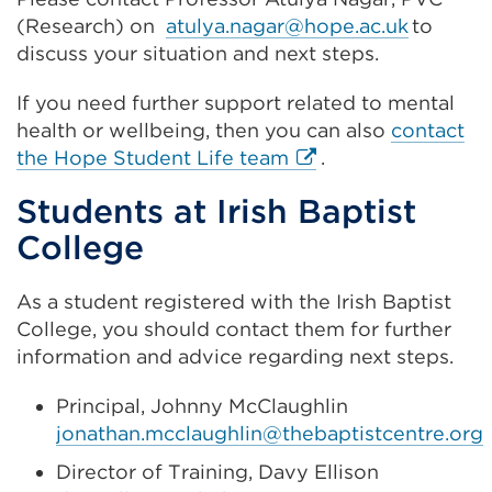
(Research) on
atulya.nagar@hope.ac.uk
to
discuss your situation and next steps.
If you need further support related to mental
health or wellbeing, then you can also
contact
External
the Hope Student Life team
.
link
Students at Irish Baptist
(Opens
College
in
a
new
As a student registered with the Irish Baptist
tab
College, you should contact them for further
or
information and advice regarding next steps.
window)
Principal, Johnny McClaughlin
jonathan.mcclaughlin@thebaptistcentre.org
Director of Training, Davy Ellison