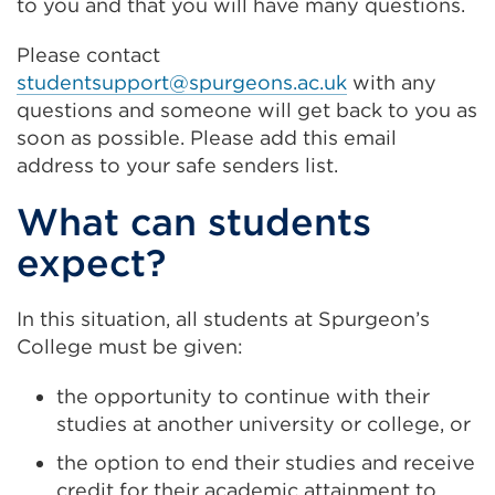
to you and that you will have many questions.
Please contact
studentsupport@spurgeons.ac.uk
with any
questions and someone will get back to you as
soon as possible. Please add this email
address to your safe senders list.
What can students
expect?
In this situation, all students at Spurgeon’s
College must be given:
the opportunity to continue with their
studies at another university or college, or
the option to end their studies and receive
credit for their academic attainment to