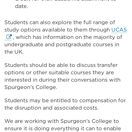
date.
Students can also explore the full range of
E
study options available to them through
UCAS
li
, which has information on the majority of
(
undergraduate and postgraduate courses in
in
the UK.
a
Students should be able to discuss transfer
n
options or other suitable courses they are
t
interested in during their conversations with
o
Spurgeon’s College.
w
Students may be entitled to compensation for
the disruption and associated costs.
We are working with Spurgeon’s College to
ensure it is doing everything it can to enable