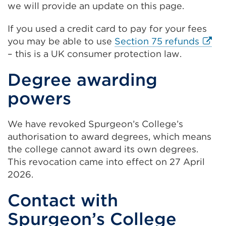
we will provide an update on this page.
If you used a credit card to pay for your fees
Exter
you may be able to use
Section 75 refunds
link
– this is a UK consumer protection law.
(Ope
Degree awarding
in
a
powers
new
tab
We have revoked Spurgeon’s College’s
or
authorisation to award degrees, which means
wind
the college cannot award its own degrees.
This revocation came into effect on 27 April
2026.
Contact with
Spurgeon’s College