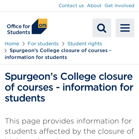
main
Contact us
About
Get involved
content
To
Mobile
na
Home
For students
Student rights
Spurgeon’s College closure of courses -
Search
information for students
Spurgeon’s College closure
of courses - information for
students
This page provides information for
students affected by the closure of