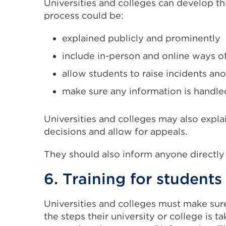
Universities and colleges can develop th
process could be:
explained publicly and prominently
include in-person and online ways o
allow students to raise incidents a
make sure any information is handled 
Universities and colleges may also explai
decisions and allow for appeals.
They should also inform anyone directly 
6. Training for students
Universities and colleges must make sur
the steps their university or college is ta