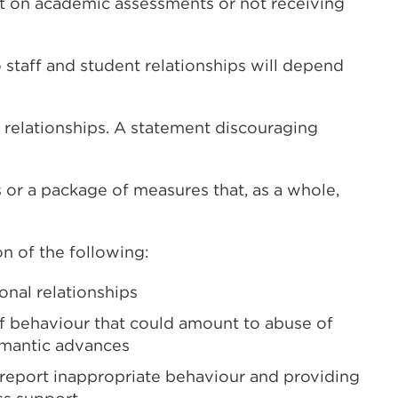
t on academic assessments or not receiving
 staff and student relationships will depend
 relationships. A statement discouraging
or a package of measures that, as a whole,
n of the following:
onal relationships
f behaviour that could amount to abuse of
omantic advances
report inappropriate behaviour and providing