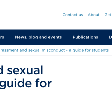
Contact us
About
Get
rs
News, blog and events
Publications
D
rassment and sexual misconduct - a guide for students
 sexual
guide for