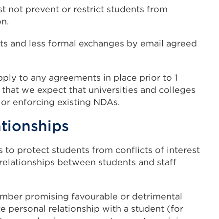
t not prevent or restrict students from
on.
cts and less formal exchanges by email agreed
ply to any agreements in place prior to 1
hat we expect that universities and colleges
 or enforcing existing NDAs.
ationships
 to protect students from conflicts of interest
relationships between students and staff
ember promising favourable or detrimental
te personal relationship with a student (for