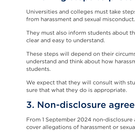
Universities and colleges must take step
from harassment and sexual misconduct.
They must also inform students about th
clear and easy to understand.
These steps will depend on their circums
understand and think about how harassme
students.
We expect that they will consult with st
sure that what they do is appropriate.
3. Non-disclosure agre
From 1 September 2024 non-disclosure
cover allegations of harassment or sexu