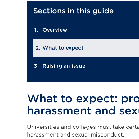
Sections in this guide
Overview
What to expect
Raising an issue
What to expect: pr
harassment and sex
Universities and colleges must take certa
harassment and sexual misconduct.