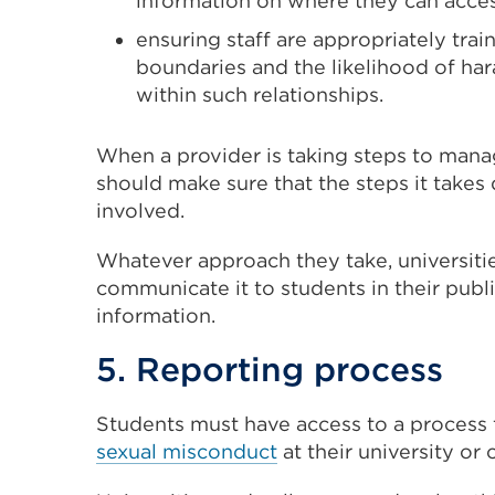
information on where they can acce
ensuring staff are appropriately tra
boundaries and the likelihood of ha
within such relationships.
When a provider is taking steps to manag
should make sure that the steps it takes
involved.
Whatever approach they take, universitie
communicate it to students in their pub
information.
5. Reporting process
Students must have access to a process
sexual misconduct
at their university or 