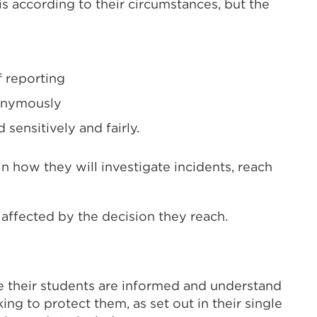
is according to their circumstances, but the
f reporting
nonymously
sensitively and fairly.
n how they will investigate incidents, reach
affected by the decision they reach.
e their students are informed and understand
king to protect them, as set out in their single