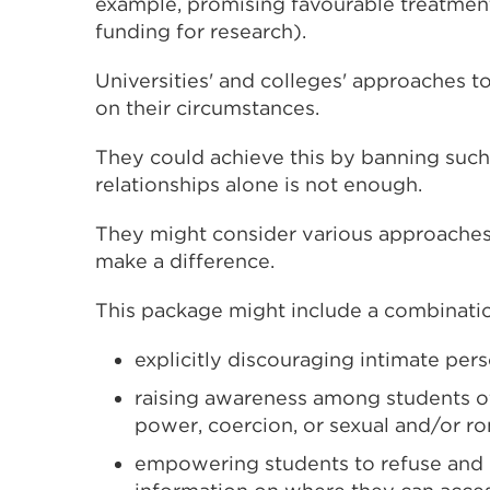
example, promising favourable treatmen
funding for research).
Universities' and colleges' approaches to
on their circumstances.
They could achieve this by banning such
relationships alone is not enough.
They might consider various approaches 
make a difference.
This package might include a combinatio
explicitly discouraging intimate pers
raising awareness among students o
power, coercion, or sexual and/or r
empowering students to refuse and 