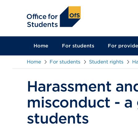
main
content
Home
For students
For provide
Home
For students
Student rights
Ha
Harassment and
misconduct - a 
students