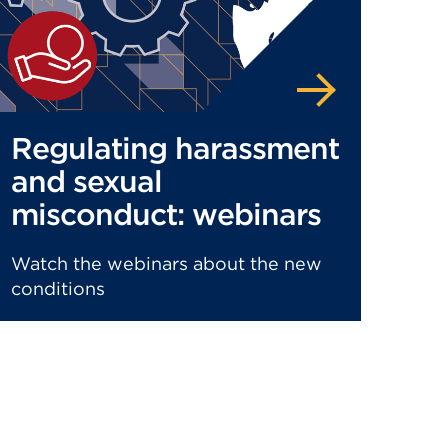
Regulating harassment
and sexual
misconduct: webinars
Watch the webinars about the new
conditions