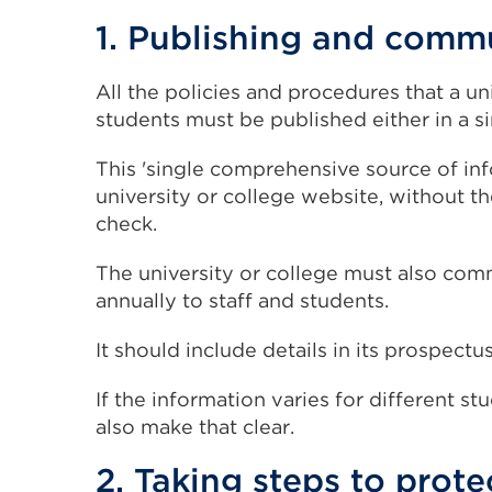
1. Publishing and comm
All the policies and procedures that a un
students must be published either in a
This 'single comprehensive source of in
university or college website, without t
check.
The university or college must also comm
annually to staff and students.
It should include details in its prospec
If the information varies for different st
also make that clear.
2. Taking steps to prote