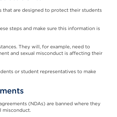
s that are designed to protect their students
ese steps and make sure this information is
tances. They will, for example, need to
nt and sexual misconduct is affecting their
udents or student representatives to make
ements
 agreements (NDAs) are banned where they
al misconduct.