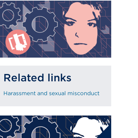
Related links
Harassment and sexual misconduct