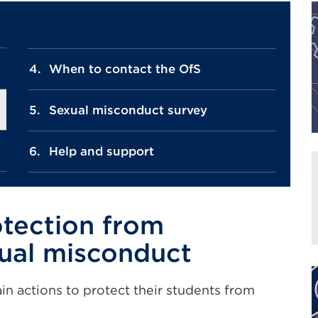
When to contact the OfS
Sexual misconduct survey
Help and support
otection from
ual misconduct
in actions to protect their students from