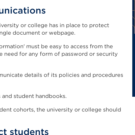
unications
iversity or college has in place to protect
 single document or webpage.
formation' must be easy to access from the
he need for any form of password or security
unicate details of its policies and procedures
tus and student handbooks.
udent cohorts, the university or college should
ct students