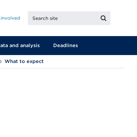
Search
Search
 involved
site
ata and analysis
Deadlines
What to expect