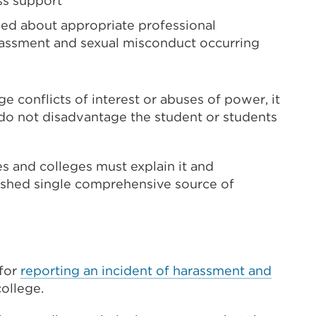
ss support
ined about appropriate professional
rassment and sexual misconduct occurring
e conflicts of interest or abuses of power, it
 do not disadvantage the student or students
s and colleges must explain it and
lished single comprehensive source of
 for
reporting an incident of harassment and
college.