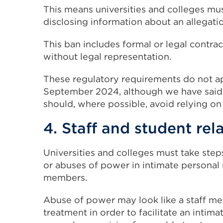
This means universities and colleges mus
disclosing information about an allegati
This ban includes formal or legal contra
without legal representation.
These regulatory requirements do not ap
September 2024, although we have said t
should, where possible, avoid relying on
4. Staff and student rel
Universities and colleges must take steps
or abuses of power in intimate personal 
members.
Abuse of power may look like a staff m
treatment in order to facilitate an intima