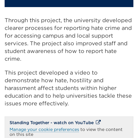
Through this project, the university developed
clearer processes for reporting hate crime and
for accessing campus and local support
services. The project also improved staff and
student awareness of how to report hate
crime.
This project developed a video to
demonstrate how hate, hostility and
harassment affect students within higher
education and to help universities tackle these
issues more effectively.
External
Standing Together - watch on YouTube
link
Manage your cookie preferences
to view the content
(Opens
on this site
in