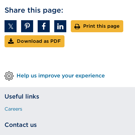
or
Share this page:
window)
Print this page
Download as PDF
Help us improve your experience
Useful links
Careers
Contact us