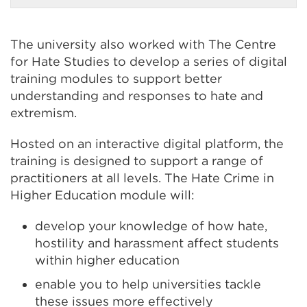
a
new
tab
or
The university also worked with The Centre
window)
for Hate Studies to develop a series of digital
training modules to support better
understanding and responses to hate and
extremism.
Hosted on an interactive digital platform, the
training is designed to support a range of
practitioners at all levels. The Hate Crime in
Higher Education module will:
develop your knowledge of how hate,
hostility and harassment affect students
within higher education
enable you to help universities tackle
these issues more effectively