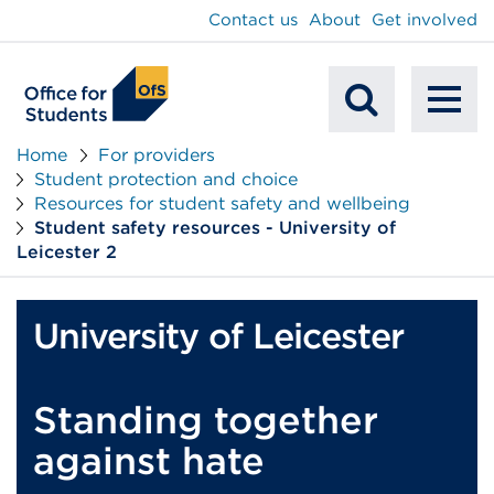
main
Contact us
About
Get involved
content
To
Mobile
na
Home
For providers
Student protection and choice
Search
Resources for student safety and wellbeing
Student safety resources - University of
Leicester 2
University of Leicester
Standing together
against hate