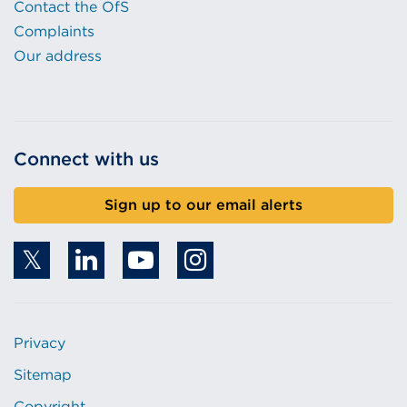
Contact the OfS
Complaints
Our address
Connect with us
Sign up to our email alerts
Privacy
Sitemap
Copyright