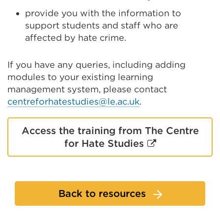
provide you with the information to
support students and staff who are
affected by hate crime.
If you have any queries, including adding
modules to your existing learning
management system, please contact
centreforhatestudies@le.ac.uk
.
Access the training from The Centre
External
for Hate Studies
link
(Opens
in
Back to resources
a
new
tab