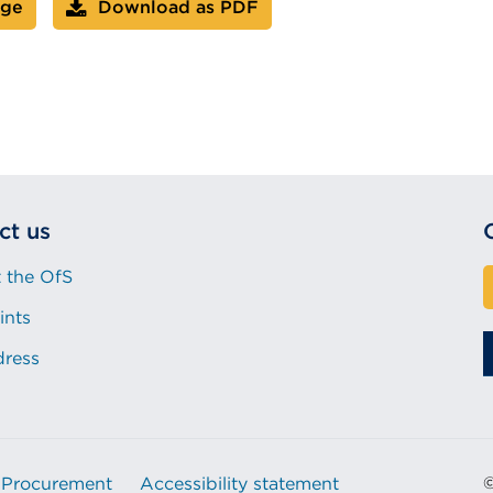
age
Download as PDF
ct us
 the OfS
ints
dress
Procurement
Accessibility statement
©