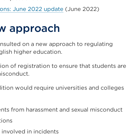
ions: June 2022 update
(June 2022)
ew approach
onsulted on a new approach to regulating
lish higher education.
n of registration to ensure that students are
isconduct.
tion would require universities and colleges
udents from harassment and sexual misconduct
tions
 involved in incidents