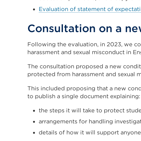
a
Evaluation of statement of expectat
new
Consultation on a n
tab
or
window)
Following the evaluation, in 2023, we c
harassment and sexual misconduct in Eng
The consultation proposed a new conditio
protected from harassment and sexual m
This included proposing that a new condi
to publish a single document explaining:
the steps it will take to protect st
arrangements for handling investiga
details of how it will support anyone