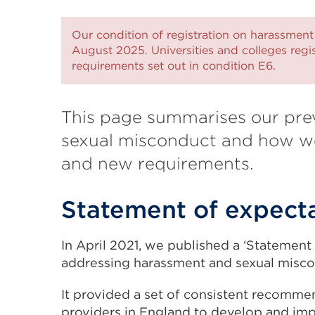
Our condition of registration on harassment
August 2025. Universities and colleges reg
requirements set out in condition E6.
This page summarises our pre
sexual misconduct and how we
and new requirements.
Statement of expect
In April 2021, we published a ‘Statement
addressing harassment and sexual miscon
It provided a set of consistent recomme
providers in England to develop and imp