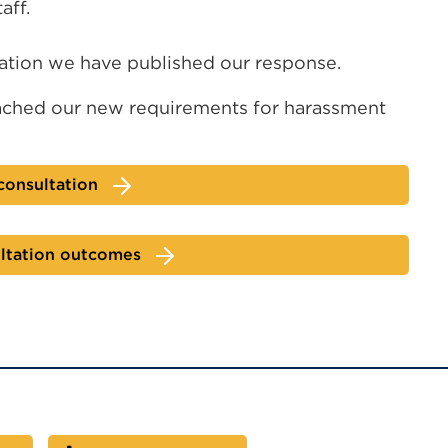
aff.
tation we have published our response.
ched our new requirements for harassment
consultation
ltation outcomes