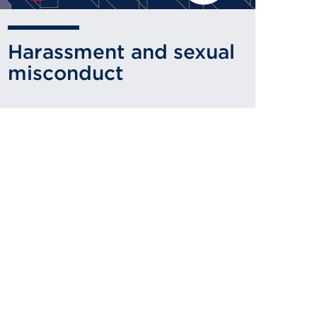
Harassment and sexual
misconduct