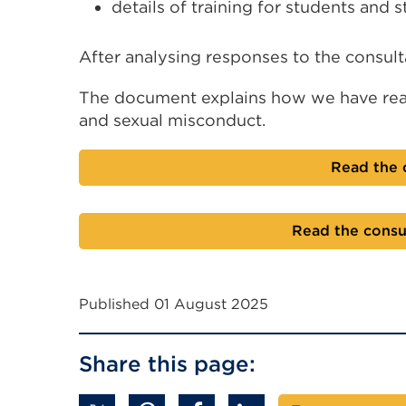
details of training for students and st
After analysing responses to the consul
The document explains how we have rea
and sexual misconduct.
Read the 
Read the consu
Published 01 August 2025
Share this page: