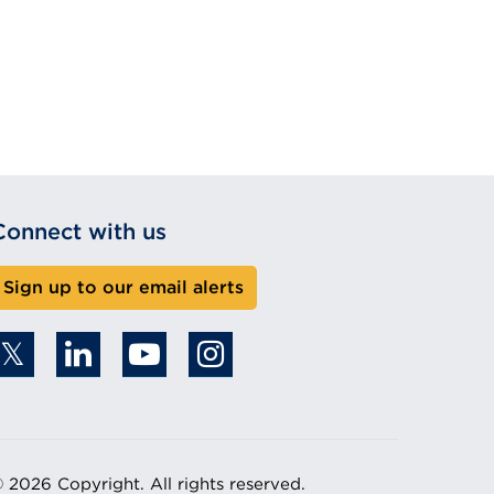
Connect with us
Sign up to our email alerts
 2026 Copyright. All rights reserved.