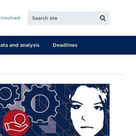
Search
Search
 involved
site
ata and analysis
Deadlines