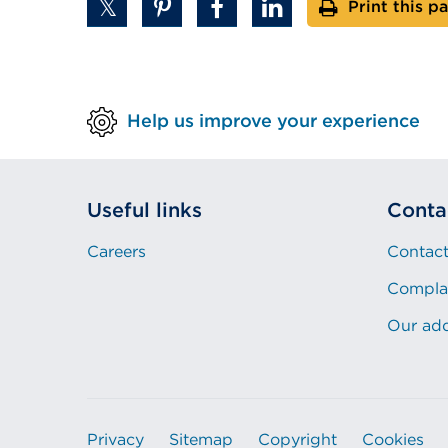
Print this p
Help us improve your experience
Useful links
Conta
Careers
Contact
Compla
Our ad
Privacy
Sitemap
Copyright
Cookies