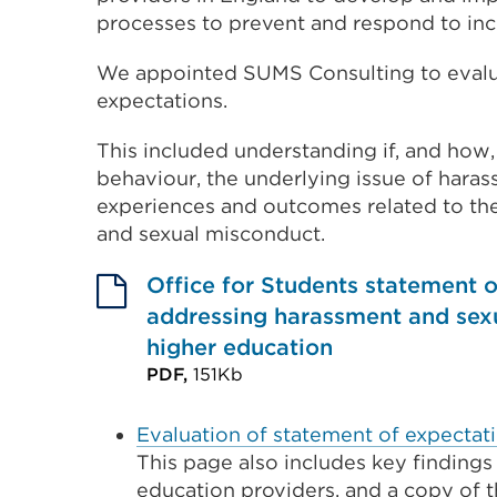
processes to prevent and respond to inc
We appointed SUMS Consulting to evalua
expectations.
This included understanding if, and how
behaviour, the underlying issue of hara
experiences and outcomes related to th
and sexual misconduct.
Office for Students statement o
addressing harassment and sexu
higher education
PDF,
151Kb
External
link
Evaluation of statement of expectati
This page also includes key findings
(Opens
education providers, and a copy of 
in