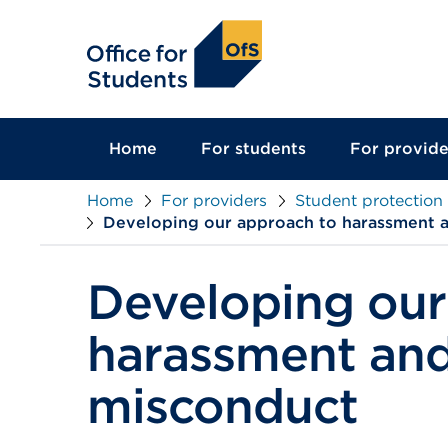
main
content
Home
For students
For provide
Home
For providers
Student protection
Developing our approach to harassment 
Developing our
harassment and
misconduct