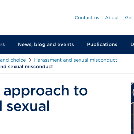
Contact us
About
Get
rs
News, blog and events
Publications
D
 and choice
Harassment and sexual misconduct
and sexual misconduct
 approach to
 sexual