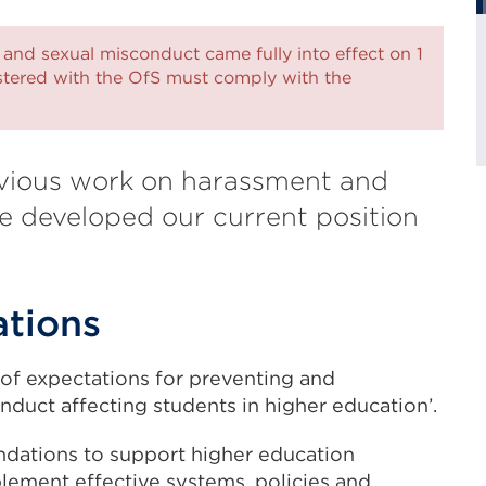
 and sexual misconduct came fully into effect on 1
istered with the OfS must comply with the
vious work on harassment and
 developed our current position
ations
 of expectations for preventing and
duct affecting students in higher education’.
ndations to support higher education
lement effective systems, policies and