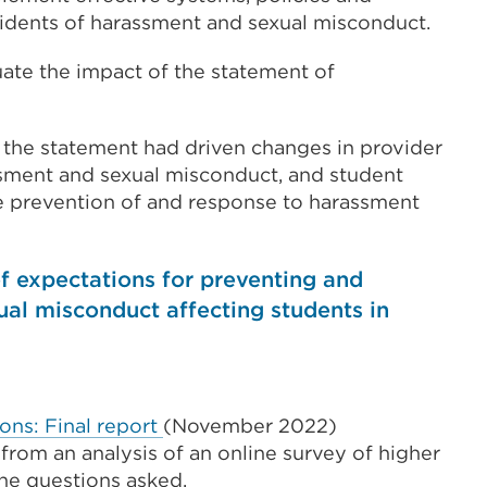
idents of harassment and sexual misconduct.
te the impact of the statement of
, the statement had driven changes in provider
ssment and sexual misconduct, and student
e prevention of and response to harassment
f expectations for preventing and
al misconduct affecting students in
ons: Final report
(November 2022)
 from an analysis of an online survey of higher
the questions asked.