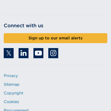
Connect with us
Sign up to our email alerts
Privacy
Sitemap
Copyright
Cookies
Procurement