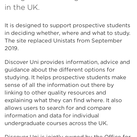
in
in the UK.
a
It is designed to support prospective students
new
in deciding whether, where and what to study.
tab
The site replaced Unistats from September
or
2019.
window)
Discover Uni provides information, advice and
guidance about the different options for
studying. It helps prospective students make
sense of all the information out there by
linking to other quality resources and
explaining what they can find where. It also
allows users to search for and compare
information and data for individual
undergraduate courses across the UK.
Discover Uni is jointly owned by the Office for