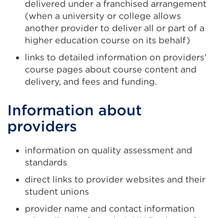
delivered under a franchised arrangement
(when a university or college allows
another provider to deliver all or part of a
higher education course on its behalf)
links to detailed information on providers’
course pages about course content and
delivery, and fees and funding.
Information about
providers
information on quality assessment and
standards
direct links to provider websites and their
student unions
provider name and contact information