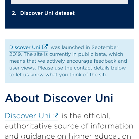
Discover Uni dataset
Discover Uni
was launched in September
2019. The site is currently in public beta, which
External
means that we actively encourage feedback and
link
user views. Please use the contact details below
(Opens
to let us know what you think of the site.
in
a
new
About Discover Uni
tab
or
window)
External
Discover Uni
is the official,
link
authoritative source of information
(Opens
and guidance on higher education