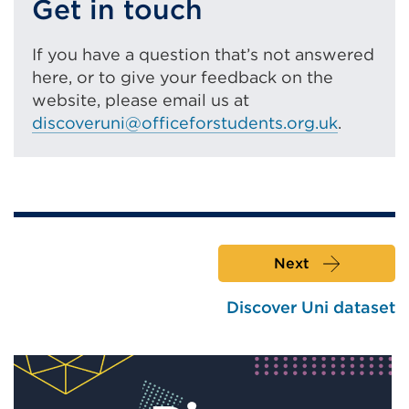
Get in touch
in
a
If you have a question that’s not answered
new
here, or to give your feedback on the
tab
website, please email us at
or
discoveruni@officeforstudents.org.uk
.
window)
Next
Discover Uni dataset