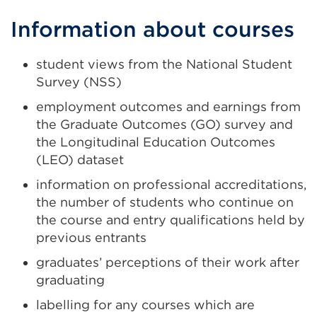
Information about courses
student views from the National Student
Survey (NSS)
employment outcomes and earnings from
the Graduate Outcomes (GO) survey and
the Longitudinal Education Outcomes
(LEO) dataset
information on professional accreditations,
the number of students who continue on
the course and entry qualifications held by
previous entrants
graduates’ perceptions of their work after
graduating
labelling for any courses which are