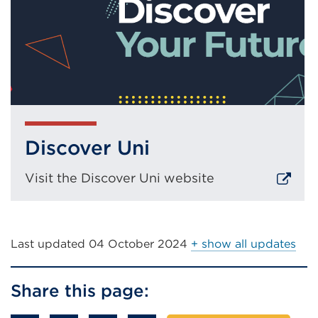
Discover Uni
Visit the Discover Uni website
External
link
(Opens
Last updated
04 October 2024
+ show all updates
in
a
Share this page:
new
tab