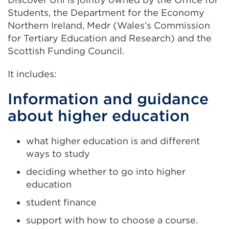
Students, the Department for the Economy
Northern Ireland, Medr
(Wales’s Commission
for Tertiary Education and Research)
and the
Scottish Funding Council.
It includes:
Information and guidance
about higher education
what higher education is and different
ways to study
deciding whether to go into higher
education
student finance
support with how to choose a course.