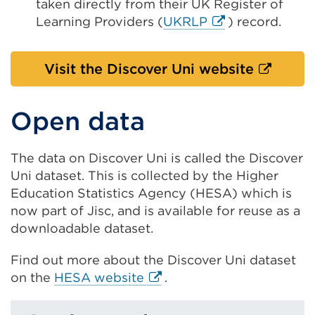
taken directly from their UK Register of
External
Learning Providers (
UKRLP
) record.
link
(Opens
External
Visit the Discover Uni website
in
link
a
(Opens
new
Open data
in
tab
a
or
The data on Discover Uni is called the Discover
new
window)
Uni dataset. This is collected by the Higher
tab
Education Statistics Agency (HESA) which is
or
now part of Jisc, and is available for reuse as a
window)
downloadable dataset.
Find out more about the Discover Uni dataset
External
on the
HESA website
.
link
(Opens