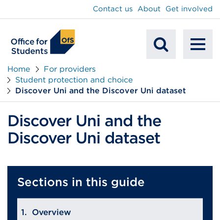
main
Contact us
About
Get involved
content
To
Mobile
na
Home
For providers
Student protection and choice
Search
Discover Uni and the Discover Uni dataset
Discover Uni and the
Discover Uni dataset
Sections in this guide
Overview