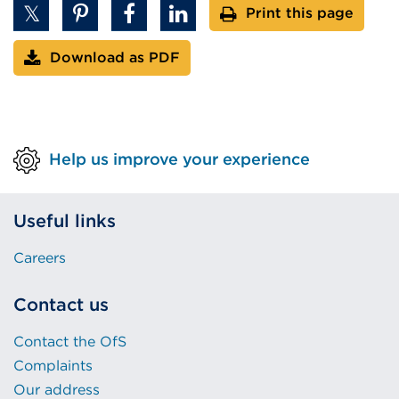
Print this page
or
window)
Download as PDF
Help us improve your experience
Useful links
Careers
Contact us
Contact the OfS
Complaints
Our address