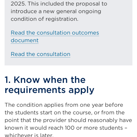
2025. This included the proposal to
l
introduce a new general ongoing
l
condition of registration.
i
n
Read the consultation outcomes
k
document
(
O
Read the consultation
p
e
n
1. Know when the
s
requirements apply
i
n
The condition applies from one year before
a
the students start on the course, or from the
n
point that the provider should reasonably have
e
known it would reach 100 or more students –
w
whichever is later.
t