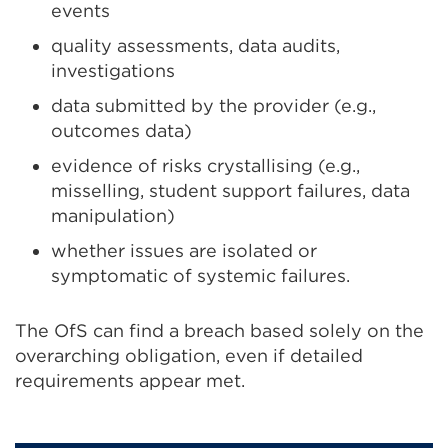
events
quality assessments, data audits,
investigations
data submitted by the provider (e.g.,
outcomes data)
evidence of risks crystallising (e.g.,
misselling, student support failures, data
manipulation)
whether issues are isolated or
symptomatic of systemic failures.
The OfS can find a breach based solely on the
overarching obligation, even if detailed
requirements appear met.