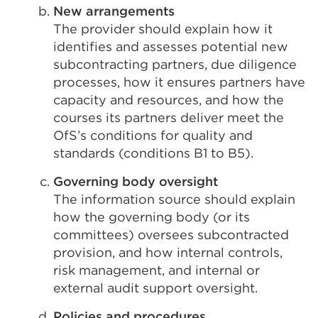
New arrangements
The provider should explain how it
identifies and assesses potential new
subcontracting partners, due diligence
processes, how it ensures partners have
capacity and resources, and how the
courses its partners deliver meet the
OfS’s conditions for quality and
standards (conditions B1 to B5).
Governing body oversight
The information source should explain
how the governing body (or its
committees) oversees subcontracted
provision, and how internal controls,
risk management, and internal or
external audit support oversight.
Policies and procedures