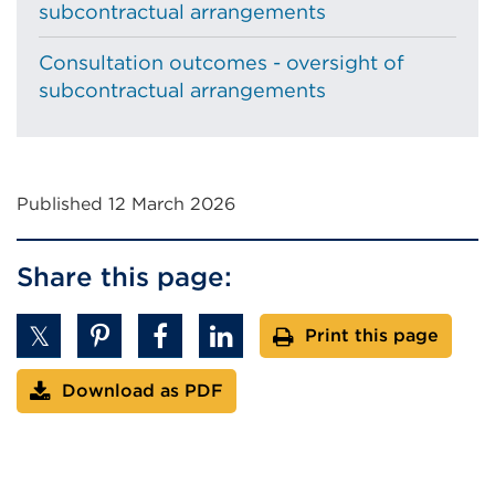
subcontractual arrangements
Consultation outcomes - oversight of
subcontractual arrangements
Published 12 March 2026
Share this page:
Print this page
Download as PDF