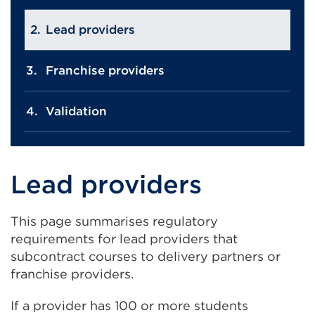
Lead providers
Franchise providers
Validation
Lead providers
This page summarises regulatory
requirements for lead providers that
subcontract courses to delivery partners or
franchise providers.
If a provider has 100 or more students