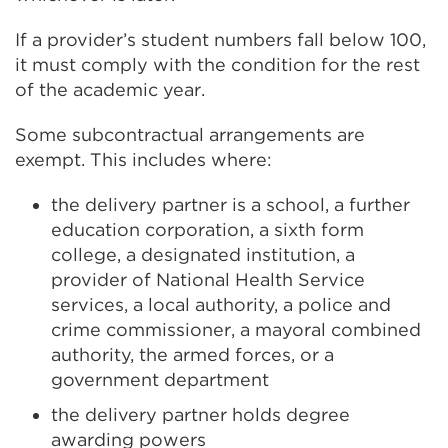
a
If a provider’s student numbers fall below 100,
b
it must comply with the condition for the rest
o
of the academic year.
r
w
Some subcontractual arrangements are
i
exempt. This includes where:
n
d
the delivery partner is a school, a further
o
education corporation, a sixth form
w
college, a designated institution, a
)
provider of National Health Service
services, a local authority, a police and
crime commissioner, a mayoral combined
authority, the armed forces, or a
government department
the delivery partner holds degree
awarding powers