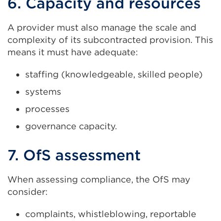
6. Capacity and resources
A provider must also manage the scale and
complexity of its subcontracted provision. This
means it must have adequate:
staffing (knowledgeable, skilled people)
systems
processes
governance capacity.
7. OfS assessment
When assessing compliance, the OfS may
consider:
complaints, whistleblowing, reportable