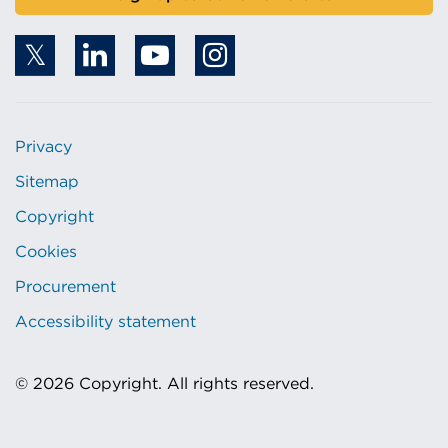
Privacy
Sitemap
Copyright
Cookies
Procurement
Accessibility statement
© 2026 Copyright. All rights reserved.