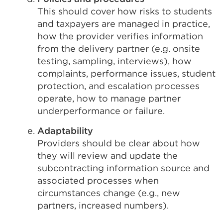
This should cover how risks to students
and taxpayers are managed in practice,
how the provider verifies information
from the delivery partner (e.g. onsite
testing, sampling, interviews), how
complaints, performance issues, student
protection, and escalation processes
operate, how to manage partner
underperformance or failure.
Adaptability
Providers should be clear about how
they will review and update the
subcontracting information source and
associated processes when
circumstances change (e.g., new
partners, increased numbers).