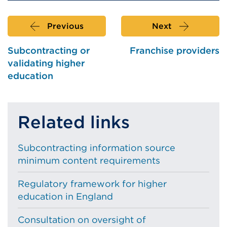
Previous
Next
Subcontracting or
Franchise providers
validating higher
education
Related links
Subcontracting information source
minimum content requirements
Regulatory framework for higher
education in England
Consultation on oversight of