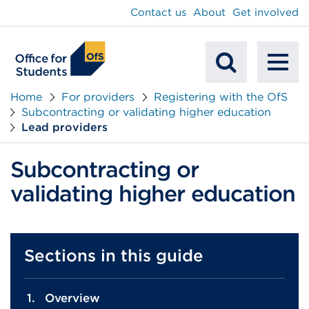
main
Contact us
About
Get involved
content
To
Mobile
na
Home
For providers
Registering with the OfS
Subcontracting or validating higher education
Search
Lead providers
Subcontracting or
validating higher education
Sections in this guide
Overview