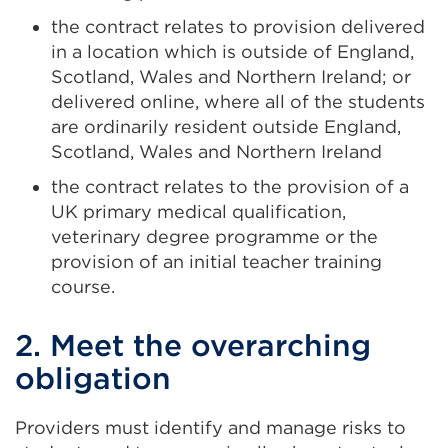
the contract relates to provision delivered
in a location which is outside of England,
Scotland, Wales and Northern Ireland; or
delivered online, where all of the students
are ordinarily resident outside England,
Scotland, Wales and Northern Ireland
the contract relates to the provision of a
UK primary medical qualification,
veterinary degree programme or the
provision of an initial teacher training
course.
2. Meet the overarching
obligation
Providers must identify and manage risks to