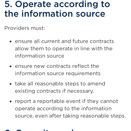
5. Operate according to
the information source
Providers must:
ensure all current and future contracts
allow them to operate in line with the
information source
ensure new contracts reflect the
information source requirements
take all reasonable steps to amend
existing contracts if necessary.
report a reportable event if they cannot
operate according to the information
source, even after taking reasonable steps.