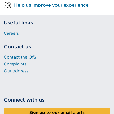
Help us improve your experience
Useful links
Careers
Contact us
Contact the OfS
Complaints
Our address
Connect with us
Sign up to our email alerts