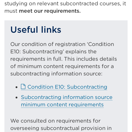
studying on relevant subcontracted courses, it
must
meet our requirements.
Useful links
Our condition of registration ‘Condition
E10: Subcontracting’ explains the
requirements in full. This includes details
of minimum content requirements for a
subcontracting information source:
E
Condition E10: Subcontracting
x
Subcontracting information source
t
minimum content requirements
e
r
We consulted on requirements for
n
overseeing subcontractual provision in
a