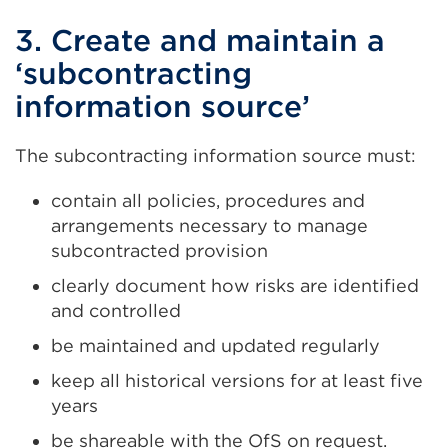
3. Create and maintain a
‘subcontracting
information source’
The subcontracting information source must:
contain all policies, procedures and
arrangements necessary to manage
subcontracted provision
clearly document how risks are identified
and controlled
be maintained and updated regularly
keep all historical versions for at least five
years
be shareable with the OfS on request.