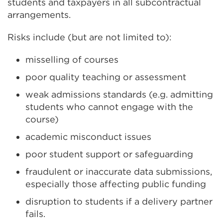
students and taxpayers in all subcontractual
arrangements.
Risks include (but are not limited to):
misselling of courses
poor quality teaching or assessment
weak admissions standards (e.g. admitting
students who cannot engage with the
course)
academic misconduct issues
poor student support or safeguarding
fraudulent or inaccurate data submissions,
especially those affecting public funding
disruption to students if a delivery partner
fails.