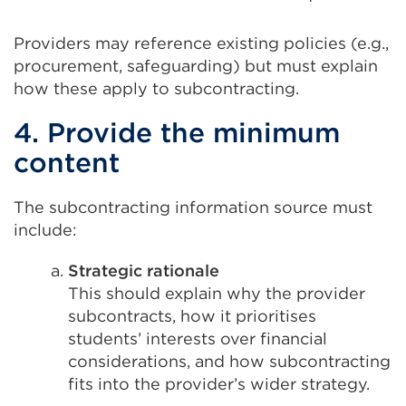
Providers may reference existing policies (e.g.,
procurement, safeguarding) but must explain
how these apply to subcontracting.
4. Provide the minimum
content
The subcontracting information source must
include:
Strategic rationale
This should explain why the provider
subcontracts, how it prioritises
students’ interests over financial
considerations, and how subcontracting
fits into the provider’s wider strategy.