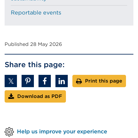
Reportable events
Published 28 May 2026
Share this page:
Print this page
Download as PDF
Help us improve your experience