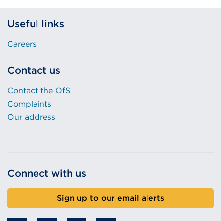
Useful links
Careers
Contact us
Contact the OfS
Complaints
Our address
Connect with us
Sign up to our email alerts