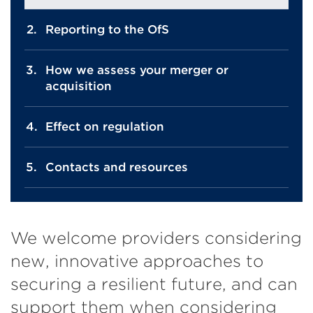
Reporting to the OfS
How we assess your merger or
acquisition
Effect on regulation
Contacts and resources
We welcome providers considering
new, innovative approaches to
securing a resilient future, and can
support them when considering