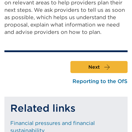
on relevant areas to help providers plan their
next steps. We ask providers to tell us as soon
as possible, which helps us understand the
proposal, explain what information we need
and advise providers on how to plan.
Next
Reporting to the OfS
Related links
Financial pressures and financial
sustainability