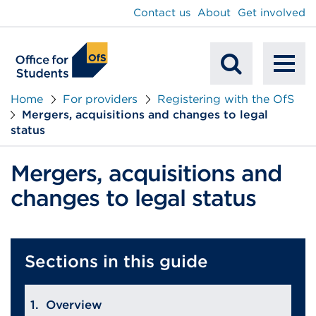
main
Contact us
About
Get involved
content
To
Mobile
na
Home
For providers
Registering with the OfS
Mergers, acquisitions and changes to legal
Search
status
Mergers, acquisitions and
changes to legal status
Sections in this guide
Overview