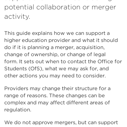
potential collaboration or merger
activity.
This guide explains how we can support a
higher education provider and what it should
do if it is planning a merger, acquisition,
change of ownership, or change of legal
form. It sets out when to contact the Office for
Students (OfS), what we may ask for, and
other actions you may need to consider.
Providers may change their structure for a
range of reasons. These changes can be
complex and may affect different areas of
regulation.
We do not approve mergers, but can support