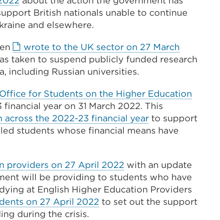
 2022
about the action the government has
link
support British nationals unable to continue
(Opens
Ukraine and elsewhere.
in
hen
wrote to the UK sector on 27 March
a
as taken to suspend publicly funded research
new
, including Russian universities.
tab
or
Office for Students on the Higher Education
window)
 financial year on 31 March 2022. This
n across the 2022-23 financial year
to support
iled students whose financial means have
External
n providers on 27 April 2022
with an update
link
nment will be providing to students who have
(Opens
dying at English Higher Education Providers
External
in
dents on 27 April 2022
to set out the support
link
a
ng during the crisis.