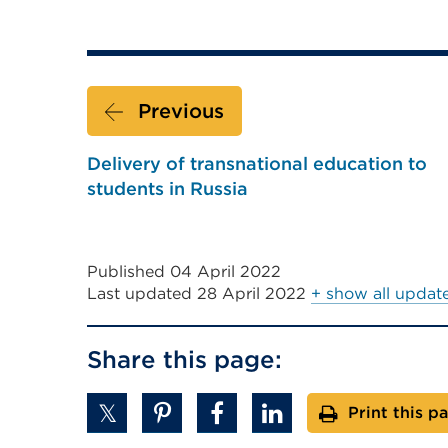
Previous
Delivery of transnational education to
students in Russia
Published 04 April 2022
Last updated
28 April 2022
+ show all updat
Share this page:
Print this p