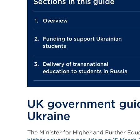
Sections in this guide
Overview
Funding to support Ukrainian
students
Delivery of transnational
education to students in Russia
UK government guida
Ukraine
The Minister for Higher and Further Edu