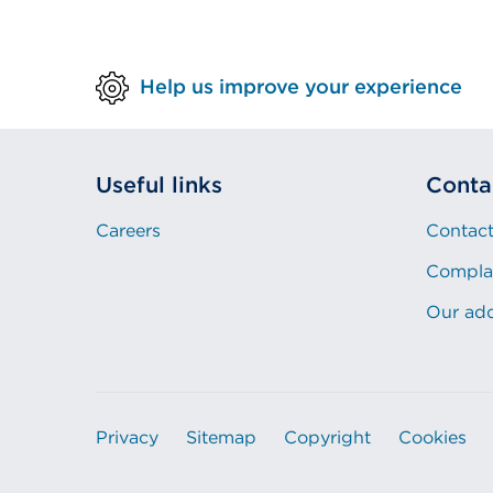
Help us improve your experience
Useful links
Conta
Careers
Contact
Compla
Our ad
Privacy
Sitemap
Copyright
Cookies