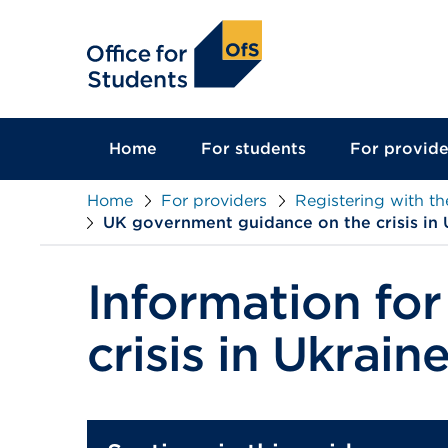
main
content
Home
For students
For provide
Home
For providers
Registering with t
UK government guidance on the crisis in 
Information for
crisis in Ukrain