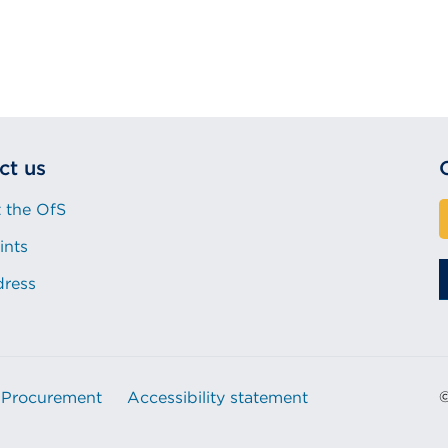
ct us
 the OfS
ints
dress
Procurement
Accessibility statement
©