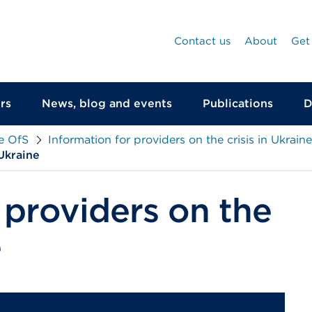
Contact us
About
Get
rs
News, blog and events
Publications
D
he OfS
Information for providers on the crisis in Ukraine
Ukraine
 providers on the
e