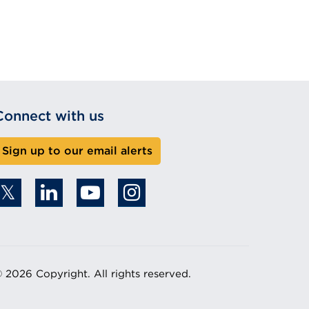
Connect with us
Sign up to our email alerts
 2026 Copyright. All rights reserved.