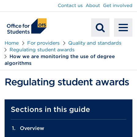
main
Contact us
About
Get involved
content
To
Mobile
na
Home
For providers
Quality and standards
Regulating student awards
Search
How we are monitoring the use of degree
algorithms
Regulating student awards
Sections in this guide
Overview