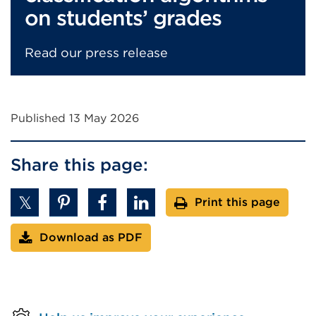
on students’ grades
Read our press release
Published 13 May 2026
Share this page:
Print this page
Download as PDF