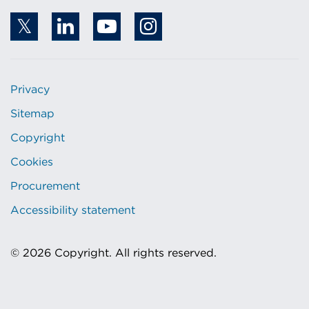
Privacy
Sitemap
Copyright
Cookies
Procurement
Accessibility statement
© 2026 Copyright. All rights reserved.