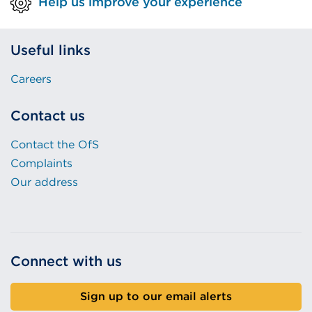
Help us improve your experience
Useful links
Careers
Contact us
Contact the OfS
Complaints
Our address
Connect with us
Sign up to our email alerts