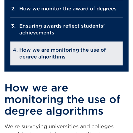
How we monitor the award of degrees
Ensuring awards reflect students’
achievements
How we are monitoring the use of
degree algorithms
How we are
monitoring the use of
degree algorithms
We’re surveying universities and colleges