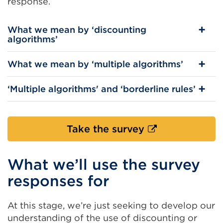
response.
What we mean by ‘discounting
algorithms’
What we mean by ‘multiple algorithms’
‘Multiple algorithms' and ‘borderline rules’
External
Take the survey
link
(Opens
What we’ll use the survey
in
responses for
a
new
At this stage, we’re just seeking to develop our
tab
understanding of the use of discounting or
or