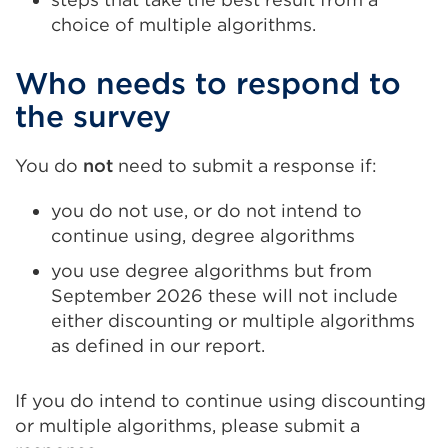
choice of multiple algorithms.
Who needs to respond to
the survey
You do
not
need to submit a response if:
you do not use, or do not intend to
continue using, degree algorithms
you use degree algorithms but from
September 2026 these will not include
either discounting or multiple algorithms
as defined in our report.
If you do intend to continue using discounting
or multiple algorithms, please submit a