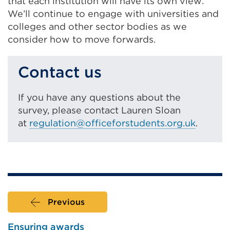
that each institution will have its own view.
We’ll continue to engage with universities and
colleges and other sector bodies as we
consider how to move forwards.
Contact us
If you have any questions about the
survey, please contact Lauren Sloan
at
regulation@officeforstudents.org.uk
.
Previous
Ensuring awards