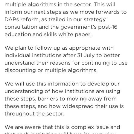
multiple algorithms in the sector. This will
window)
inform our next steps as we move forwards to
DAPs reform, as trailed in our strategy
consultation and the government’s post-16
education and skills white paper.
We plan to follow up as appropriate with
individual institutions after 31 July to better
understand their reasons for continuing to use
discounting or multiple algorithms.
We will use this information to develop our
understanding of how institutions are using
these steps, barriers to moving away from
these steps, and how widespread their use is
throughout the sector.
We are aware that this is complex issue and