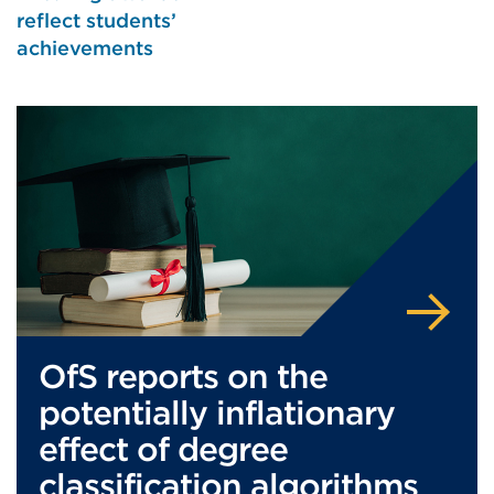
reflect students’
achievements
OfS reports on the
potentially inflationary
effect of degree
classification algorithms