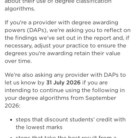
about their use of degree classification
algorithms.
If you're a provider with degree awarding
powers (DAPs), we're asking you to reflect on
the findings we've set out in the report and, if
necessary, adjust your practice to ensure the
degrees you're awarding retain their value
over time.
We’re also asking any provider with DAPs to
let us know by
31 July 2026
if you are
intending to continue using the following in
your degree algorithms from September
2026:
steps that discount students’ credit with
the lowest marks
steps that take the best result from a