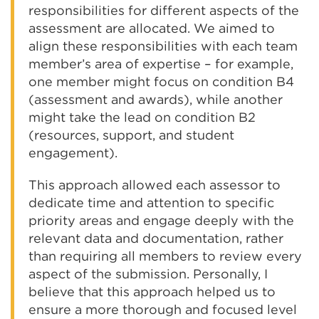
responsibilities for different aspects of the
assessment are allocated. We aimed to
align these responsibilities with each team
member’s area of expertise – for example,
one member might focus on condition B4
(assessment and awards), while another
might take the lead on condition B2
(resources, support, and student
engagement).
This approach allowed each assessor to
dedicate time and attention to specific
priority areas and engage deeply with the
relevant data and documentation, rather
than requiring all members to review every
aspect of the submission. Personally, I
believe that this approach helped us to
ensure a more thorough and focused level