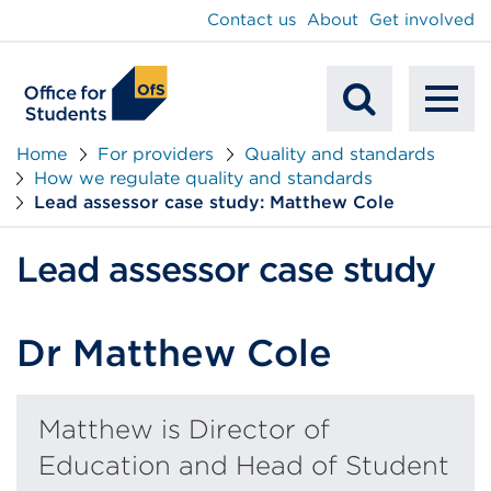
main
Contact us
About
Get involved
content
To
Mobile
na
Home
For providers
Quality and standards
How we regulate quality and standards
Search
Lead assessor case study: Matthew Cole
Lead assessor case study
Dr Matthew Cole
Matthew is Director of
Education and Head of Student