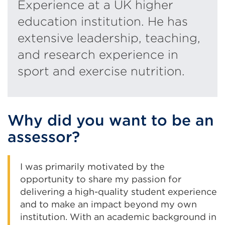
Experience at a UK higher
education institution. He has
extensive leadership, teaching,
and research experience in
sport and exercise nutrition.
Why did you want to be an
assessor?
I was primarily motivated by the
opportunity to share my passion for
delivering a high-quality student experience
and to make an impact beyond my own
institution. With an academic background in