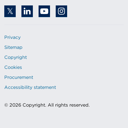
Privacy
Sitemap
Copyright
Cookies
Procurement
Accessibility statement
© 2026 Copyright. All rights reserved.