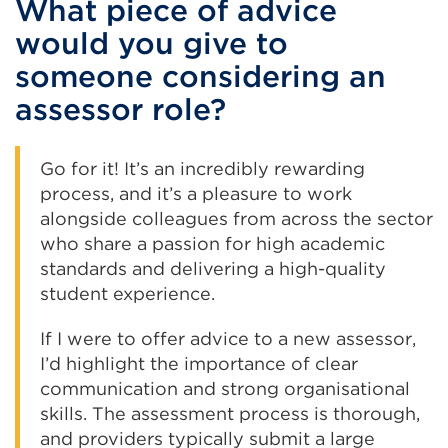
What piece of advice
would you give to
someone considering an
assessor role?
Go for it! It’s an incredibly rewarding
process, and it’s a pleasure to work
alongside colleagues from across the sector
who share a passion for high academic
standards and delivering a high-quality
student experience.
If I were to offer advice to a new assessor,
I’d highlight the importance of clear
communication and strong organisational
skills. The assessment process is thorough,
and providers typically submit a large