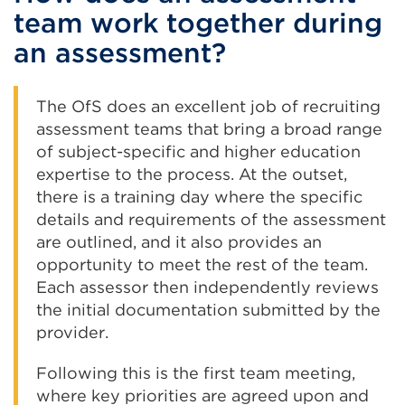
team work together during
an assessment?
The OfS does an excellent job of recruiting
assessment teams that bring a broad range
of subject-specific and higher education
expertise to the process. At the outset,
there is a training day where the specific
details and requirements of the assessment
are outlined, and it also provides an
opportunity to meet the rest of the team.
Each assessor then independently reviews
the initial documentation submitted by the
provider.
Following this is the first team meeting,
where key priorities are agreed upon and