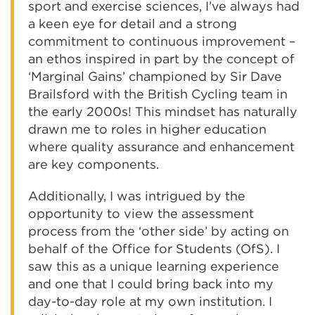
sport and exercise sciences, I’ve always had
a keen eye for detail and a strong
commitment to continuous improvement –
an ethos inspired in part by the concept of
‘Marginal Gains’ championed by Sir Dave
Brailsford with the British Cycling team in
the early 2000s! This mindset has naturally
drawn me to roles in higher education
where quality assurance and enhancement
are key components.
Additionally, I was intrigued by the
opportunity to view the assessment
process from the ‘other side’ by acting on
behalf of the Office for Students (OfS). I
saw this as a unique learning experience
and one that I could bring back into my
day-to-day role at my own institution. I