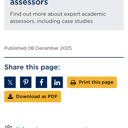
assessors
Find out more about expert academic
assessors, including case studies
Published 08 December 2025
Share this page:
Print this page
Download as PDF