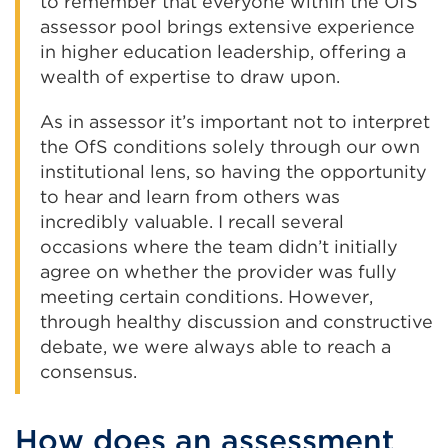
to remember that everyone within the OfS
assessor pool brings extensive experience
in higher education leadership, offering a
wealth of expertise to draw upon.
As in assessor it’s important not to interpret
the OfS conditions solely through our own
institutional lens, so having the opportunity
to hear and learn from others was
incredibly valuable. I recall several
occasions where the team didn’t initially
agree on whether the provider was fully
meeting certain conditions. However,
through healthy discussion and constructive
debate, we were always able to reach a
consensus.
How does an assessment