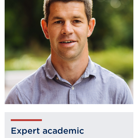
Expert academic