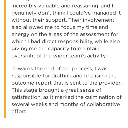
incredibly valuable and reassuring, and I
genuinely don’t think I could’ve managed it
without their support. Their involvement
also allowed me to focus my time and
energy on the areas of the assessment for
which I had direct responsibility, while also
giving me the capacity to maintain
oversight of the wider team’s activity.
Towards the end of the process, I was
responsible for drafting and finalising the
outcome report that is sent to the provider.
This stage brought a great sense of
satisfaction, as it marked the culmination of
several weeks and months of collaborative
effort.