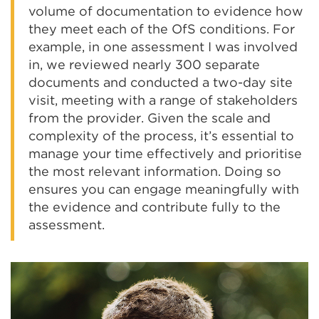
volume of documentation to evidence how
they meet each of the OfS conditions. For
example, in one assessment I was involved
in, we reviewed nearly 300 separate
documents and conducted a two-day site
visit, meeting with a range of stakeholders
from the provider. Given the scale and
complexity of the process, it’s essential to
manage your time effectively and prioritise
the most relevant information. Doing so
ensures you can engage meaningfully with
the evidence and contribute fully to the
assessment.