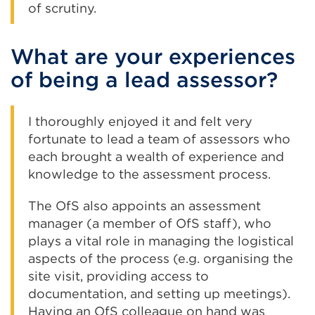
of scrutiny.
What are your experiences
of being a lead assessor?
I thoroughly enjoyed it and felt very
fortunate to lead a team of assessors who
each brought a wealth of experience and
knowledge to the assessment process.
The OfS also appoints an assessment
manager (a member of OfS staff), who
plays a vital role in managing the logistical
aspects of the process (e.g. organising the
site visit, providing access to
documentation, and setting up meetings).
Having an OfS colleague on hand was