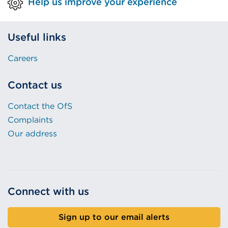
Help us improve your experience
Useful links
Careers
Contact us
Contact the OfS
Complaints
Our address
Connect with us
Sign up to our email alerts