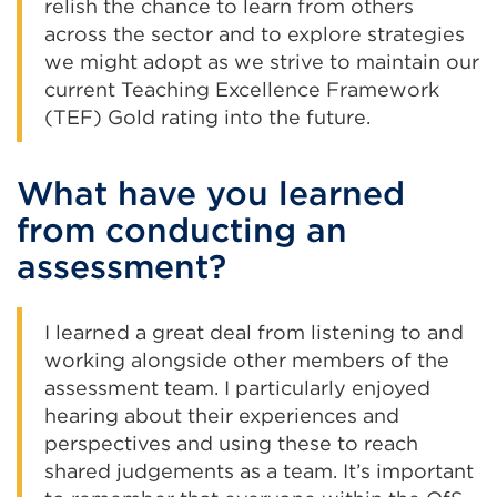
relish the chance to learn from others
across the sector and to explore strategies
we might adopt as we strive to maintain our
current Teaching Excellence Framework
(TEF) Gold rating into the future.
What have you learned
from conducting an
assessment?
I learned a great deal from listening to and
working alongside other members of the
assessment team. I particularly enjoyed
hearing about their experiences and
perspectives and using these to reach
shared judgements as a team. It’s important